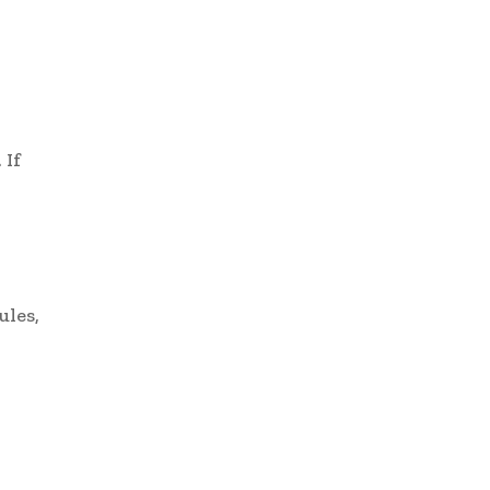
 If
ules,