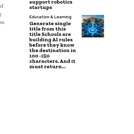
support robotics
of
startups
y
Education & Learning
es
Generate single
title from this
title Schools are
building AI rules
before they know
the destination in
100 -150
characters. And it
must return...
t