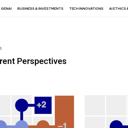
GENAI
BUSINESS & INVESTMENTS
TECH INNOVATIONS
AI ETHICS 
4
rent Perspectives