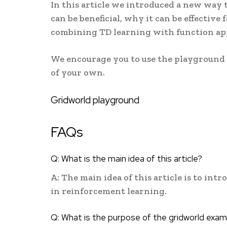
In this article we introduced a new way 
can be beneficial, why it can be effective
combining TD learning with function ap
We encourage you to use the playground b
of your own.
Gridworld playground
FAQs
Q: What is the main idea of this article?
A: The main idea of this article is to int
in reinforcement learning.
Q: What is the purpose of the gridworld exam