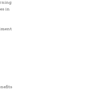
arning
es in
riment
nefits