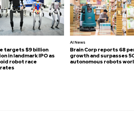
AI News
e targets $9 billion
Brain Corp reports 68 p
ion in landmark IPO as
growth and surpasses 5
id robot race
autonomous robots wor
erates