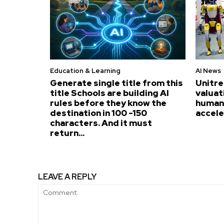
Education & Learning
AI News
Generate single title from this
Unitre
title Schools are building AI
valuat
rules before they know the
humano
destination in 100 -150
accel
characters. And it must
return...
LEAVE A REPLY