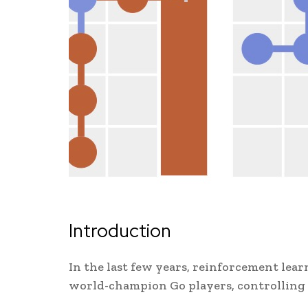
Introduction
In the last few years, reinforcement lea
world-champion Go players, controlling 