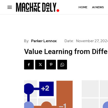
HOME
AI NEWS
By:
Parker Lennox
Date:
November 27, 202
Value Learning from Diffe