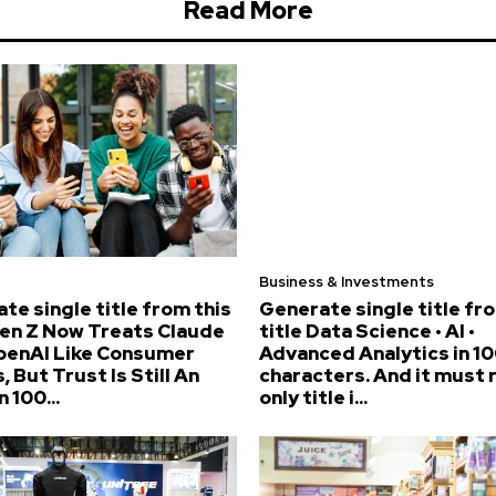
Read More
Business & Investments
te single title from this
Generate single title fr
Gen Z Now Treats Claude
title Data Science • AI •
penAI Like Consumer
Advanced Analytics in 10
, But Trust Is Still An
characters. And it must 
n 100...
only title i...