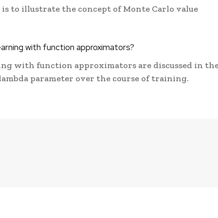
s to illustrate the concept of Monte Carlo value
earning with function approximators?
ing with function approximators are discussed in th
 lambda parameter over the course of training.