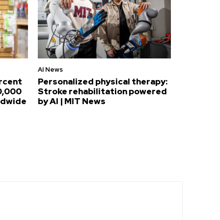
AI News
ercent
Personalized physical therapy:
0,000
Stroke rehabilitation powered
ldwide
by AI | MIT News