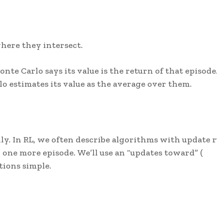
here they intersect.
onte Carlo says its value is the return of that episode.
lo estimates its value as the average over them.
ly. In RL, we often describe algorithms with update r
one more episode. We’ll use an “updates toward” (
tions simple.