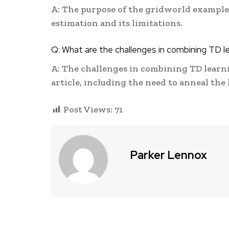
A: The purpose of the gridworld example i
estimation and its limitations.
Q: What are the challenges in combining TD l
A: The challenges in combining TD learn
article, including the need to anneal the
Post Views:
71
Parker Lennox