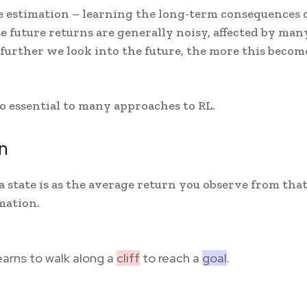
ue estimation – learning the long-term consequences 
se future returns are generally noisy, affected by man
 further we look into the future, the more this becom
lso essential to many approaches to RL.
n
a state is as the average return you observe from tha
mation.
earns to walk along a
cliff
to reach a
goal
.