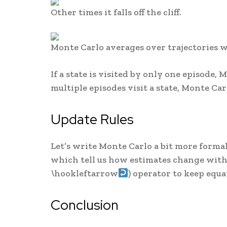
Other times it falls off the cliff.
Monte Carlo averages over trajectories w
If a state is visited by only one episode, M
multiple episodes visit a state, Monte Car
Update Rules
Let’s write Monte Carlo a bit more formal
which tell us how estimates change with 
\hookleftarrow
) operator to keep equa
Conclusion