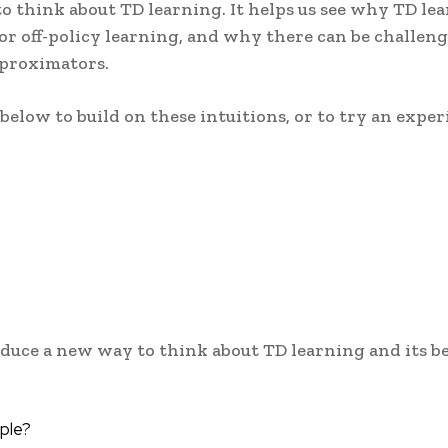
to think about TD learning. It helps us see why TD le
 for off-policy learning, and why there can be challeng
proximators.
elow to build on these intuitions, or to try an expe
roduce a new way to think about TD learning and its be
ple?