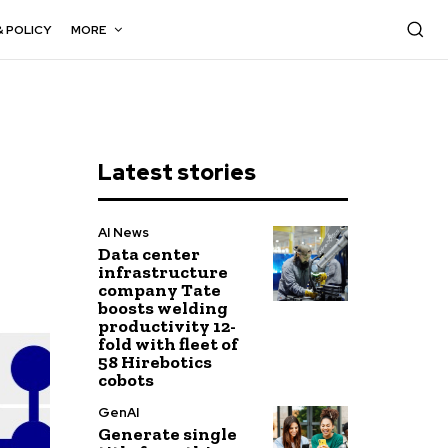
& POLICY
MORE
Latest stories
AI News
Data center
infrastructure
company Tate
boosts welding
productivity 12-
fold with fleet of
58 Hirebotics
cobots
GenAI
Generate single