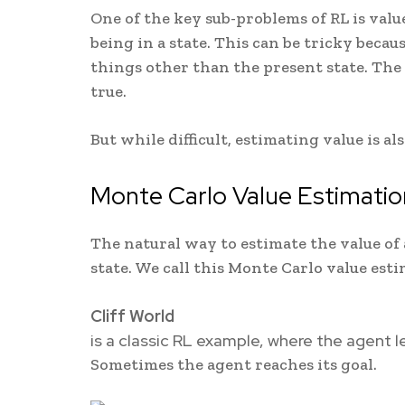
One of the key sub-problems of RL is val
being in a state. This can be tricky becau
things other than the present state. The
true.
But while difficult, estimating value is a
Monte Carlo Value Estimatio
The natural way to estimate the value of 
state. We call this Monte Carlo value esti
Cliff World
is a classic RL example, where the agent l
Sometimes the agent reaches its goal.