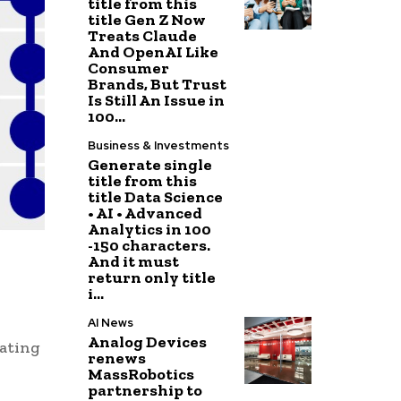
title from this
title Gen Z Now
Treats Claude
And OpenAI Like
Consumer
Brands, But Trust
Is Still An Issue in
100...
Business & Investments
Generate single
title from this
title Data Science
• AI • Advanced
Analytics in 100
-150 characters.
And it must
return only title
i...
AI News
Analog Devices
eating
renews
MassRobotics
partnership to