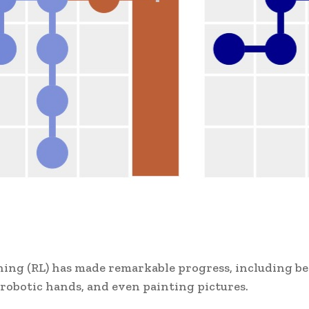
rning (RL) has made remarkable progress, including b
robotic hands, and even painting pictures.