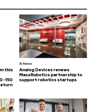
AI News
om this
Analog Devices renews
MassRobotics partnership to
0 -150
support robotics startups
return