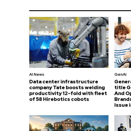
AI News
GenAI
Data center infrastructure
Genera
company Tate boosts welding
title 
productivity 12-fold with fleet
And O
of 58 Hirebotics cobots
Brands
Issue i