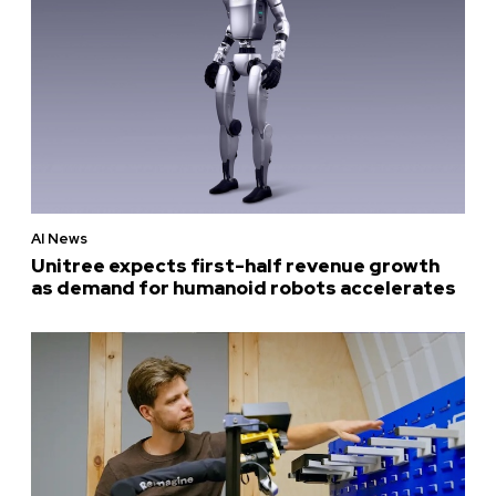
AI News
Unitree expects first-half revenue growth
as demand for humanoid robots accelerates