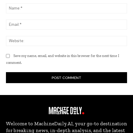
Na
Ema
Web
Save my name, email, and website in this browser for the next time I
comment.
Welcome to MachineDaily.AI, your go-to destination
for breaking news, in-depth analysis, and the latest