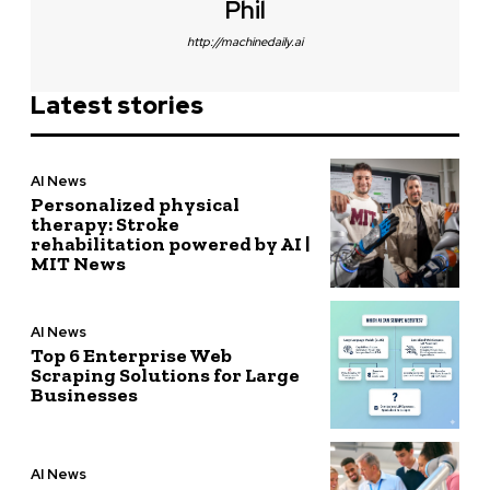
Phil
http://machinedaily.ai
Latest stories
AI News
Personalized physical
therapy: Stroke
rehabilitation powered by AI |
MIT News
AI News
Top 6 Enterprise Web
Scraping Solutions for Large
Businesses
AI News