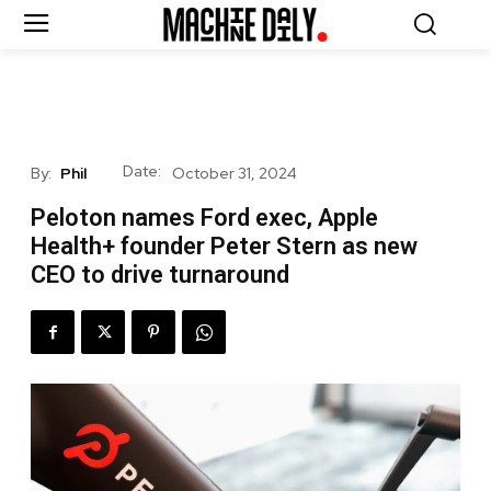
Date:
By:
Phil
October 31, 2024
Peloton names Ford exec, Apple
Health+ founder Peter Stern as new
CEO to drive turnaround