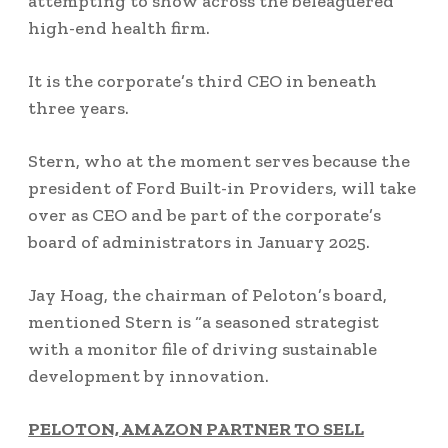
attempting to show across the beleaguered
high-end health firm.
It is the corporate’s third CEO in beneath
three years.
Stern, who at the moment serves because the
president of Ford Built-in Providers, will take
over as CEO and be part of the corporate’s
board of administrators in January 2025.
Jay Hoag, the chairman of Peloton’s board,
mentioned Stern is “a seasoned strategist
with a monitor file of driving sustainable
development by innovation.
PELOTON, AMAZON PARTNER TO SELL