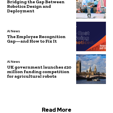
Bridging the Gap Between
Robotics Design and
Deployment
AI News
The Employee Recognition
Gap—and How to Fix It
AI News
UK government launches £20
million funding competition
for agricultural robots
Read More