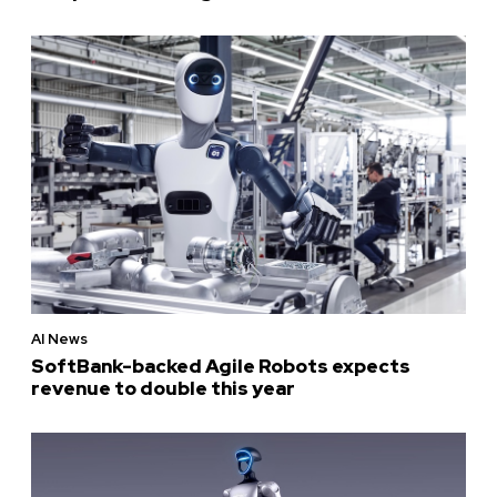
AI News
SoftBank-backed Agile Robots expects
revenue to double this year