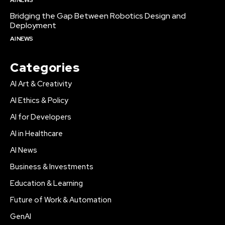
Bridging the Gap Between Robotics Design and
Deployment
AI NEWS
Categories
AI Art & Creativity
AI Ethics & Policy
AI for Developers
AI in Healthcare
AI News
Business & Investments
Education & Learning
Future of Work & Automation
GenAI