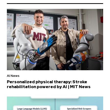
AI News
Personalized physical therapy: Stroke
rehabilitation powered by AI | MIT News