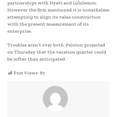
partnerships with Hyatt and Lululemon.
However the firm mentioned it is nonetheless
attempting to align its value construction
with the present measurement of its
enterprise.
Troubles aren’t over both. Peloton projected
on Thursday that the vacation quarter could
be softer than anticipated.
Post Views:
87