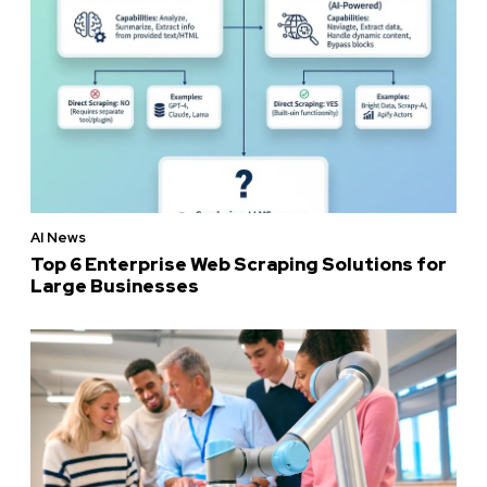
AI News
Top 6 Enterprise Web Scraping Solutions for
Large Businesses