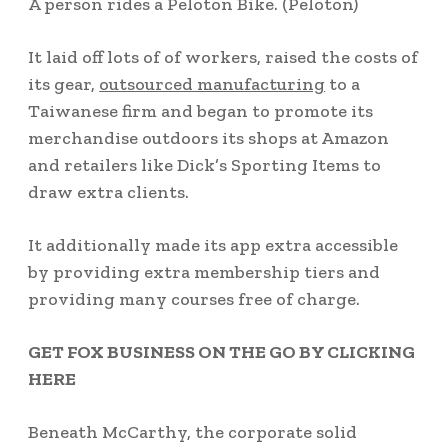
A person rides a Peloton Bike.
(Peloton)
It laid off lots of of workers, raised the costs of
its gear,
outsourced manufacturing
to a
Taiwanese firm and began to promote its
merchandise outdoors its shops at Amazon
and retailers like Dick’s Sporting Items to
draw extra clients.
It additionally made its app extra accessible
by providing extra membership tiers and
providing many courses free of charge.
GET FOX BUSINESS ON THE GO BY CLICKING
HERE
Beneath McCarthy, the corporate solid