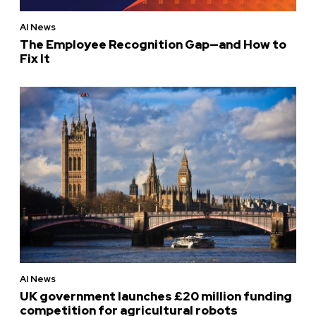
AI News
The Employee Recognition Gap—and How to
Fix It
AI News
UK government launches £20 million funding
competition for agricultural robots