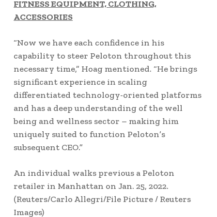
FITNESS EQUIPMENT, CLOTHING,
ACCESSORIES
“Now we have each confidence in his
capability to steer Peloton throughout this
necessary time,” Hoag mentioned. “He brings
significant experience in scaling
differentiated technology-oriented platforms
and has a deep understanding of the well
being and wellness sector – making him
uniquely suited to function Peloton’s
subsequent CEO.”
An individual walks previous a Peloton
retailer in Manhattan on Jan. 25, 2022.
(Reuters/Carlo Allegri/File Picture / Reuters
Images)