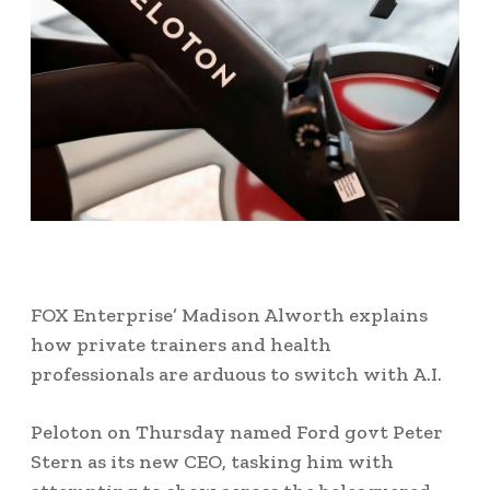
FOX Enterprise’ Madison Alworth explains
how private trainers and health
professionals are arduous to switch with A.I.
Peloton on Thursday named Ford govt Peter
Stern as its new CEO, tasking him with