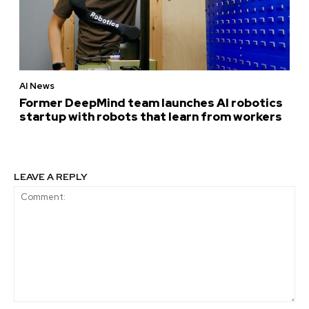
AI News
Former DeepMind team launches AI robotics
startup with robots that learn from workers
LEAVE A REPLY
Comment: