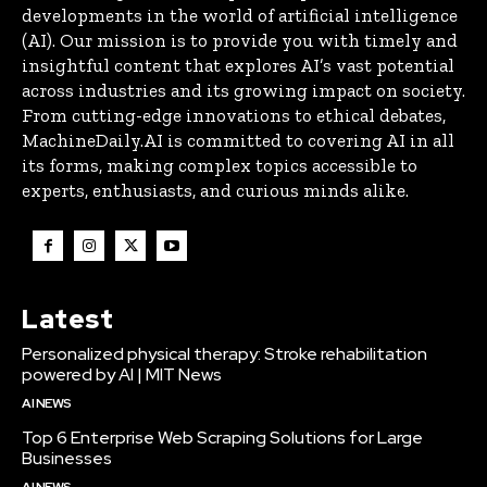
developments in the world of artificial intelligence
(AI). Our mission is to provide you with timely and
insightful content that explores AI’s vast potential
across industries and its growing impact on society.
From cutting-edge innovations to ethical debates,
MachineDaily.AI is committed to covering AI in all
its forms, making complex topics accessible to
experts, enthusiasts, and curious minds alike.
Latest
Personalized physical therapy: Stroke rehabilitation
powered by AI | MIT News
AI NEWS
Top 6 Enterprise Web Scraping Solutions for Large
Businesses
AI NEWS