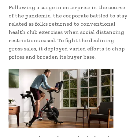
Following a surge in enterprise in the course
of the pandemic, the corporate battled to stay
related as folks returned to conventional
health club exercises when social distancing
restrictions eased. To fight the declining
gross sales, it deployed varied efforts to chop
prices and broaden its buyer base.