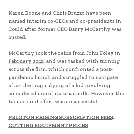
Karen Boone and Chris Bruzzo have been
named interim co-CEOs and co-presidents in
Could after former CEO Barry McCarthy was
ousted.
McCarthy took the reins from
John Foley in
February 2022
, and was tasked with turning
across the firm, which confronted a post-
pandemic hunch and struggled to navigate
after the tragic dying of a kid involving
considered one of its treadmills. However the
turnaround effort was unsuccessful.
PELOTON RAISING SUBSCRIPTION FEES,
CUTTING EQUIPMENT PRICES