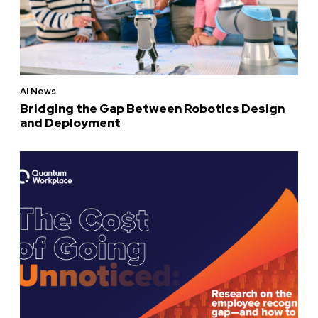
AI News
Bridging the Gap Between Robotics Design
and Deployment