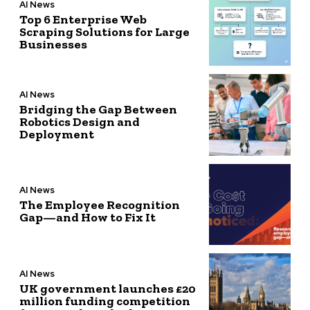
AI News
Top 6 Enterprise Web
Scraping Solutions for Large
Businesses
AI News
Bridging the Gap Between
Robotics Design and
Deployment
AI News
The Employee Recognition
Gap—and How to Fix It
AI News
UK government launches £20
million funding competition