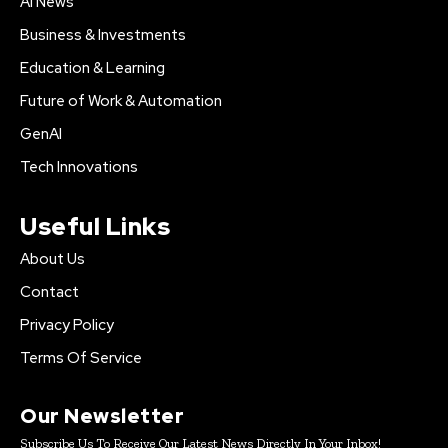
AI News
Business & Investments
Education & Learning
Future of Work & Automation
GenAI
Tech Innovations
Useful Links
About Us
Contact
Privacy Policy
Terms Of Service
Our Newsletter
Subscribe Us To Receive Our Latest News Directly In Your Inbox!