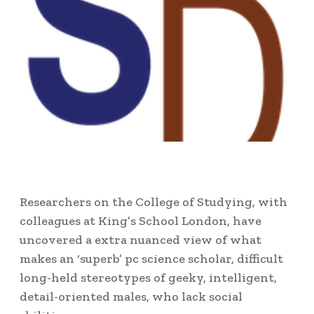
Researchers on the College of Studying, with
colleagues at King’s School London, have
uncovered a extra nuanced view of what
makes an ‘superb’ pc science scholar, difficult
long-held stereotypes of geeky, intelligent,
detail-oriented males, who lack social