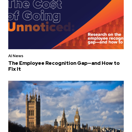
AI News
The Employee Recognition Gap—and How to
Fix It