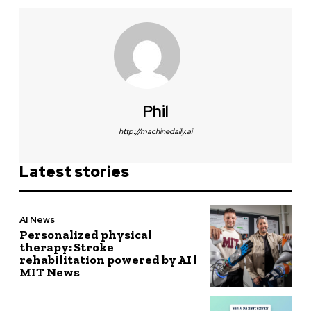
Phil
http://machinedaily.ai
Latest stories
AI News
Personalized physical
therapy: Stroke
rehabilitation powered by AI |
MIT News