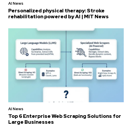
AI News
Personalized physical therapy: Stroke
rehabilitation powered by AI | MIT News
AI News
Top 6 Enterprise Web Scraping Solutions for
Large Businesses