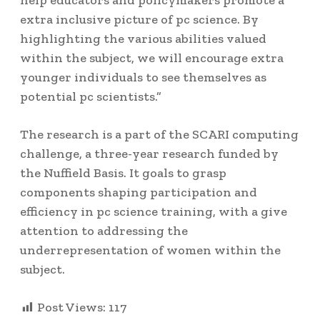
help educators and policymakers promote a
extra inclusive picture of pc science. By
highlighting the various abilities valued
within the subject, we will encourage extra
younger individuals to see themselves as
potential pc scientists.”
The research is a part of the SCARI computing
challenge, a three-year research funded by
the Nuffield Basis. It goals to grasp
components shaping participation and
efficiency in pc science training, with a give
attention to addressing the
underrepresentation of women within the
subject.
Post Views:
117