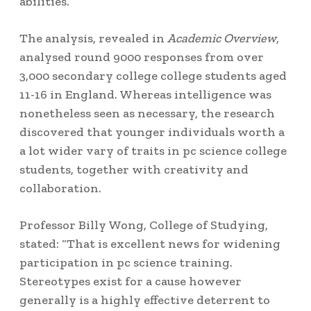
abilities.
The analysis, revealed in
Academic Overview
,
analysed round 9000 responses from over
3,000 secondary college college students aged
11-16 in England. Whereas intelligence was
nonetheless seen as necessary, the research
discovered that younger individuals worth a
a lot wider vary of traits in pc science college
students, together with creativity and
collaboration.
Professor Billy Wong, College of Studying,
stated: “That is excellent news for widening
participation in pc science training.
Stereotypes exist for a cause however
generally is a highly effective deterrent to