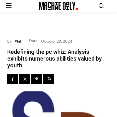
Date:
By:
Phil
October 29, 2024
Redefining the pc whiz: Analysis
exhibits numerous abilities valued by
youth