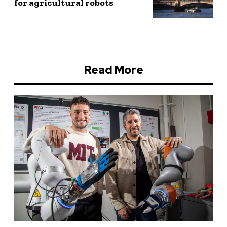
for agricultural robots
Read More