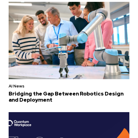
AI News
Bridging the Gap Between Robotics Design
and Deployment