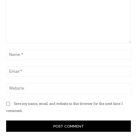
Comment:
Na
Ema
Web
Save my name, email, and website in this browser for the next time I
comment.