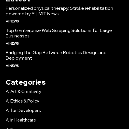
Personalized physical therapy: Stroke rehabilitation
powered by AI | MIT News
AI NEWS
Top 6 Enterprise Web Scraping Solutions for Large
Businesses
AI NEWS
Bridging the Gap Between Robotics Design and
Deployment
AI NEWS
Categories
AI Art & Creativity
AI Ethics & Policy
AI for Developers
AI in Healthcare