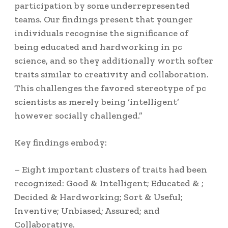
participation by some underrepresented
teams. Our findings present that younger
individuals recognise the significance of
being educated and hardworking in pc
science, and so they additionally worth softer
traits similar to creativity and collaboration.
This challenges the favored stereotype of pc
scientists as merely being ‘intelligent’
however socially challenged.”
Key findings embody:
– Eight important clusters of traits had been
recognized: Good & Intelligent; Educated & ;
Decided & Hardworking; Sort & Useful;
Inventive; Unbiased; Assured; and
Collaborative.