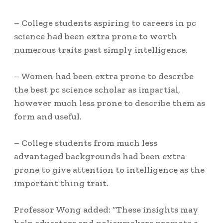
– College students aspiring to careers in pc
science had been extra prone to worth
numerous traits past simply intelligence.
– Women had been extra prone to describe
the best pc science scholar as impartial,
however much less prone to describe them as
form and useful.
– College students from much less
advantaged backgrounds had been extra
prone to give attention to intelligence as the
important thing trait.
Professor Wong added: “These insights may