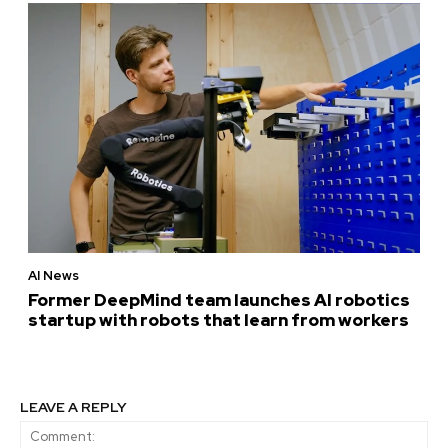
AI News
Former DeepMind team launches AI robotics
startup with robots that learn from workers
LEAVE A REPLY