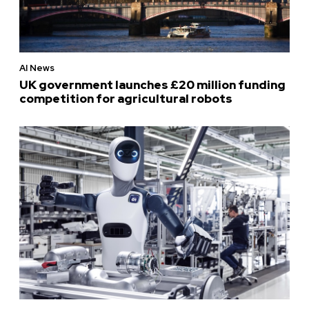
AI News
UK government launches £20 million funding
competition for agricultural robots