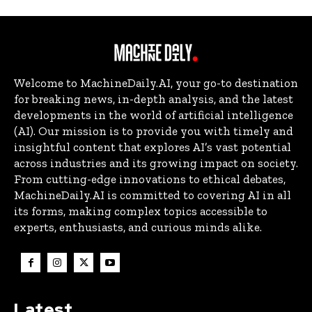
Welcome to MachineDaily.AI, your go-to destination
for breaking news, in-depth analysis, and the latest
developments in the world of artificial intelligence
(AI). Our mission is to provide you with timely and
insightful content that explores AI’s vast potential
across industries and its growing impact on society.
From cutting-edge innovations to ethical debates,
MachineDaily.AI is committed to covering AI in all
its forms, making complex topics accessible to
experts, enthusiasts, and curious minds alike.
Latest