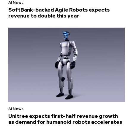
AI News
SoftBank-backed Agile Robots expects
revenue to double this year
AI News
Unitree expects first-half revenue growth
as demand for humanoid robots accelerates