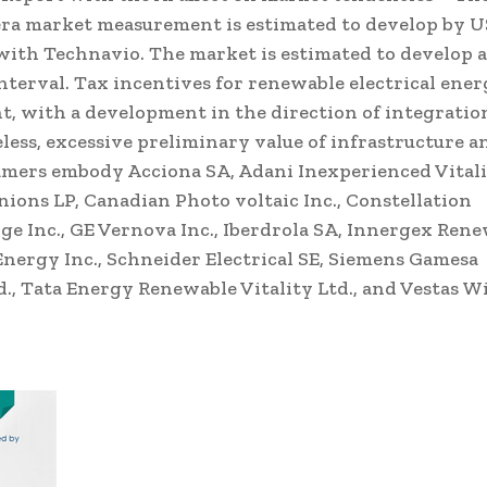
era market measurement is estimated to develop by
U
with Technavio. The market is estimated to develop a
terval. Tax incentives for renewable electrical ener
t, with a development in the direction of integratio
ess, excessive preliminary value of infrastructure a
amers embody Acciona SA, Adani Inexperienced Vital
nions LP, Canadian Photo voltaic Inc., Constellation
dge Inc., GE Vernova Inc., Iberdrola SA, Innergex Ren
 Energy Inc., Schneider Electrical SE, Siemens Gamesa
d., Tata Energy Renewable Vitality Ltd., and Vestas W