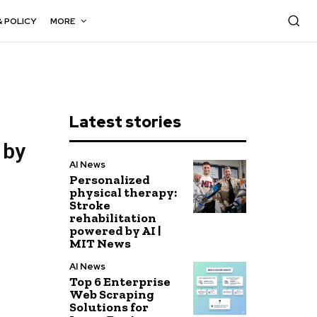
& POLICY
MORE
Latest stories
 by
AI News
Personalized
physical therapy:
Stroke
rehabilitation
powered by AI |
MIT News
AI News
Top 6 Enterprise
Web Scraping
Solutions for