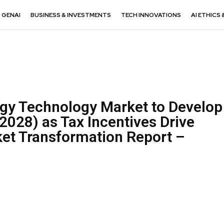
GENAI
BUSINESS & INVESTMENTS
TECH INNOVATIONS
AI ETHICS 
rgy Technology Market to Develop
2028) as Tax Incentives Drive
et Transformation Report –