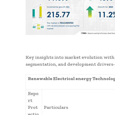
Key insights into market evolution with
segmentation, and development drivers
Renewable Electrical energy Technolo
Repo
rt
Prot
Particulars
ectio