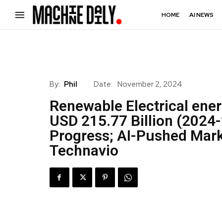
HOME
AI NEWS
By:
Phil
Date:
November 2, 2024
Renewable Electrical ene
USD 215.77 Billion (2024-
Progress; AI-Pushed Mark
Technavio