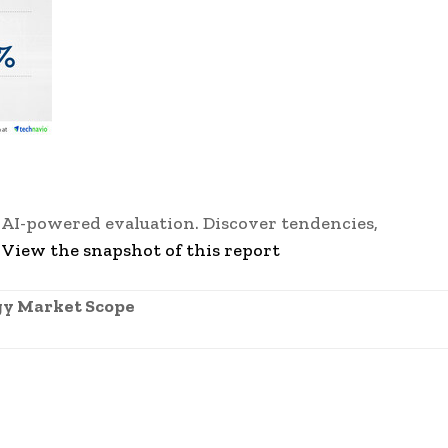
 AI-powered evaluation. Discover tendencies,
-
View the snapshot of this report
gy Market Scope