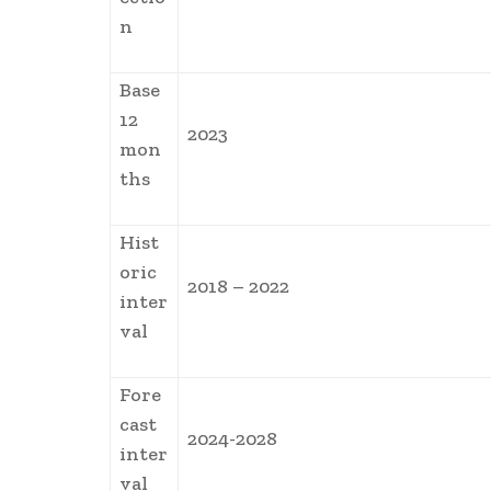
n
Base
12
2023
mon
ths
Hist
oric
2018 – 2022
inter
val
Fore
cast
2024-2028
inter
val