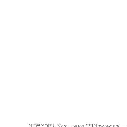
NEW YORK
,
Nov. 1, 2024
/PRNewswire/ — R