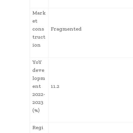
Mark
et
cons
Fragmented
truct
ion
YoY
deve
lopm
ent
11.2
2022-
2023
(%)
Regi