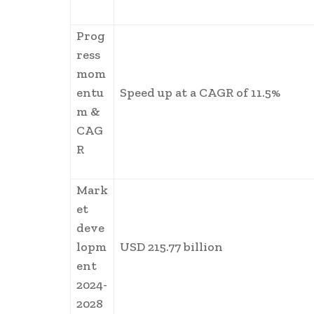
Prog
ress
mom
entu
Speed up at a CAGR of 11.5%
m &
CAG
R
Mark
et
deve
lopm
USD 215.77 billion
ent
2024-
2028