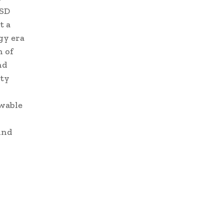
SD
t a
gy era
n of
nd
ity
ewable
ind