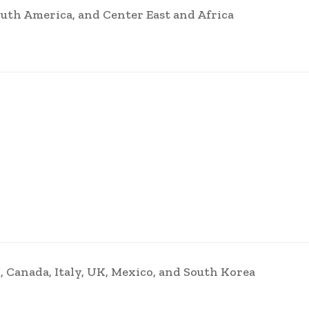
uth America, and Center East and Africa
, Canada, Italy, UK, Mexico, and South Korea