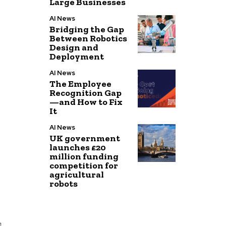
Large Businesses
AI News
Bridging the Gap
Between Robotics
Design and
Deployment
AI News
The Employee
Recognition Gap
—and How to Fix
It
AI News
UK government
launches £20
million funding
competition for
agricultural
robots
e