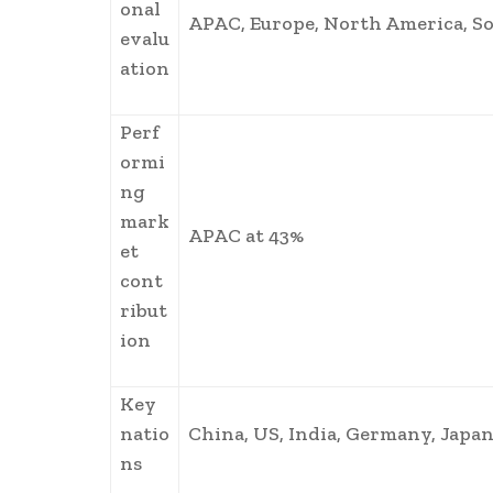
onal
APAC, Europe, North America, So
evalu
ation
Perf
ormi
ng
mark
APAC at 43%
et
cont
ribut
ion
Key
natio
China, US, India, Germany, Japan
ns