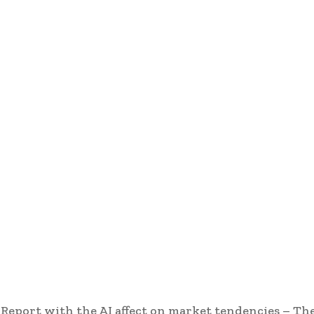
eport with the AI affect on market tendencies – Th