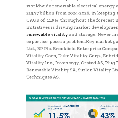
worldwide renewable electrical energy 
215.77 billion
from 2024-2028, in keeping 
CAGR of 11.5% throughout the forecast in
initiatives is driving market developmen
renewable vitality
and storage. Neverthel
expertise poses a problem.Key market g
Ltd., BP Plc, Brookfield Enterprise Compa
Vitality Corp, Duke Vitality Corp., Enbri
Vitality Inc., Invenergy, Orsted AS, Plug
Renewable Vitality SA, Suzlon Vitality Lt
Techniques AS.