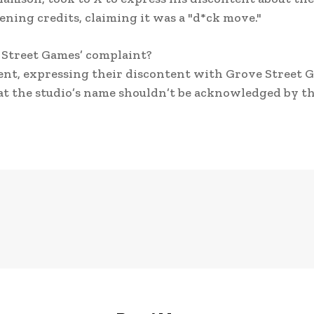
ning credits, claiming it was a "d*ck move."
 Street Games’ complaint?
nt, expressing their discontent with Grove Street 
t the studio’s name shouldn’t be acknowledged by t