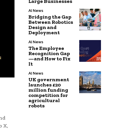
Large Businesses
AI News
Bridging the Gap
Between Robotics
Design and
Deployment
AI News
The Employee
Recognition Gap
—and How to Fix
It
AI News
UK government
launches £20
million funding
competition for
agricultural
robots
and
o X,