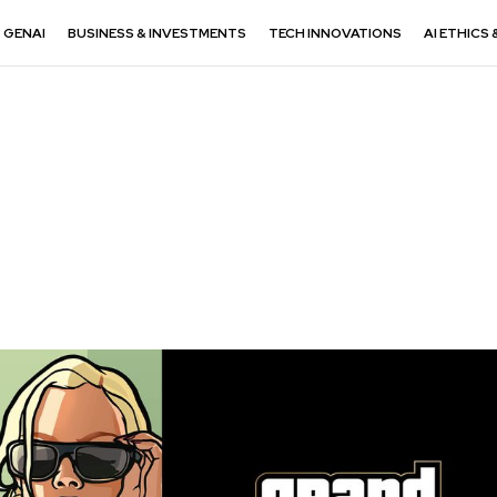
GENAI
BUSINESS & INVESTMENTS
TECH INNOVATIONS
AI ETHICS 