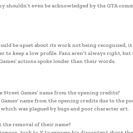
pany shouldn’t even be acknowledged by the GTA com
ould be upset about its work not being recognized, it
 to keep a low profile. Fans aren’t always right, but 
 Games’ actions spoke louder than their words.
 Street Games’ name from the opening credits?
Games’ name from the opening credits due to the po
 which was plagued by bugs and poor character art.
t the removal of their name?
amson, took to X to express his discontent about the