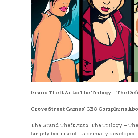
Grand Theft Auto: The Trilogy – The Def
Grove Street Games’ CEO Complains Ab
The Grand Theft Auto: The Trilogy – The 
largely because of its primary developer