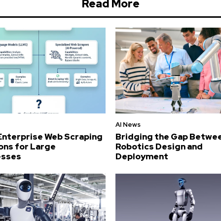
Read More
AI News
Enterprise Web Scraping
Bridging the Gap Betwe
ons for Large
Robotics Design and
esses
Deployment