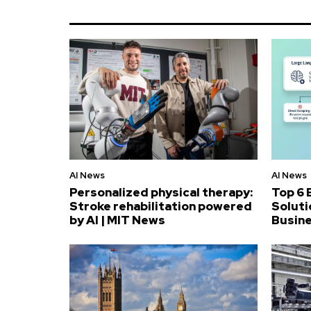
AI News
AI News
Personalized physical therapy:
Top 6 
Stroke rehabilitation powered
Soluti
by AI | MIT News
Busin