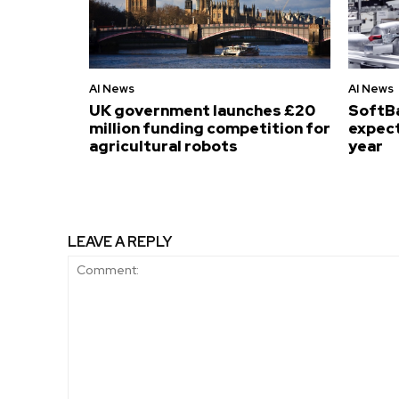
AI News
AI News
UK government launches £20
SoftB
million funding competition for
expect
agricultural robots
year
LEAVE A REPLY