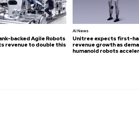
AI News
ank-backed Agile Robots
Unitree expects first-ha
s revenue to double this
revenue growth as dema
humanoid robots accele