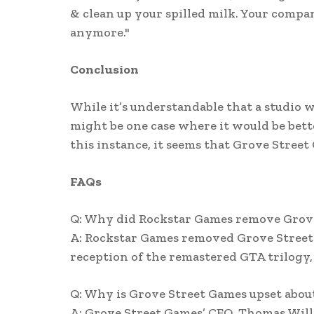
& clean up your spilled milk. Your com
anymore."
Conclusion
While it’s understandable that a studio w
might be one case where it would be better
this instance, it seems that Grove Street
FAQs
Q: Why did Rockstar Games remove Grove
A: Rockstar Games removed Grove Street 
reception of the remastered GTA trilogy,
Q: Why is Grove Street Games upset abou
A: Grove Street Games’ CEO, Thomas Willi