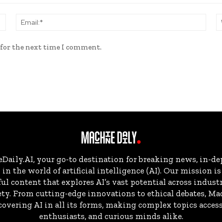
Name:*
Email
 for the next time I comment.
aily.AI, your go-to destination for breaking news, in-dep
in the world of artificial intelligence (AI). Our mission i
ul content that explores AI’s vast potential across indust
ty. From cutting-edge innovations to ethical debates, Ma
overing AI in all its forms, making complex topics accessi
enthusiasts, and curious minds alike.