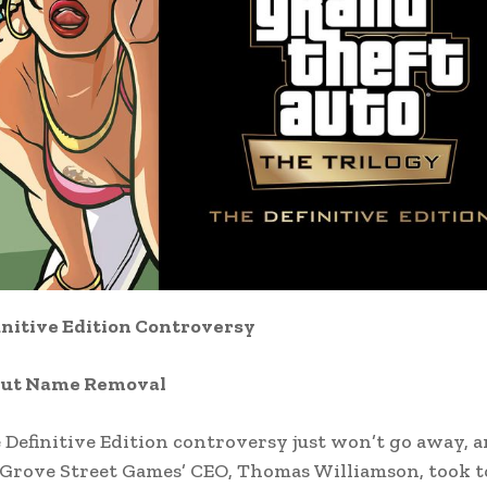
initive Edition Controversy
out Name Removal
Definitive Edition controversy just won’t go away, 
. Grove Street Games’ CEO, Thomas Williamson, took t