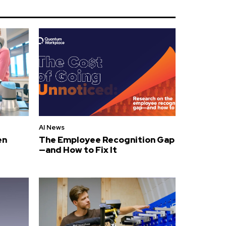
AI News
en
The Employee Recognition Gap
—and How to Fix It