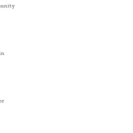
munity
in
or