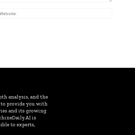
:*
Website:
th analysis, and the
s to provide you with
ries and its growing
chineDaily.AI is
ble to experts,