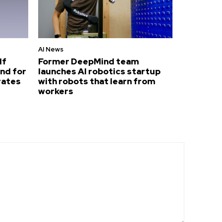
AI News
lf
Former DeepMind team
nd for
launches AI robotics startup
rates
with robots that learn from
workers