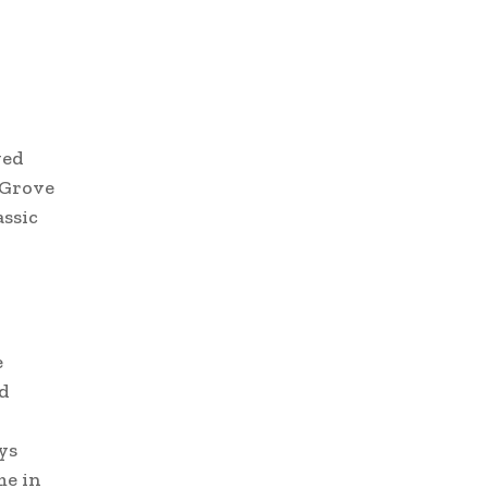
ved
d Grove
assic
e
ed
ys
me in