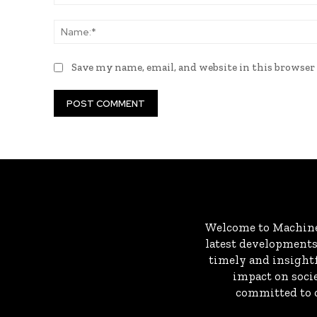
Comment:
Save my name, email, and website in this browser
Welcome to MachineD
latest developments 
timely and insightf
impact on socie
committed to c