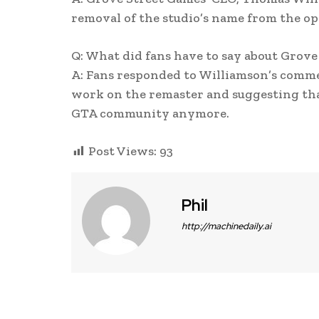
removal of the studio’s name from the ope
Q: What did fans have to say about Grove
A: Fans responded to Williamson’s comme
work on the remaster and suggesting tha
GTA community anymore.
Post Views:
93
Phil
http://machinedaily.ai