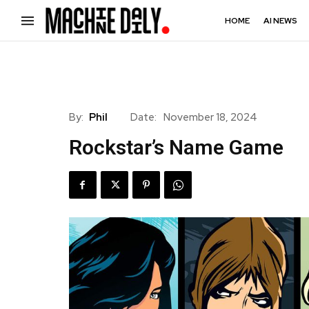
HOME
AI NEWS
By:
Phil
Date:
November 18, 2024
Rockstar’s Name Game