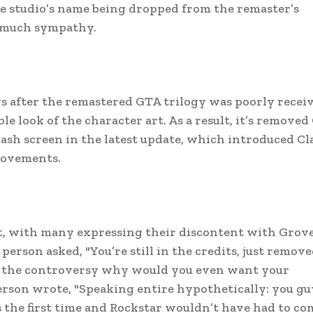
he studio’s name being dropped from the remaster’s
d much sympathy.
gs after the remastered GTA trilogy was poorly recei
le look of the character art. As a result, it’s remove
sh screen in the latest update, which introduced Cl
rovements.
, with many expressing their discontent with Grov
erson asked, "You’re still in the credits, just remov
ll the controversy why would you even want your
rson wrote, "Speaking entire hypothetically: you gu
s the first time and Rockstar wouldn’t have had to co