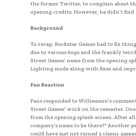
the former Twitter, to complain about t
opening credits. However, he didn’t fin
Background
To recap, Rockstar Games had to fix thin
due to various bugs and the frankly terrib
Street Games’ name from the opening spla
Lighting mode along with fixes and imp
Fan Reaction
Fans responded to Williamson’s comment
Street Games’ work on the remaster. One p
from the opening splash screen. After a
company’s name to be there?" Another pe
could have just not ruined 3 classic game