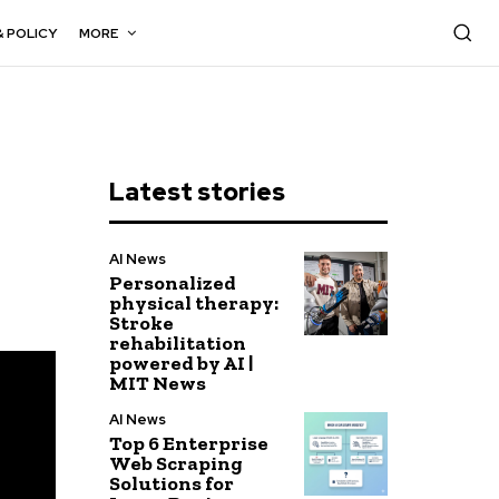
& POLICY
MORE
Latest stories
AI News
Personalized
physical therapy:
Stroke
rehabilitation
powered by AI |
MIT News
AI News
Top 6 Enterprise
Web Scraping
Solutions for