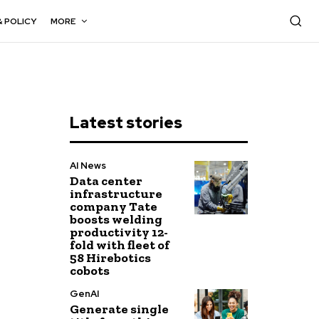
& POLICY
MORE
Latest stories
AI News
Data center
infrastructure
company Tate
boosts welding
productivity 12-
fold with fleet of
58 Hirebotics
cobots
GenAI
Generate single