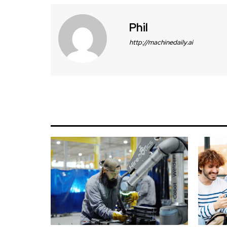
Phil
http://machinedaily.ai