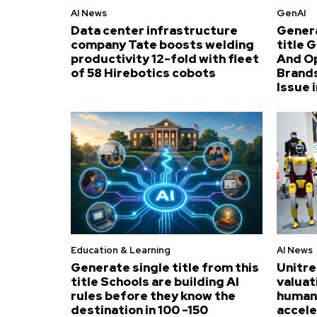
AI News
GenAI
Data center infrastructure
Genera
company Tate boosts welding
title 
productivity 12-fold with fleet
And O
of 58 Hirebotics cobots
Brands
Issue i
Education & Learning
AI News
Generate single title from this
Unitre
title Schools are building AI
valuat
rules before they know the
humano
destination in 100 -150
accel