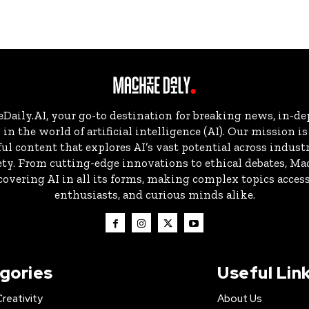
aily.AI, your go-to destination for breaking news, in-dep
in the world of artificial intelligence (AI). Our mission i
ul content that explores AI’s vast potential across indust
ty. From cutting-edge innovations to ethical debates, Ma
overing AI in all its forms, making complex topics accessi
enthusiasts, and curious minds alike.
gories
Useful Lin
Creativity
About Us