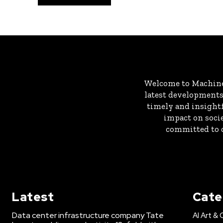
Welcome to MachineD
latest developments 
timely and insightf
impact on socie
committed to c
Latest
Cate
Data center infrastructure company Tate
AI Art & 