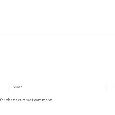
Name:*
Email
 for the next time I comment.