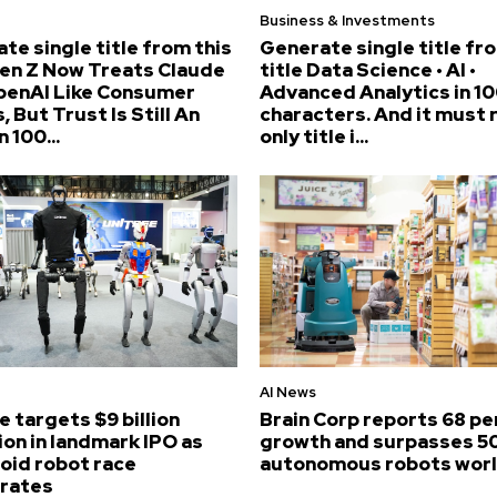
Business & Investments
te single title from this
Generate single title fr
Gen Z Now Treats Claude
title Data Science • AI •
penAI Like Consumer
Advanced Analytics in 10
, But Trust Is Still An
characters. And it must 
n 100...
only title i...
AI News
e targets $9 billion
Brain Corp reports 68 p
ion in landmark IPO as
growth and surpasses 5
id robot race
autonomous robots wor
erates