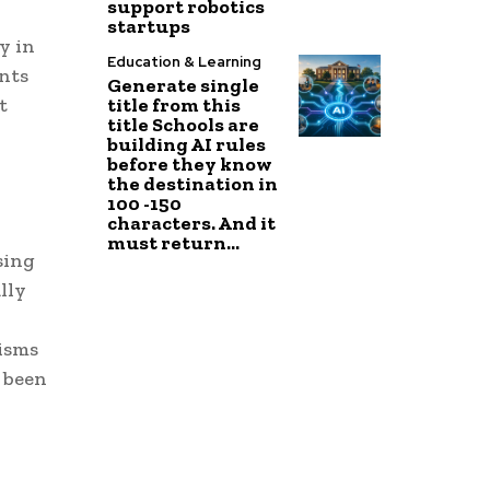
support robotics
startups
y in
Education & Learning
nts
Generate single
title from this
t
title Schools are
building AI rules
before they know
the destination in
100 -150
characters. And it
must return...
sing
lly
isms
s been