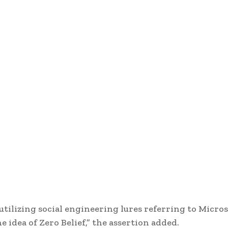
tilizing social engineering lures referring to Micros
idea of Zero Belief,” the assertion added.