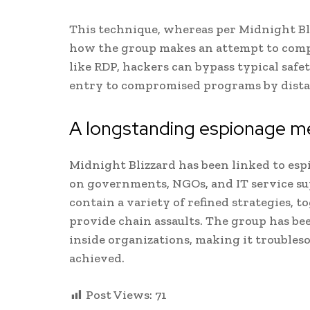
This technique, whereas per Midnight Bli
how the group makes an attempt to compr
like RDP, hackers can bypass typical saf
entry to compromised programs by distan
A longstanding espionage 
Midnight Blizzard has been linked to esp
on governments, NGOs, and IT service sup
contain a variety of refined strategies, 
provide chain assaults. The group has 
inside organizations, making it troubleso
achieved.
Post Views:
71