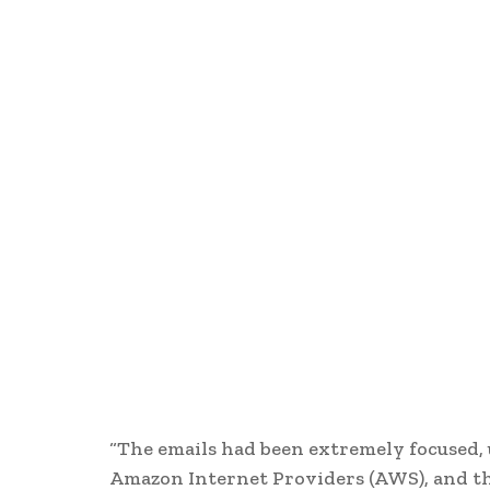
“The emails had been extremely focused, u
Amazon Internet Providers (AWS), and the 