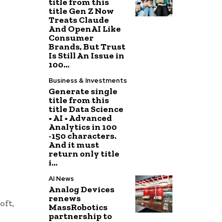
title from this
title Gen Z Now
Treats Claude
And OpenAI Like
Consumer
Brands, But Trust
Is Still An Issue in
100...
Business & Investments
Generate single
title from this
title Data Science
• AI • Advanced
Analytics in 100
-150 characters.
And it must
return only title
i...
AI News
Analog Devices
renews
oft,
MassRobotics
partnership to