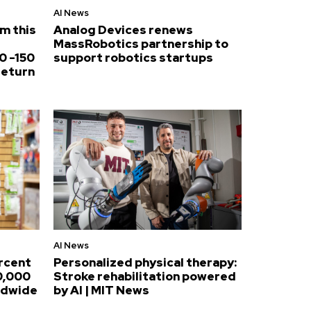
AI News
om this
Analog Devices renews
MassRobotics partnership to
0 -150
support robotics startups
return
AI News
ercent
Personalized physical therapy:
0,000
Stroke rehabilitation powered
ldwide
by AI | MIT News