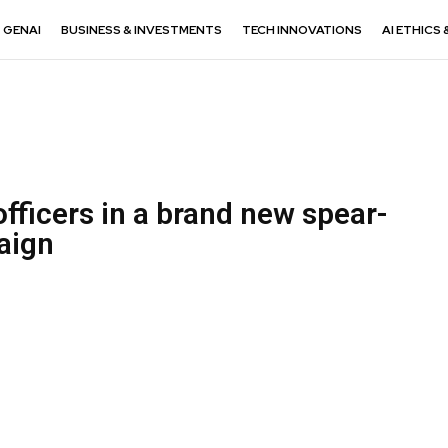
GENAI
BUSINESS & INVESTMENTS
TECH INNOVATIONS
AI ETHICS 
fficers in a brand new spear-
aign