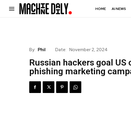
HOME
AI NEWS
By:
Phil
Date:
November 2, 2024
Russian hackers goal US o
phishing marketing camp