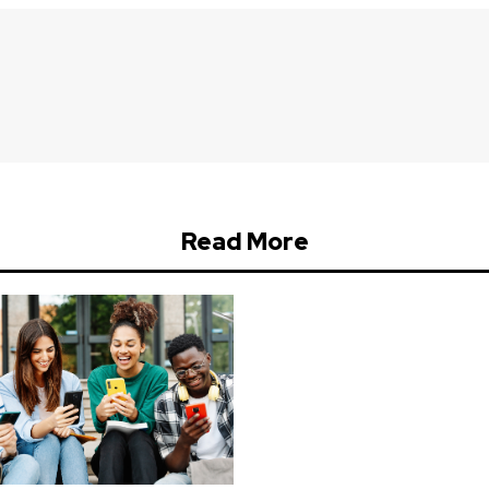
Read More