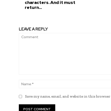
characters. And it must
return...
LEAVE A REPLY
Comment:
Save my name, email, and website in this browser