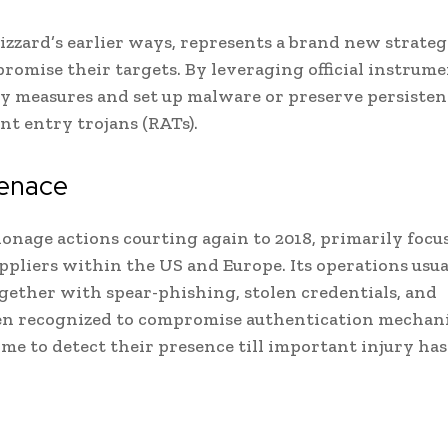
zzard’s earlier ways, represents a brand new strateg
omise their targets. By leveraging official instrume
ety measures and set up malware or preserve persisten
t entry trojans (RATs).
menace
ionage actions courting again to 2018, primarily focu
pliers within the US and Europe. Its operations usua
together with spear-phishing, stolen credentials, and
been recognized to compromise authentication mechan
me to detect their presence till important injury ha