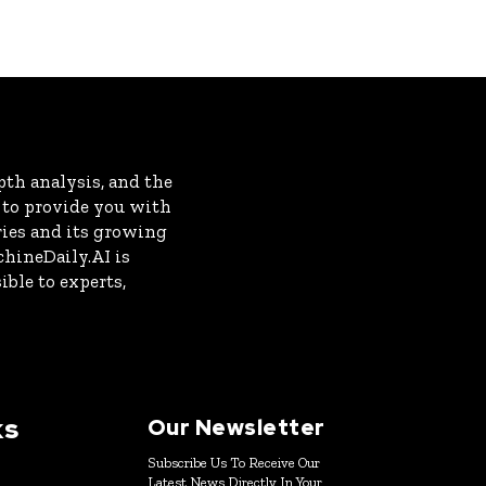
th analysis, and the
s to provide you with
ries and its growing
chineDaily.AI is
ble to experts,
ks
Our Newsletter
Subscribe Us To Receive Our
Latest News Directly In Your