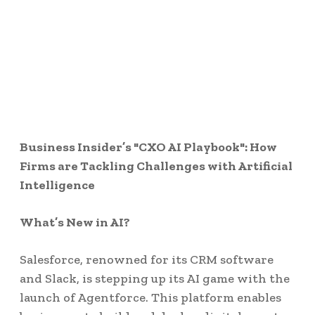
Business Insider’s "CXO AI Playbook": How
Firms are Tackling Challenges with Artificial
Intelligence
What’s New in AI?
Salesforce, renowned for its CRM software
and Slack, is stepping up its AI game with the
launch of Agentforce. This platform enables