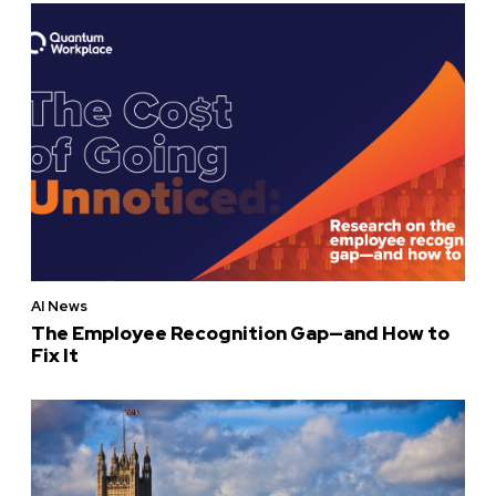
AI News
The Employee Recognition Gap—and How to
Fix It