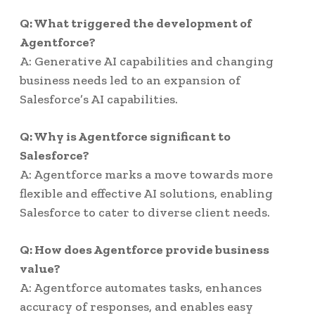
Q: What triggered the development of
Agentforce?
A: Generative AI capabilities and changing
business needs led to an expansion of
Salesforce’s AI capabilities.
Q: Why is Agentforce significant to
Salesforce?
A: Agentforce marks a move towards more
flexible and effective AI solutions, enabling
Salesforce to cater to diverse client needs.
Q: How does Agentforce provide business
value?
A: Agentforce automates tasks, enhances
accuracy of responses, and enables easy