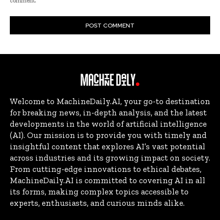
comment.
Welcome to MachineDaily.AI, your go-to destination
for breaking news, in-depth analysis, and the latest
developments in the world of artificial intelligence
(AI). Our mission is to provide you with timely and
insightful content that explores AI’s vast potential
across industries and its growing impact on society.
From cutting-edge innovations to ethical debates,
MachineDaily.AI is committed to covering AI in all
its forms, making complex topics accessible to
experts, enthusiasts, and curious minds alike.