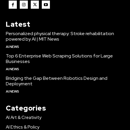
Latest
Personalized physical therapy: Stroke rehabilitation
powered by AI | MIT News
AI NEWS
Top 6 Enterprise Web Scraping Solutions for Large
Businesses
AI NEWS
Bridging the Gap Between Robotics Design and
Deployment
AI NEWS
Categories
AI Art & Creativity
AI Ethics & Policy