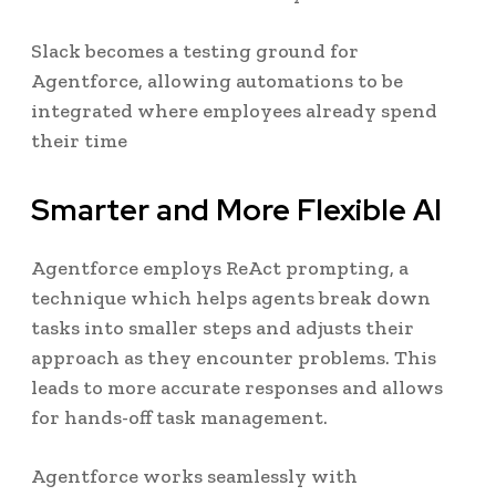
Slack becomes a testing ground for
Agentforce, allowing automations to be
integrated where employees already spend
their time
Smarter and More Flexible AI
Agentforce employs ReAct prompting, a
technique which helps agents break down
tasks into smaller steps and adjusts their
approach as they encounter problems. This
leads to more accurate responses and allows
for hands-off task management.
Agentforce works seamlessly with