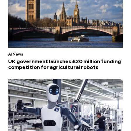
AI News
UK government launches £20 million funding
competition for agricultural robots