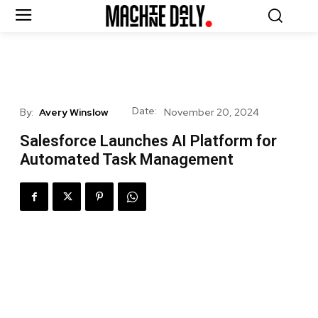
Date:
By:
Avery Winslow
November 20, 2024
Salesforce Launches AI Platform for
Automated Task Management