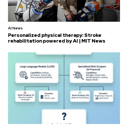
AI News
Personalized physical therapy: Stroke
rehabilitation powered by AI | MIT News