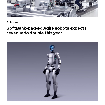
AI News
SoftBank-backed Agile Robots expects
revenue to double this year