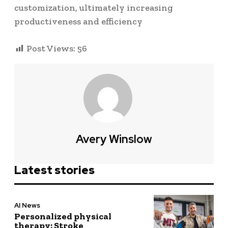
customization, ultimately increasing
productiveness and efficiency
Post Views:
56
Avery Winslow
Latest stories
AI News
Personalized physical
therapy: Stroke