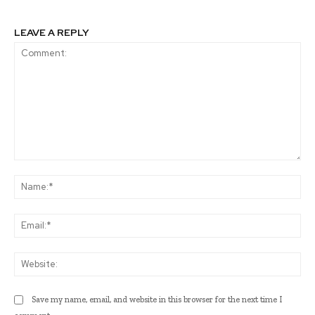
LEAVE A REPLY
Comment:
Na
Ema
Web
Save my name, email, and website in this browser for the next time I