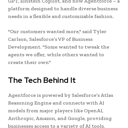
GPT, Einstein Copilot, and now Agentforce – a
platform designed to handle diverse business
needs in a flexible and customizable fashion.
"Our customers wanted more," said Tyler
Carlson, Salesforce’s VP of Business
Development. "Some wanted to tweak the
agents we offer, while others wanted to
create their own"
The Tech Behind It
Agentforce is powered by Salesforce’s Atlas
Reasoning Engine and connects with AI
models from major players like OpenAI,
Anthropic, Amazon, and Google, providing
businesses access to a variety of AI tools.