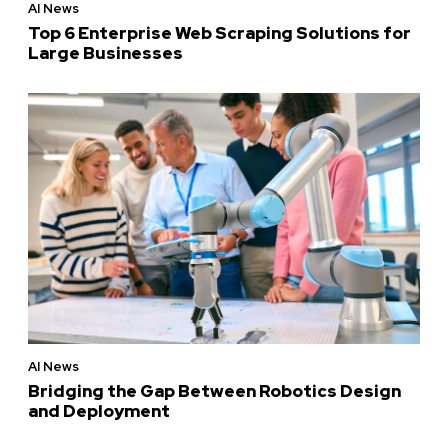
AI News
Top 6 Enterprise Web Scraping Solutions for
Large Businesses
AI News
Bridging the Gap Between Robotics Design
and Deployment