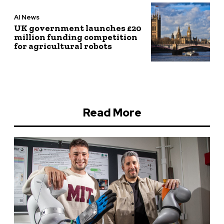
AI News
UK government launches £20
million funding competition
for agricultural robots
Read More