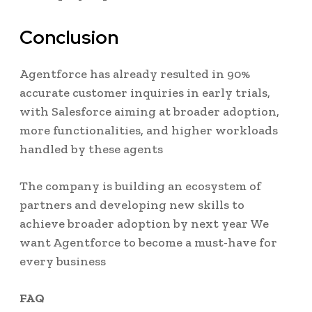
Conclusion
Agentforce has already resulted in 90%
accurate customer inquiries in early trials,
with Salesforce aiming at broader adoption,
more functionalities, and higher workloads
handled by these agents
The company is building an ecosystem of
partners and developing new skills to
achieve broader adoption by next year We
want Agentforce to become a must-have for
every business
FAQ