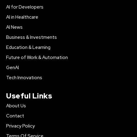
AI for Developers
AI in Healthcare
AI News
Business & Investments
Education & Learning
Future of Work & Automation
GenAI
Tech Innovations
Useful Links
About Us
Contact
Privacy Policy
Terms Of Service