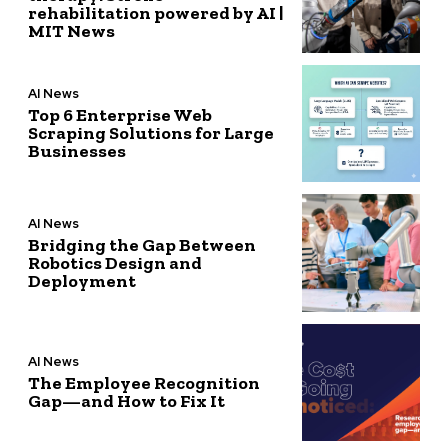
rehabilitation powered by AI |
MIT News
AI News
Top 6 Enterprise Web
Scraping Solutions for Large
Businesses
AI News
Bridging the Gap Between
Robotics Design and
Deployment
AI News
The Employee Recognition
Gap—and How to Fix It