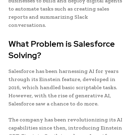
businesses to build and deploy digital agents
to automate tasks such as creating sales
reports and summarizing Slack
conversations.
What Problem is Salesforce
Solving?
Salesforce has been harnessing AI for years
through its Einstein feature, developed in
2016, which handled basic scriptable tasks.
However, with the rise of generative AI,
Salesforce saw a chance to do more.
The company has been revolutionizing its AI
capabilities since then, introducing Einstein