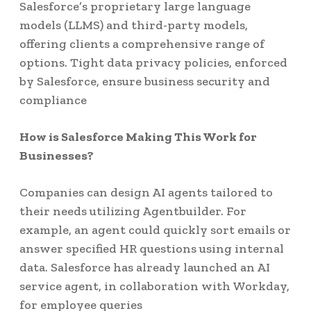
Salesforce’s proprietary large language
models (LLMS) and third-party models,
offering clients a comprehensive range of
options. Tight data privacy policies, enforced
by Salesforce, ensure business security and
compliance
How is Salesforce Making This Work for
Businesses?
Companies can design AI agents tailored to
their needs utilizing Agentbuilder. For
example, an agent could quickly sort emails or
answer specified HR questions using internal
data. Salesforce has already launched an AI
service agent, in collaboration with Workday,
for employee queries