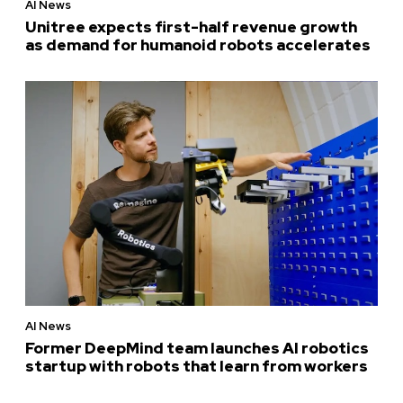
AI News
Unitree expects first-half revenue growth
as demand for humanoid robots accelerates
AI News
Former DeepMind team launches AI robotics
startup with robots that learn from workers