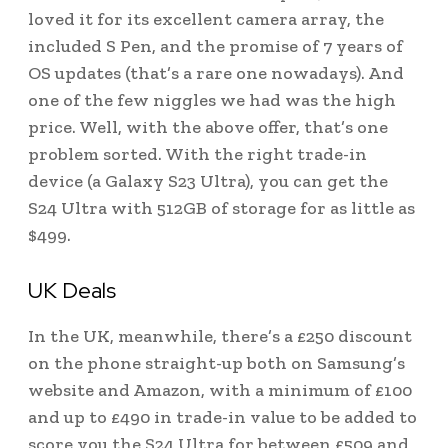
loved it for its excellent camera array, the
included S Pen, and the promise of 7 years of
OS updates (that’s a rare one nowadays). And
one of the few niggles we had was the high
price. Well, with the above offer, that’s one
problem sorted. With the right trade-in
device (a Galaxy S23 Ultra), you can get the
S24 Ultra with 512GB of storage for as little as
$499.
UK Deals
In the UK, meanwhile, there’s a £250 discount
on the phone straight-up both on Samsung’s
website and Amazon, with a minimum of £100
and up to £490 in trade-in value to be added to
score you the S24 Ultra for between £509 and