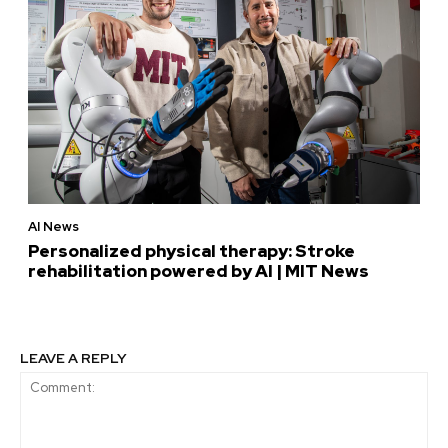
AI News
Personalized physical therapy: Stroke
rehabilitation powered by AI | MIT News
LEAVE A REPLY