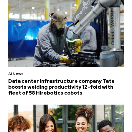
AI News
Data center infrastructure company Tate
boosts welding productivity 12-fold with
fleet of 58 Hirebotics cobots