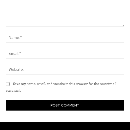
Comment:
Na
Ema
Web
Save my name, email, and website in this browser for the next time I
comment.