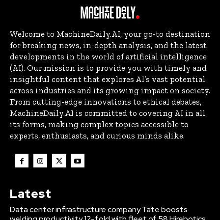
Welcome to MachineDaily.AI, your go-to destination
for breaking news, in-depth analysis, and the latest
developments in the world of artificial intelligence
(AI). Our mission is to provide you with timely and
insightful content that explores AI’s vast potential
across industries and its growing impact on society.
From cutting-edge innovations to ethical debates,
MachineDaily.AI is committed to covering AI in all
its forms, making complex topics accessible to
experts, enthusiasts, and curious minds alike.
Latest
Data center infrastructure company Tate boosts
welding productivity 12-fold with fleet of 58 Hirebotics