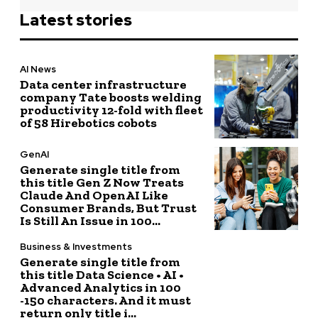
Latest stories
AI News
Data center infrastructure
company Tate boosts welding
productivity 12-fold with fleet
of 58 Hirebotics cobots
GenAI
Generate single title from
this title Gen Z Now Treats
Claude And OpenAI Like
Consumer Brands, But Trust
Is Still An Issue in 100...
Business & Investments
Generate single title from
this title Data Science • AI •
Advanced Analytics in 100
-150 characters. And it must
return only title i...