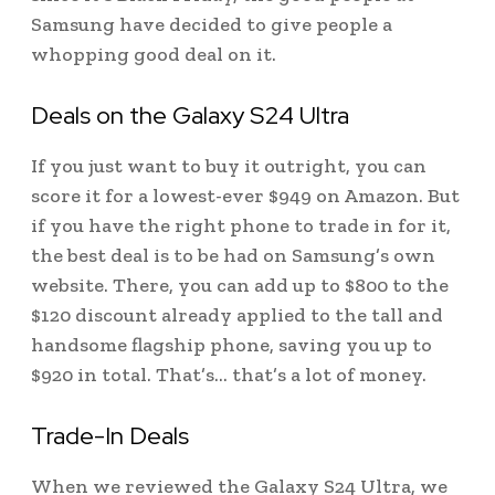
Samsung have decided to give people a
whopping good deal on it.
Deals on the Galaxy S24 Ultra
If you just want to buy it outright, you can
score it for a lowest-ever $949 on Amazon. But
if you have the right phone to trade in for it,
the best deal is to be had on Samsung’s own
website. There, you can add up to $800 to the
$120 discount already applied to the tall and
handsome flagship phone, saving you up to
$920 in total. That’s… that’s a lot of money.
Trade-In Deals
When we reviewed the Galaxy S24 Ultra, we