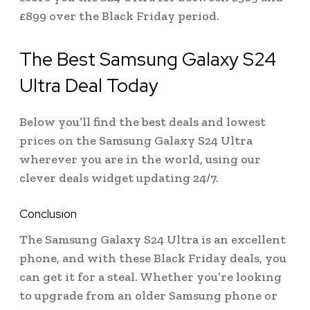
£899 over the Black Friday period.
The Best Samsung Galaxy S24
Ultra Deal Today
Below you’ll find the best deals and lowest
prices on the Samsung Galaxy S24 Ultra
wherever you are in the world, using our
clever deals widget updating 24/7.
Conclusion
The Samsung Galaxy S24 Ultra is an excellent
phone, and with these Black Friday deals, you
can get it for a steal. Whether you’re looking
to upgrade from an older Samsung phone or