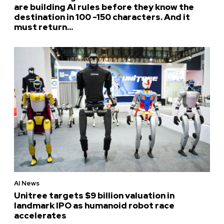
are building AI rules before they know the
destination in 100 -150 characters. And it
must return...
AI News
Unitree targets $9 billion valuation in
landmark IPO as humanoid robot race
accelerates