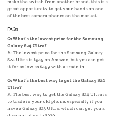
make the switch from another brand, this is a
great opportunity to get your hands on one
of the best camera phones on the market.
FAQs
Q: What’s the lowest price for the Samsung
Galaxy S24 Ultra?
A: The lowest price for the Samsung Galaxy
S24 Ultra is $949 on Amazon, but you can get
it for as low as $499 with a trade-in.
Q: What’s the best way to get the Galaxy S24
Ultra?
A: The best way to get the Galaxy S24 Ultra is
to trade in your old phone, especially if you
have a Galaxy S23 Ultra, which can get you a
discount of up to $920.