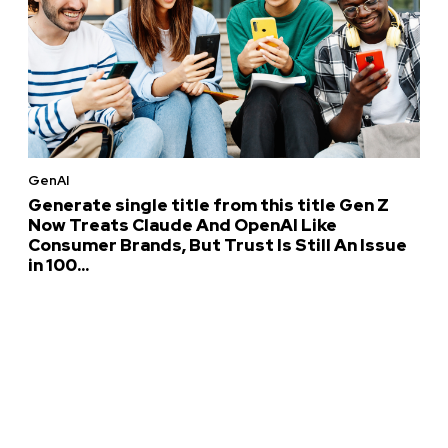
GenAI
Generate single title from this title Gen Z
Now Treats Claude And OpenAI Like
Consumer Brands, But Trust Is Still An Issue
in 100...