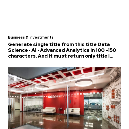
Business & Investments
Generate single title from this title Data
Science • AI • Advanced Analytics in 100 -150
characters. And it must return only title i...