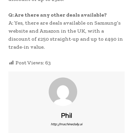
Q: Are there any other deals available?
A: Yes, there are deals available on Samsung’s
website and Amazon in the UK, with a
discount of £250 straight-up and up to £490 in
trade-in value.
Post Views:
63
Phil
http://machinedaily.ai