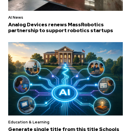
AI News
Analog Devices renews MassRobotics
partnership to support robotics startups
Education & Learning
Generate single title from this title Schools