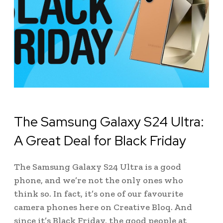
The Samsung Galaxy S24 Ultra:
A Great Deal for Black Friday
The Samsung Galaxy S24 Ultra is a good
phone, and we’re not the only ones who
think so. In fact, it’s one of our favourite
camera phones here on Creative Bloq. And
since it’s Black Friday, the good people at