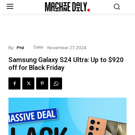
Date:
By:
Phil
November 27, 2024
Samsung Galaxy S24 Ultra: Up to $920
off for Black Friday