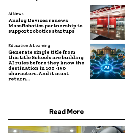
AI News
Analog Devices renews
MassRobotics partnership to
support robotics startups
Education & Learning
Generate single title from
this title Schools are building
AI rules before they know the
destination in 100 -150
characters. And it must
return...
Read More