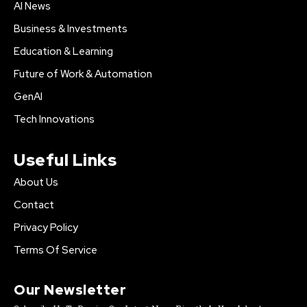
AI News
Business & Investments
Education & Learning
Future of Work & Automation
GenAI
Tech Innovations
Useful Links
About Us
Contact
Privacy Policy
Terms Of Service
Our Newsletter