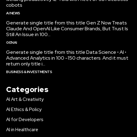
cobots
AI NEWS
Generate single title from this title Gen Z Now Treats
Claude And OpenAI Like Consumer Brands, But Trust Is
Still An Issue in 100...
GENAI
Generate single title from this title Data Science • AI •
Advanced Analytics in 100 -150 characters. And it must
return only title i...
BUSINESS & INVESTMENTS
Categories
AI Art & Creativity
AI Ethics & Policy
AI for Developers
AI in Healthcare