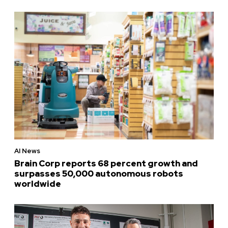
AI News
Brain Corp reports 68 percent growth and
surpasses 50,000 autonomous robots
worldwide