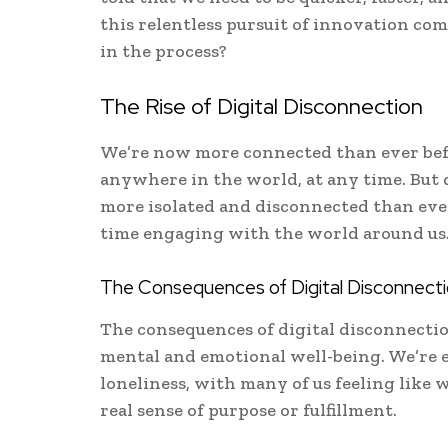
this relentless pursuit of innovation co
in the process?
The Rise of Digital Disconnection
We’re now more connected than ever bef
anywhere in the world, at any time. But d
more isolated and disconnected than ever
time engaging with the world around us
The Consequences of Digital Disconnect
The consequences of digital disconnectio
mental and emotional well-being. We’re e
loneliness, with many of us feeling like 
real sense of purpose or fulfillment.