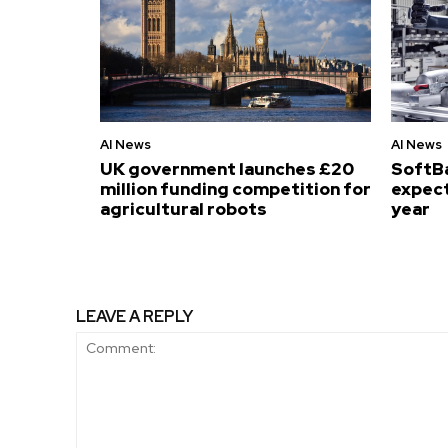
AI News
AI News
UK government launches £20
SoftB
million funding competition for
expect
agricultural robots
year
LEAVE A REPLY