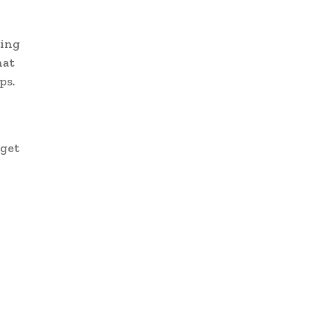
ting
hat
ps.
 get