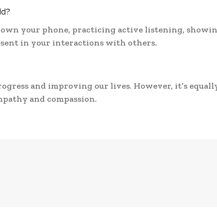
ld?
down your phone, practicing active listening, showi
esent in your interactions with others.
rogress and improving our lives. However, it’s equall
mpathy and compassion.