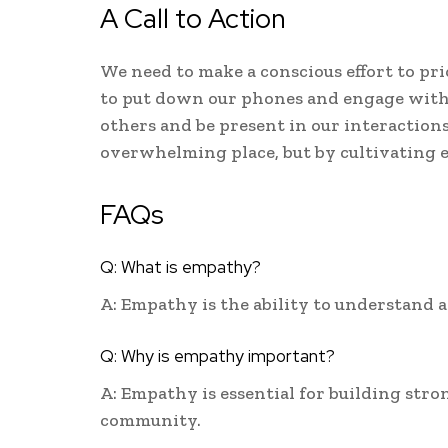
A Call to Action
We need to make a conscious effort to pr
to put down our phones and engage with 
others and be present in our interaction
overwhelming place, but by cultivating e
FAQs
Q: What is empathy?
A: Empathy is the ability to understand a
Q: Why is empathy important?
A: Empathy is essential for building stro
community.