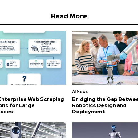
Read More
AI News
Enterprise Web Scraping
Bridging the Gap Betwe
ons for Large
Robotics Design and
esses
Deployment