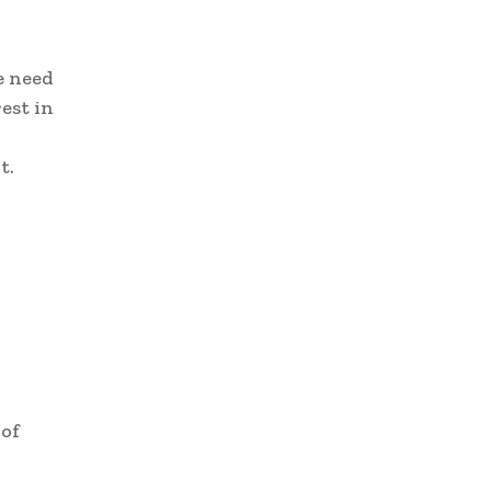
e need
est in
t.
 of