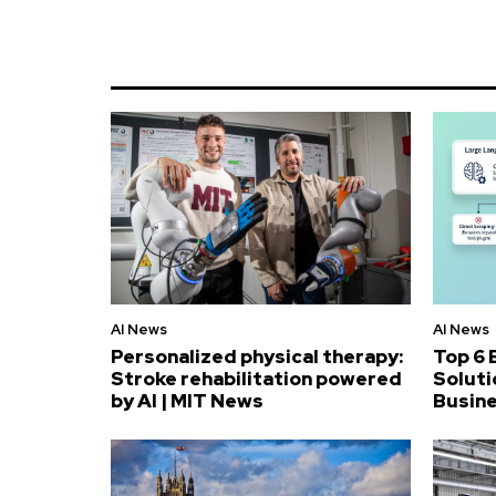
AI News
AI News
Personalized physical therapy:
Top 6 
Stroke rehabilitation powered
Soluti
by AI | MIT News
Busin