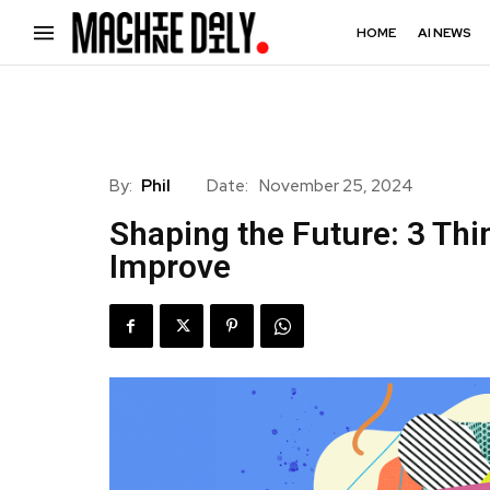
HOME
AI NEWS
By:
Phil
Date:
November 25, 2024
Shaping the Future: 3 Thi
Improve