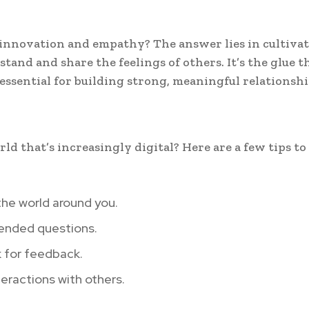
 innovation and empathy? The answer lies in cultiva
tand and share the feelings of others. It’s the glue t
essential for building strong, meaningful relationshi
d that’s increasingly digital? Here are a few tips to
he world around you.
-ended questions.
k for feedback.
teractions with others.