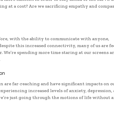
ming at a cost? Are we sacrificing empathy and compa
ore, with the ability to communicate with anyone,
espite this increased connectivity, many of us are fe
. We’re spending more time staring at our screens an
.
ion
n are far-reaching and have significant impacts on o
xperiencing increased levels of anxiety, depression,
we’re just going through the motions of life without 