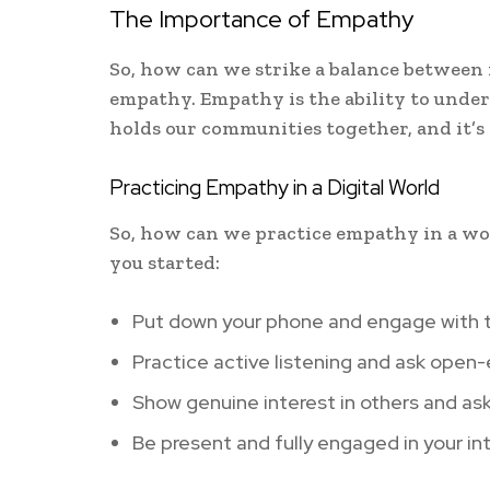
The Importance of Empathy
So, how can we strike a balance between
empathy. Empathy is the ability to unders
holds our communities together, and it’s 
Practicing Empathy in a Digital World
So, how can we practice empathy in a worl
you started:
Put down your phone and engage with t
Practice active listening and ask open
Show genuine interest in others and as
Be present and fully engaged in your in