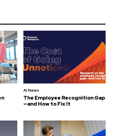
AI News
en
The Employee Recognition Gap
—and How to Fix It