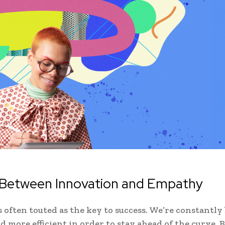
e Between Innovation and Empathy
s often touted as the key to success. We’re constantly
d more efficient in order to stay ahead of the curve. B