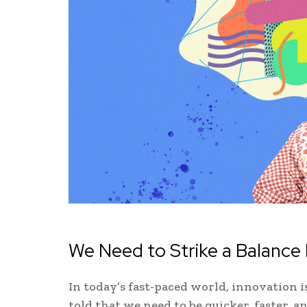
We Need to Strike a Balanc
In today’s fast-paced world, innovation i
told that we need to be quicker, faster, an