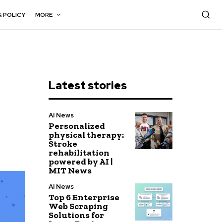
& POLICY
MORE
Latest stories
AI News
Personalized
physical therapy:
Stroke
rehabilitation
powered by AI |
MIT News
AI News
Top 6 Enterprise
Web Scraping
Solutions for