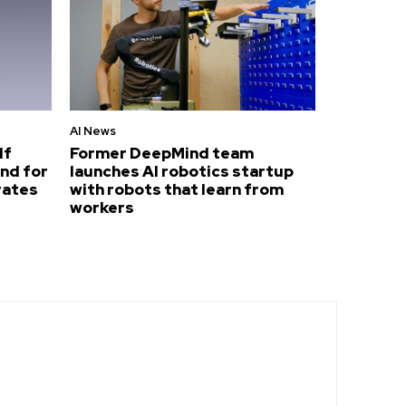
AI News
lf
Former DeepMind team
nd for
launches AI robotics startup
rates
with robots that learn from
workers