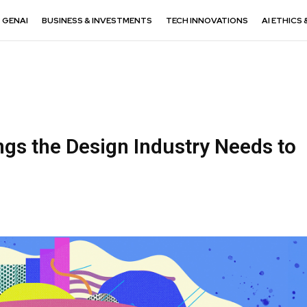
GENAI
BUSINESS & INVESTMENTS
TECH INNOVATIONS
AI ETHICS 
ngs the Design Industry Needs to