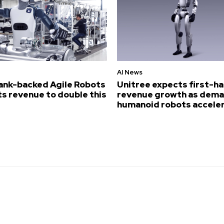
AI News
ank-backed Agile Robots
Unitree expects first-ha
s revenue to double this
revenue growth as dema
humanoid robots accele