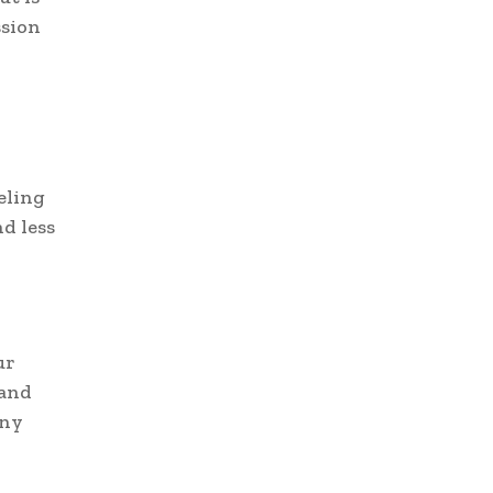
ssion
eling
d less
ur
 and
any