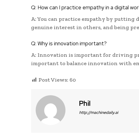
Q: How can I practice empathy in a digital wor
A: You can practice empathy by putting 
genuine interest in others, and being pr
Q: Why is innovation important?
A: Innovation is important for driving p
important to balance innovation with e
Post Views:
60
Phil
http://machinedaily.ai