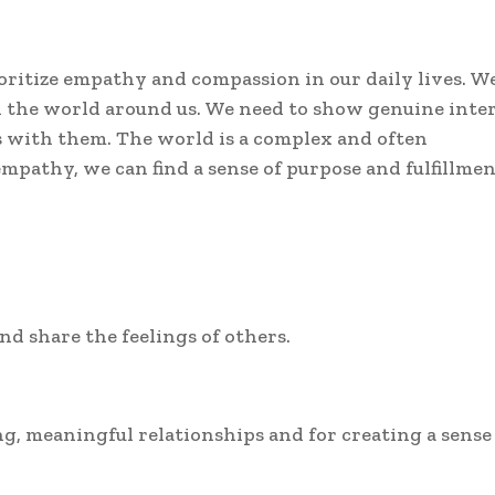
ioritize empathy and compassion in our daily lives. W
the world around us. We need to show genuine inter
s with them. The world is a complex and often
mpathy, we can find a sense of purpose and fulfillmen
nd share the feelings of others.
ng, meaningful relationships and for creating a sense