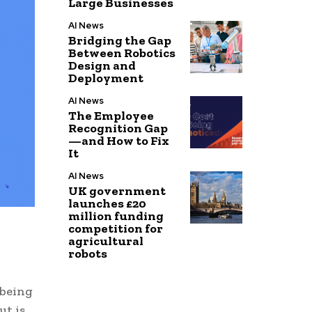
Large Businesses
AI News
Bridging the Gap
Between Robotics
Design and
Deployment
AI News
The Employee
Recognition Gap
—and How to Fix
It
AI News
UK government
launches £20
million funding
competition for
agricultural
robots
 being
ut is