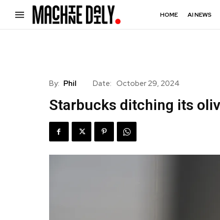
HOME
AI NEWS
By:
Phil
Date:
October 29, 2024
Starbucks ditching its oli