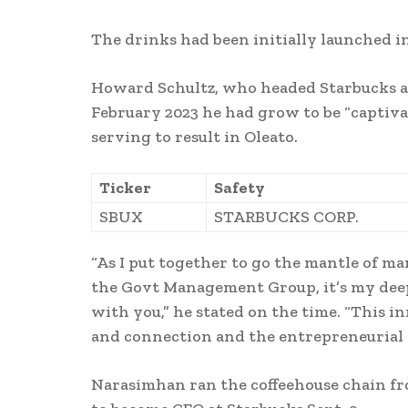
The drinks had been initially launched i
Howard Schultz, who headed Starbucks as 
February 2023 he had grow to be “captiva
serving to result in Oleato.
Ticker
Safety
SBUX
STARBUCKS CORP.
“As I put together to go the mantle of 
the Govt Management Group, it’s my deep
with you,” he stated on the time. “This i
and connection and the entrepreneurial sp
Narasimhan ran the coffeehouse chain fr