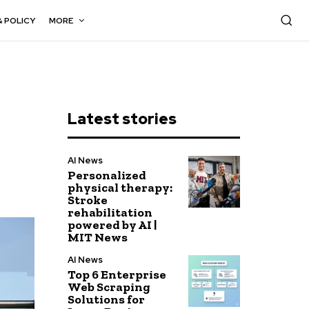
& POLICY
MORE
Latest stories
AI News
Personalized
physical therapy:
Stroke
rehabilitation
powered by AI |
MIT News
AI News
Top 6 Enterprise
Web Scraping
Solutions for