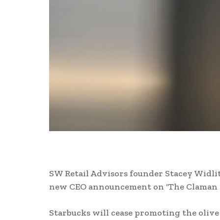
SW Retail Advisors founder Stacey Widlit
new CEO announcement on ‘The Claman 
Starbucks will cease promoting the olive o