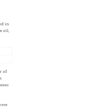
ed in
 oil,
r of
e
resso
grew