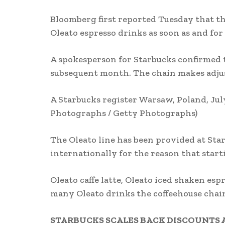
Bloomberg first reported Tuesday that th
Oleato espresso drinks as soon as and fo
A spokesperson for Starbucks confirmed 
subsequent month. The chain makes adjus
A Starbucks register Warsaw, Poland, July
Photographs / Getty Photographs)
The Oleato line has been provided at Sta
internationally for the reason that start
Oleato caffe latte, Oleato iced shaken e
many Oleato drinks the coffeehouse chai
STARBUCKS SCALES BACK DISCOUNTS