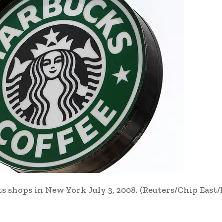
ts shops in New York July 3, 2008.
(Reuters/Chip East/