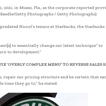
1, 2021, in Miami, Fla., as the corporate reported prov
 Raedle/Getty Photographs / Getty Photographs)
 predated Niccol’s tenure at Starbucks, the Starbucks
ant[s] to essentially change our latest technique” to
turn to development.”
FIX ‘OVERLY COMPLEX MENU’ TO REVERSE SALES 
, repair our pricing structure and be certain that ea
le time they go to,” he stated.