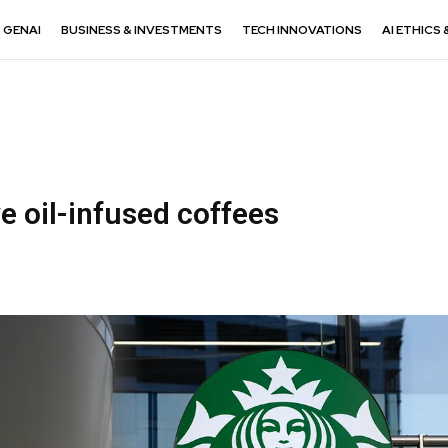
GENAI
BUSINESS & INVESTMENTS
TECH INNOVATIONS
AI ETHICS 
ve oil-infused coffees