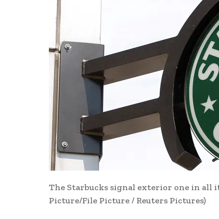
The Starbucks signal exterior one in all i
Picture/File Picture / Reuters Pictures)