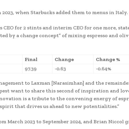
n 2023, when Starbucks added them to menus in Italy.
CEO for 2 stints and interim CEO for one more, stat
ted by a change concept” of mixing espresso and olive
Final
Change
Change %
97.39
-0.63
-0.64%
management to Laxman [Narasimhan] and the remainde
est want to share this second of inspiration and lov
nnovation is a tribute to the convening energy of esp
irit that drives us ahead to new potentialities.”
om March 2023 to September 2024, and Brian Niccol 