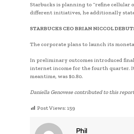
Starbucks is planning to “refine cellular
different initiatives, he additionally stat
STARBUCKS CEO BRIAN NICCOL DEBUTS
The corporate plans to launch its monet
In preliminary outcomes introduced final 
internet income for the fourth quarter. I
meantime, was $0.80.
Daniella Genovese contributed to this report
Post Views:
159
Phil