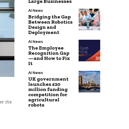
Large Businesses
AI News
Bridging the Gap
Between Robotics
Design and
Deployment
AI News
The Employee
Recognition Gap
—and How to Fix
It
AI News
UK government
launches £20
million funding
competition for
agricultural
r its
robots