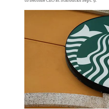
to become CEO at Starbucks Sept. 9.