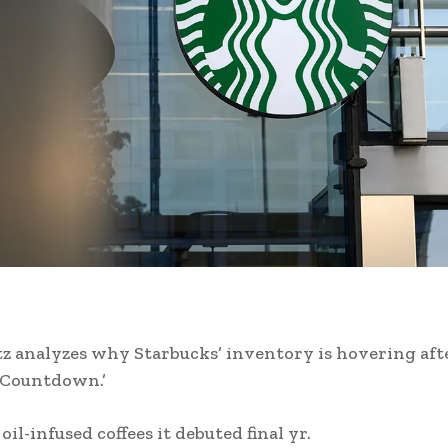
z analyzes why Starbucks’ inventory is hovering afte
Countdown.’
il-infused coffees it debuted final yr.