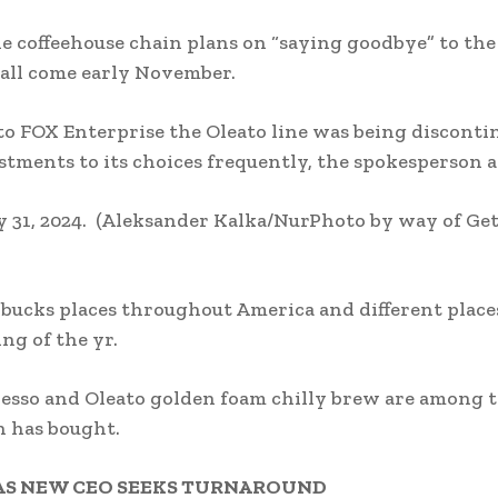
e coffeehouse chain plans on “saying goodbye” to the
r all come early November.
to FOX Enterprise the Oleato line was being disconti
tments to its choices frequently, the spokesperson 
 31, 2024.
(Aleksander Kalka/NurPhoto by way of Ge
rbucks places throughout America and different place
ing of the yr.
spresso and Oleato golden foam chilly brew are among 
n has bought.
 AS NEW CEO SEEKS TURNAROUND