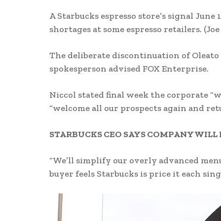
A Starbucks espresso store’s signal June 1
shortages at some espresso retailers.
(Joe
The deliberate discontinuation of Oleato
spokesperson advised FOX Enterprise.
Niccol stated final week the corporate “w
“welcome all our prospects again and re
STARBUCKS CEO SAYS COMPANY WILL 
“We’ll simplify our overly advanced menu
buyer feels Starbucks is price it each sing