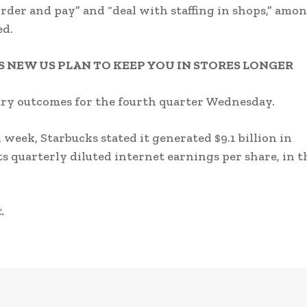
 order and pay” and “deal with staffing in shops,” amo
ed.
 NEW US PLAN TO KEEP YOU IN STORES LONGER
ary outcomes for the fourth quarter Wednesday.
week, Starbucks stated it generated $9.1 billion in
ts quarterly diluted internet earnings per share, in t
.