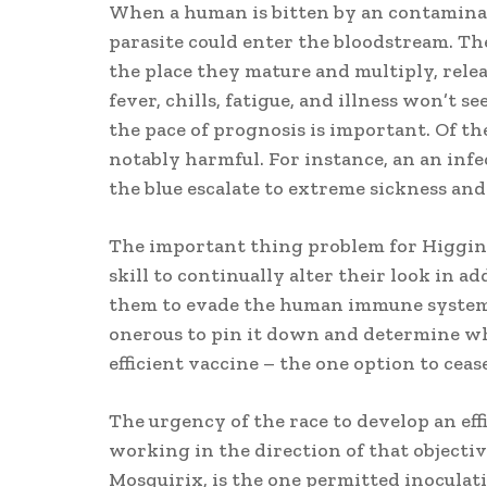
When a human is bitten by an contaminat
parasite could enter the bloodstream. Thes
the place they mature and multiply, rele
fever, chills, fatigue, and illness won’t s
the pace of prognosis is important. Of the
notably harmful. For instance, an an infe
the blue escalate to extreme sickness and
The important thing problem for Higgins 
skill to continually alter their look in ad
them to evade the human immune system. 
onerous to pin it down and determine wha
efficient vaccine – the one option to ceas
The urgency of the race to develop an eff
working in the direction of that objectiv
Mosquirix, is the one permitted inoculati