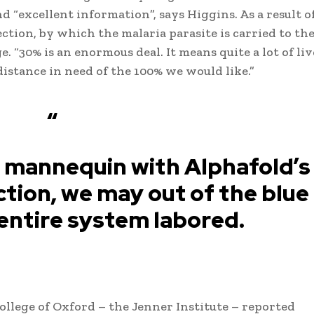
 “excellent information”, says Higgins. As a result o
ection, by which the malaria parasite is carried to the
ge. “30% is an enormous deal. It means quite a lot of liv
 distance in need of the 100% we would like.”
“
 mannequin with Alphafold’s
tion, we may out of the blue
entire system labored.
College of Oxford – the Jenner Institute – reported