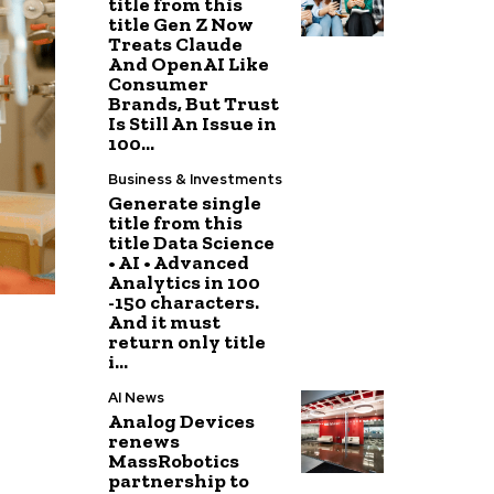
title from this
title Gen Z Now
Treats Claude
And OpenAI Like
Consumer
Brands, But Trust
Is Still An Issue in
100...
Business & Investments
Generate single
title from this
title Data Science
• AI • Advanced
Analytics in 100
-150 characters.
And it must
return only title
i...
AI News
Analog Devices
renews
MassRobotics
partnership to