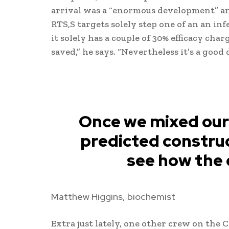
arrival was a “enormous development” and
RTS,S targets solely step one of an an inf
it solely has a couple of 30% efficacy char
saved,” he says. “Nevertheless it’s a good
Once we mixed our
predicted construc
see how the 
Matthew Higgins, biochemist
Extra just lately, one other crew on the 