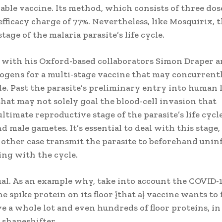
ble vaccine. Its method, which consists of three dos
efficacy charge of 77%. Nevertheless, like Mosquirix, t
tage of the malaria parasite’s life cycle.
g with his Oxford-based collaborators Simon Draper 
ogens for a multi-stage vaccine that may concurrent
le. Past the parasite’s preliminary entry into human 
ne that may not solely goal the blood-cell invasion that
ultimate reproductive stage of the parasite’s life cycle
d male gametes. It’s essential to deal with this stage, 
 other case transmit the parasite to beforehand unin
ing with the cycle.
al. As an example why, take into account the COVID-
e spike protein on its floor {that a} vaccine wants to 
ve a whole lot and even hundreds of floor proteins, in
 shapeshifter.