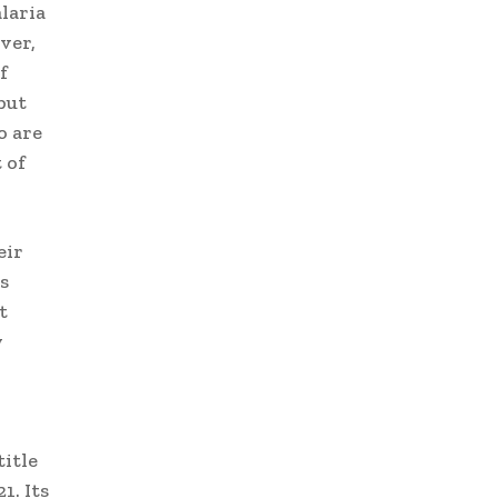
laria
ver,
f
but
o are
 of
eir
s
t
y
title
1. Its