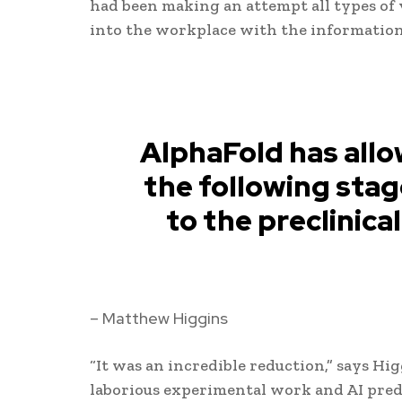
had been making an attempt all types of 
into the workplace with the information
AlphaFold has allo
the following stag
to the preclinic
– Matthew Higgins
“It was an incredible reduction,” says Hig
laborious experimental work and AI predi