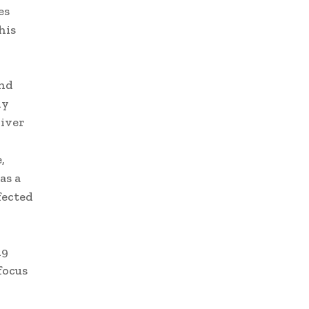
es
his
and
ly
liver
,
as a
fected
19
focus