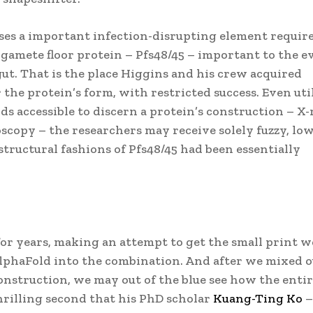
ises a important infection-disrupting element requir
 gamete floor protein – Pfs48/45 – important to the e
ut. That is the place Higgins and his crew acquired
 the protein’s form, with restricted success. Even uti
s accessible to discern a protein’s construction – X-
copy – the researchers may receive solely fuzzy, low
structural fashions of Pfs48/45 had been essentially
or years, making an attempt to get the small print w
lphaFold into the combination. And after we mixed 
nstruction, we may out of the blue see how the enti
hrilling second that his PhD scholar
Kuang-Ting Ko
–