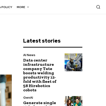
& POLICY
MORE
Latest stories
AI News
Data center
infrastructure
company Tate
boosts welding
productivity 12-
fold with fleet of
58 Hirebotics
cobots
GenAI
Generate single