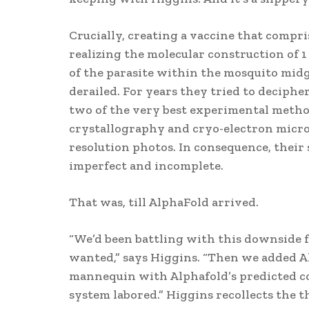
Crucially, creating a vaccine that compr
realizing the molecular construction of 1
of the parasite within the mosquito midg
derailed. For years they tried to decipher
two of the very best experimental method
crystallography and cryo-electron micros
resolution photos. In consequence, their 
imperfect and incomplete.
That was, till AlphaFold arrived.
“We’d been battling with this downside f
wanted,” says Higgins. “Then we added A
mannequin with Alphafold’s predicted co
system labored.” Higgins recollects the t