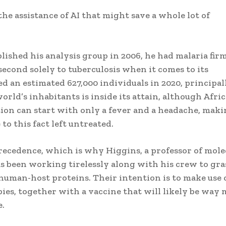
he assistance of AI that might save a whole lot of
shed his analysis group in 2006, he had malaria firm
second solely to tuberculosis when it comes to its
ed an estimated 627,000 individuals in 2020, principal
orld’s inhabitants is inside its attain, although Afric
ction can start with only a fever and a headache, maki
o this fact left untreated.
precedence, which is why Higgins, a professor of mole
as been working tirelessly along with his crew to gra
human-host proteins. Their intention is to make use 
ies, together with a vaccine that will likely be way
e.