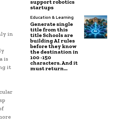
support robotics
startups
Education & Learning
Generate single
title from this
ly in
title Schools are
building AI rules
before they know
ly
the destination in
100 -150
a is
characters. And it
ng it
must return...
cular
sp
of
 more