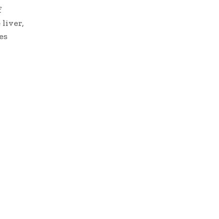
f
 liver,
es