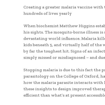
Creating a greater malaria vaccine with t
hundreds of lives yearly
When biochemist Matthew Higgins establi
his sights. The mosquito-borne illness is 
devastating world influence. Malaria kill
kids beneath 5, and virtually half of the w
by far the toughest hit. Signs of an infe
simply missed or misdiagnosed – and due t
Stopping malaria is due to this fact the 
parasitology on the College of Oxford, h
how the malaria parasite interacts with 
these insights to design improved therap
efficient than what’s at present accessibl