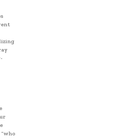
es
vent
lizing
ray
-
e
our
re
 “who