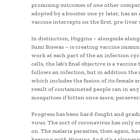
promising outcomes of one other compara
adopted by a booster one yr later, has an 
vaccine intercepts on the first, pre-liver s
In distinction, Higgins – alongside alon
Sumi Biswas – is creating vaccine immun
work at each part of the an infection cyc
cells, the lab’s final objective is a vacci
follows an infection, but in addition the 
which includes the fusion of its female an
result of contaminated people can in any
mosquitoes if bitten once more, persever
Progress has been hard-fought and gradu
virus. The sort of coronavirus has only on
on. The malaria parasites, then again, ha
keeping with Higgins. And it’s a slippery