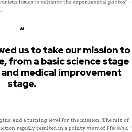
various issues to enhance the experimental photos” –
.
“
wed us to take our mission to
e, from a basic science stage
al and medical improvement
stage.
gins, and a turning level for the mission. The mix of
ction rapidly resulted in a pointy view of Pfs48/45. 