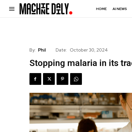
HOME
AI NEWS
By:
Phil
Date:
October 30, 2024
Stopping malaria in its tr