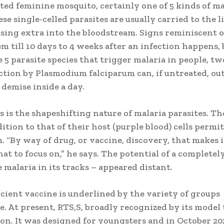
ed feminine mosquito, certainly one of 5 kinds of ma
e single-celled parasites are usually carried to the li
asing extra into the bloodstream. Signs reminiscent o
eem till 10 days to 4 weeks after an infection happens, 
 5 parasite species that trigger malaria in people, tw
ction by Plasmodium falciparum can, if untreated, out
 demise inside a day.
is the shapeshifting nature of malaria parasites. Th
dition to that of their host (purple blood) cells permit
“By way of drug, or vaccine, discovery, that makes i
t to focus on,” he says. The potential of a completel
e malaria in its tracks – appeared distant.
icient vaccine is underlined by the variety of groups
e. At present, RTS,S, broadly recognized by its model 
on. It was designed for youngsters and in October 202