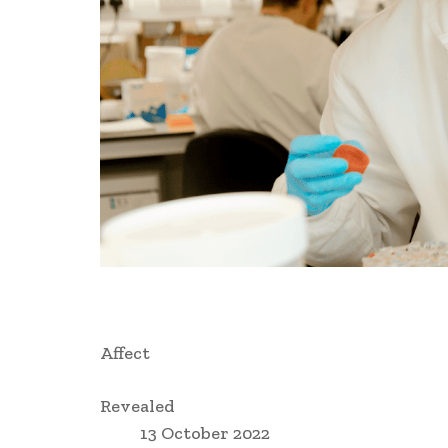
Affect
Revealed
13 October 2022