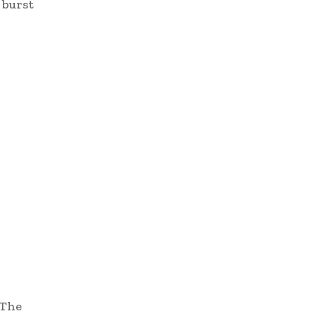
 burst
“The