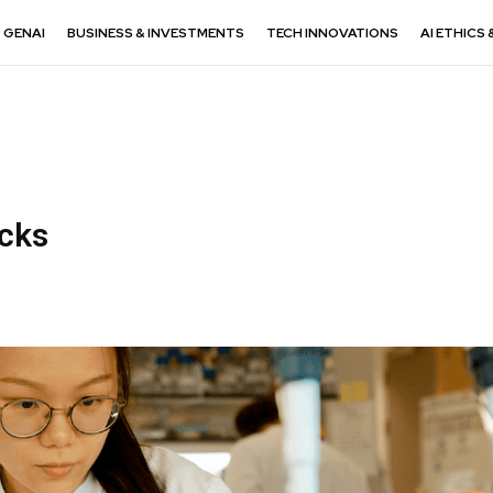
GENAI
BUSINESS & INVESTMENTS
TECH INNOVATIONS
AI ETHICS 
acks