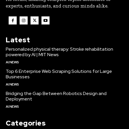
experts, enthusiasts, and curious minds alike.
Latest
Personalized physical therapy: Stroke rehabilitation
powered by AI | MIT News
AI NEWS
Top 6 Enterprise Web Scraping Solutions for Large
Businesses
AI NEWS
Bridging the Gap Between Robotics Design and
Deployment
AI NEWS
Categories