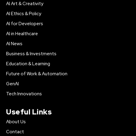
AI Art & Creativity
AI Ethics & Policy
AI for Developers
AI in Healthcare
AI News
Business & Investments
Education & Learning
Future of Work & Automation
GenAI
Tech Innovations
Useful Links
About Us
Contact