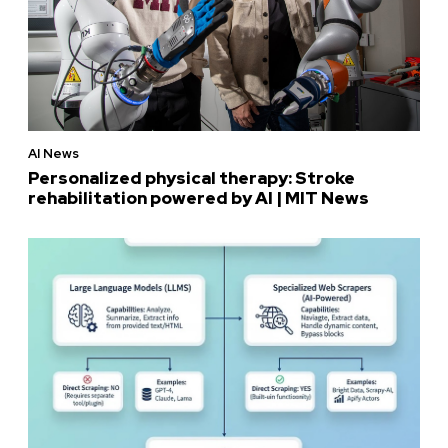
AI News
Personalized physical therapy: Stroke
rehabilitation powered by AI | MIT News