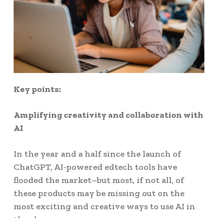
Key points:
Amplifying creativity and collaboration with
AI
In the year and a half since the launch of
ChatGPT, AI-powered edtech tools have
flooded the market–but most, if not all, of
these products may be missing out on the
most exciting and creative ways to use AI in