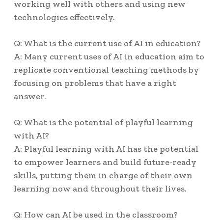
working well with others and using new
technologies effectively.
Q: What is the current use of AI in education?
A: Many current uses of AI in education aim to
replicate conventional teaching methods by
focusing on problems that have a right
answer.
Q: What is the potential of playful learning
with AI?
A: Playful learning with AI has the potential
to empower learners and build future-ready
skills, putting them in charge of their own
learning now and throughout their lives.
Q: How can AI be used in the classroom?