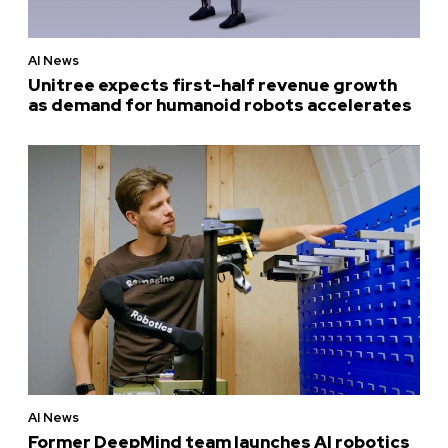
AI News
Unitree expects first-half revenue growth
as demand for humanoid robots accelerates
AI News
Former DeepMind team launches AI robotics