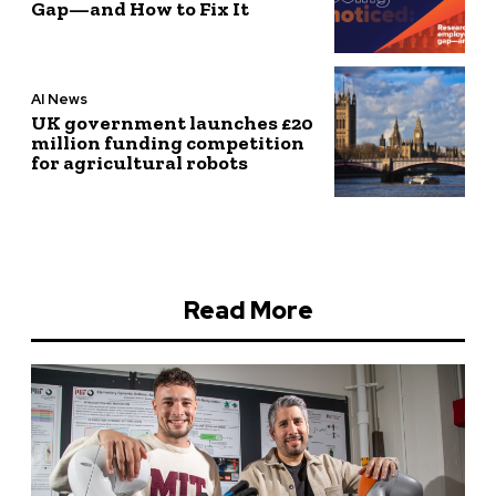
Gap—and How to Fix It
AI News
UK government launches £20
million funding competition
for agricultural robots
Read More