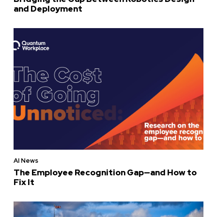
and Deployment
AI News
The Employee Recognition Gap—and How to
Fix It