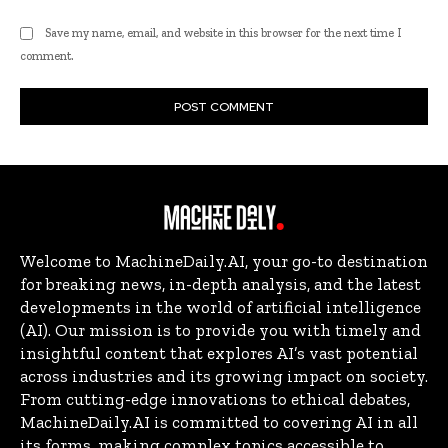
Save my name, email, and website in this browser for the next time I
comment.
Welcome to MachineDaily.AI, your go-to destination
for breaking news, in-depth analysis, and the latest
developments in the world of artificial intelligence
(AI). Our mission is to provide you with timely and
insightful content that explores AI’s vast potential
across industries and its growing impact on society.
From cutting-edge innovations to ethical debates,
MachineDaily.AI is committed to covering AI in all
its forms, making complex topics accessible to