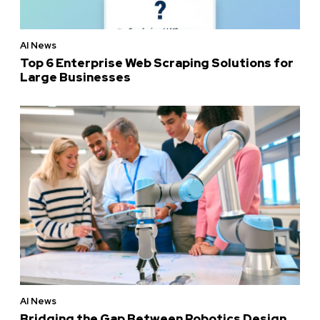
AI News
Top 6 Enterprise Web Scraping Solutions for
Large Businesses
AI News
Bridging the Gap Between Robotics Design