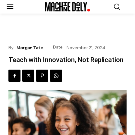
Date:
By:
Morgan Tate
November 21, 2024
Teach with Innovation, Not Replication