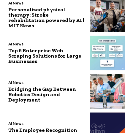
AI News
Personalized physical
therapy: Stroke
rehabilitation powered by AI |
MIT News
AI News
Top 6 Enterprise Web
Scraping Solutions for Large
Businesses
AI News
Bridging the Gap Between
Robotics Design and
Deployment
AI News
The Employee Recognition