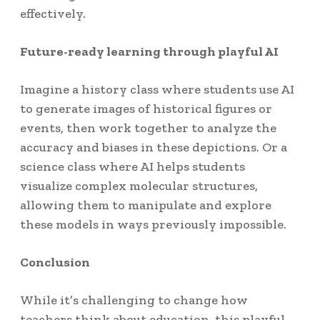
effectively.
Future-ready learning through playful AI
Imagine a history class where students use AI
to generate images of historical figures or
events, then work together to analyze the
accuracy and biases in these depictions. Or a
science class where AI helps students
visualize complex molecular structures,
allowing them to manipulate and explore
these models in ways previously impossible.
Conclusion
While it’s challenging to change how
teachers think about education, this playful