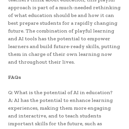
approach is part of a much-needed rethinking
of what education should be and how it can
best prepare students for a rapidly changing
future. The combination of playful learning
and AI tools has the potential to empower
learners and build future-ready skills, putting
them in charge of their own learning now
and throughout their lives.
FAQs
Q: What is the potential of AI in education?
A: AI has the potential to enhance learning
experiences, making them more engaging
and interactive, and to teach students
important skills for the future, such as