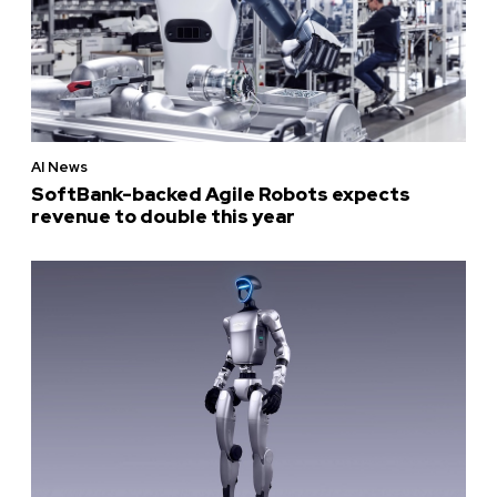
AI News
SoftBank-backed Agile Robots expects
revenue to double this year