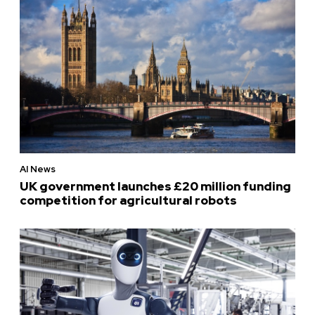
AI News
UK government launches £20 million funding
competition for agricultural robots