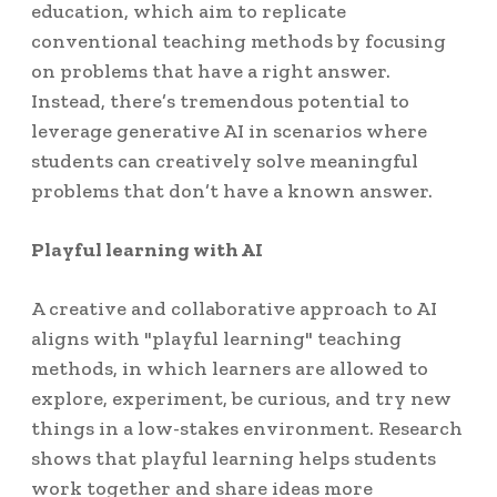
education, which aim to replicate
conventional teaching methods by focusing
on problems that have a right answer.
Instead, there’s tremendous potential to
leverage generative AI in scenarios where
students can creatively solve meaningful
problems that don’t have a known answer.
Playful learning with AI
A creative and collaborative approach to AI
aligns with "playful learning" teaching
methods, in which learners are allowed to
explore, experiment, be curious, and try new
things in a low-stakes environment. Research
shows that playful learning helps students
work together and share ideas more