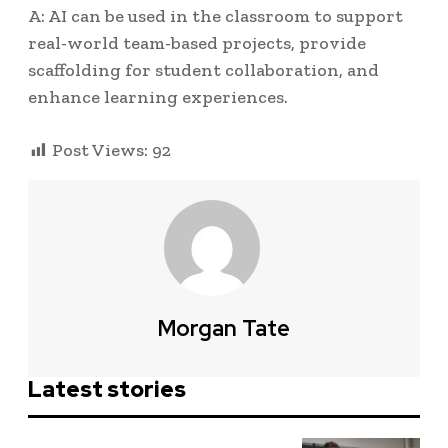
A: AI can be used in the classroom to support
real-world team-based projects, provide
scaffolding for student collaboration, and
enhance learning experiences.
Post Views:
92
Morgan Tate
Latest stories