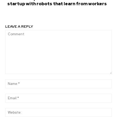
startup with robots that learn from workers
LEAVE A REPLY
Comment:
Na
Ema
Web