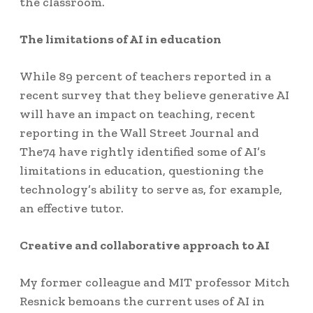
the classroom.
The limitations of AI in education
While 89 percent of teachers reported in a
recent survey that they believe generative AI
will have an impact on teaching, recent
reporting in the Wall Street Journal and
The74 have rightly identified some of AI’s
limitations in education, questioning the
technology’s ability to serve as, for example,
an effective tutor.
Creative and collaborative approach to AI
My former colleague and MIT professor Mitch
Resnick bemoans the current uses of AI in