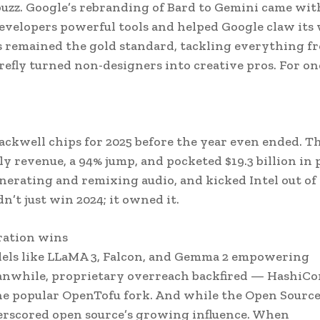
 buzz. Google’s rebranding of Bard to Gemini came wit
evelopers powerful tools and helped Google claw its
es remained the gold standard, tackling everything f
Firefly turned non-designers into creative pros. For on
lackwell chips for 2025 before the year even ended. T
y revenue, a 94% jump, and pocketed $19.3 billion in p
generating and remixing audio, and kicked Intel out of
’t just win 2024; it owned it.
ration wins
dels like LLaMA 3, Falcon, and Gemma 2 empowering
eanwhile, proprietary overreach backfired — HashiCo
he popular OpenTofu fork. And while the Open Source
derscored open source’s growing influence. When