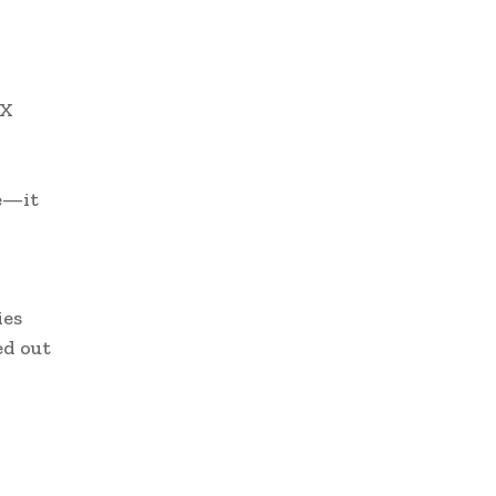
 X
re—it
ies
ed out
w