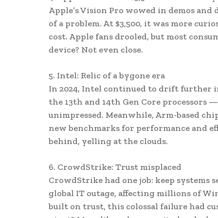
Apple’s Vision Pro wowed in demos and daz
of a problem. At $3,500, it was more curi
cost. Apple fans drooled, but most consu
device? Not even close.
5. Intel: Relic of a bygone era
In 2024, Intel continued to drift further 
the 13th and 14th Gen Core processors — 
unimpressed. Meanwhile, Arm-based chips
new benchmarks for performance and effici
behind, yelling at the clouds.
6. CrowdStrike: Trust misplaced
CrowdStrike had one job: keep systems se
global IT outage, affecting millions of 
built on trust, this colossal failure had