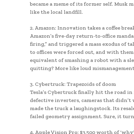
became a meme of its former self. Musk mig
like the local landfill.
2. Amazon: Innovation takes a coffee brea
Amazon’s five-day return-to-office manda
firing,” and triggered a mass exodus of 
to offices were forced out, and with the
equivalent of smashing a robot with a s
quitting? More like loud mismanagement
3. Cybertruck: Trapezoids of doom
Tesla’s Cybertruck finally hit the road in
defective inverters, cameras that didn’t
made the truck a laughingstock. Its resale
failed geometry assignment. Sure, it turns
4. Apple Vision Pro: $3,500 worth of ‘why