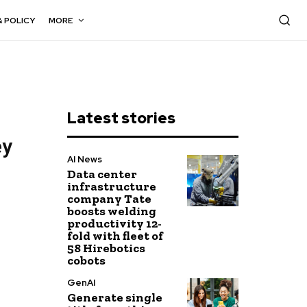
& POLICY
MORE
Latest stories
ey
AI News
Data center
infrastructure
company Tate
boosts welding
productivity 12-
fold with fleet of
58 Hirebotics
cobots
GenAI
Generate single