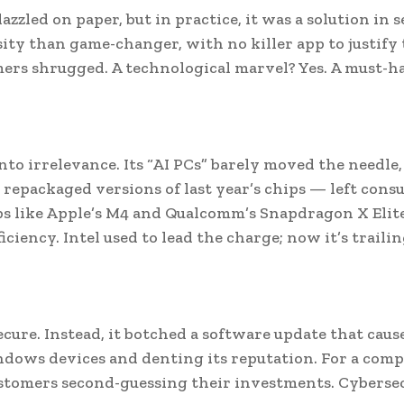
zled on paper, but in practice, it was a solution in 
osity than game-changer, with no killer app to justify
mers shrugged. A technological marvel? Yes. A must-h
into irrelevance. Its “AI PCs” barely moved the needle
repackaged versions of last year’s chips — left cons
 like Apple’s M4 and Qualcomm’s Snapdragon X Elite
ency. Intel used to lead the charge; now it’s traili
cure. Instead, it botched a software update that caus
Windows devices and denting its reputation. For a com
 customers second-guessing their investments. Cyberse