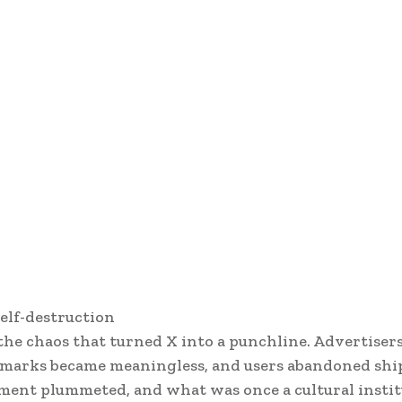
self-destruction
e chaos that turned X into a punchline. Advertisers
eckmarks became meaningless, and users abandoned shi
ment plummeted, and what was once a cultural insti