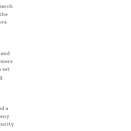
search
 the
ave
, and
umers
 set
ng
ed a
pany
curity