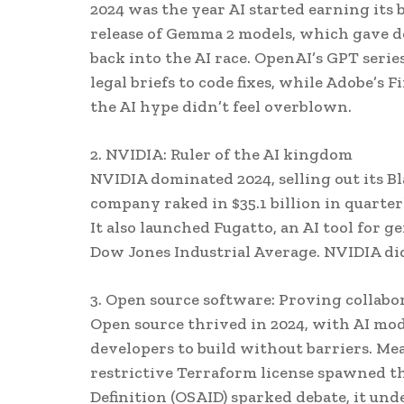
2024 was the year AI started earning its
release of Gemma 2 models, which gave d
back into the AI race. OpenAI’s GPT seri
legal briefs to code fixes, while Adobe’s 
the AI hype didn’t feel overblown.
2. NVIDIA: Ruler of the AI kingdom
NVIDIA dominated 2024, selling out its B
company raked in $35.1 billion in quarterl
It also launched Fugatto, an AI tool for 
Dow Jones Industrial Average. NVIDIA didn
3. Open source software: Proving collabo
Open source thrived in 2024, with AI mo
developers to build without barriers. M
restrictive Terraform license spawned t
Definition (OSAID) sparked debate, it un