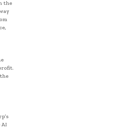
h the
 way
rom
ce,
he
rofit.
 the
rp’s
 AI