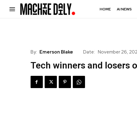
HOME
AI NEWS
By:
Emerson Blake
Date:
November 26, 20
Tech winners and losers o