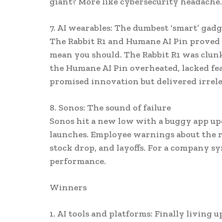
giant? More like cybersecurity headache.
7. AI wearables: The dumbest ‘smart’ gadg
The Rabbit R1 and Humane AI Pin proved 
mean you should. The Rabbit R1 was clunk
the Humane AI Pin overheated, lacked fea
promised innovation but delivered irrel
8. Sonos: The sound of failure
Sonos hit a new low with a buggy app up
launches. Employee warnings about the rol
stock drop, and layoffs. For a company 
performance.
Winners
1. AI tools and platforms: Finally living 