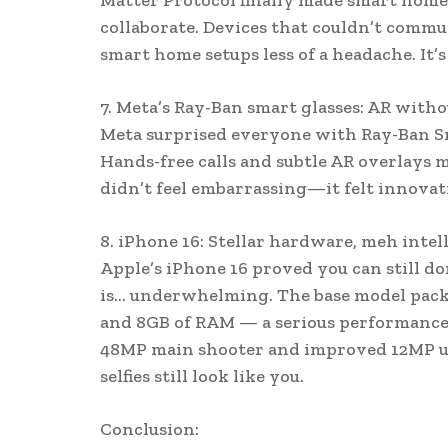
Matter Protocol finally made smart home
collaborate. Devices that couldn’t comm
smart home setups less of a headache. It’s
7. Meta’s Ray-Ban smart glasses: AR witho
Meta surprised everyone with Ray-Ban Sma
Hands-free calls and subtle AR overlays m
didn’t feel embarrassing—it felt innovat
8. iPhone 16: Stellar hardware, meh intel
Apple’s iPhone 16 proved you can still d
is… underwhelming. The base model packe
and 8GB of RAM — a serious performance 
48MP main shooter and improved 12MP ult
selfies still look like you.
Conclusion: