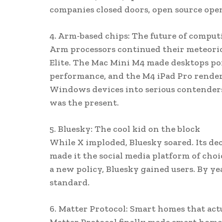
companies closed doors, open source ope
4. Arm-based chips: The future of comput
Arm processors continued their meteoric
Elite. The Mac Mini M4 made desktops po
performance, and the M4 iPad Pro render
Windows devices into serious contenders,
was the present.
5. Bluesky: The cool kid on the block
While X imploded, Bluesky soared. Its dece
made it the social media platform of choi
a new policy, Bluesky gained users. By ye
standard.
6. Matter Protocol: Smart homes that ac