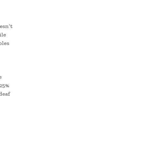
esn’t
ile
bles
e
 25%
deaf