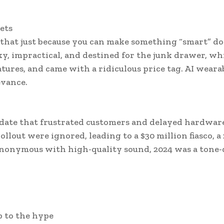
ets
that just because you can make something “smart” do
y, impractical, and destined for the junk drawer, wh
tures, and came with a ridiculous price tag. AI weara
evance.
date that frustrated customers and delayed hardwar
lout were ignored, leading to a $30 million fiasco, a
synonymous with high-quality sound, 2024 was a tone-
up to the hype