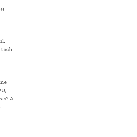
ng
l.
 tech
ame
PU,
as? A
e