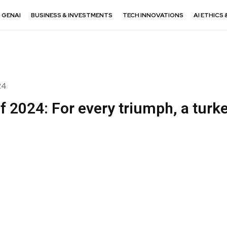
GENAI
BUSINESS & INVESTMENTS
TECH INNOVATIONS
AI ETHICS 
24
f 2024: For every triumph, a turk