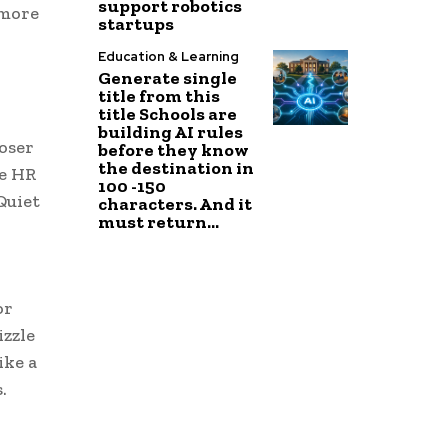
support robotics
 more
startups
Education & Learning
Generate single
title from this
title Schools are
building AI rules
oser
before they know
the destination in
he HR
100 -150
Quiet
characters. And it
must return...
or
izzle
ike a
.