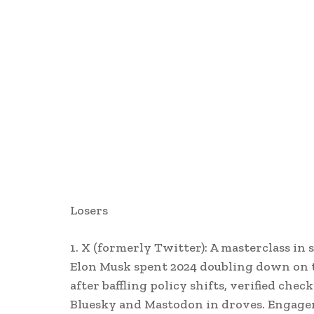
Losers
1. X (formerly Twitter): A masterclass in 
Elon Musk spent 2024 doubling down on th
after baffling policy shifts, verified ch
Bluesky and Mastodon in droves. Engage