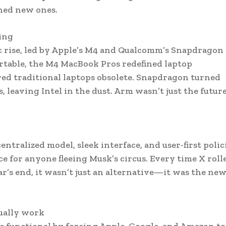
ned new ones.
ing
 rise, led by Apple’s M4 and Qualcomm’s Snapdragon
rtable, the M4 MacBook Pros redefined laptop
ed traditional laptops obsolete. Snapdragon turned
 leaving Intel in the dust. Arm wasn’t just the futu
ntralized model, sleek interface, and user-first polic
ce for anyone fleeing Musk’s circus. Every time X roll
ar’s end, it wasn’t just an alternative—it was the ne
tually work