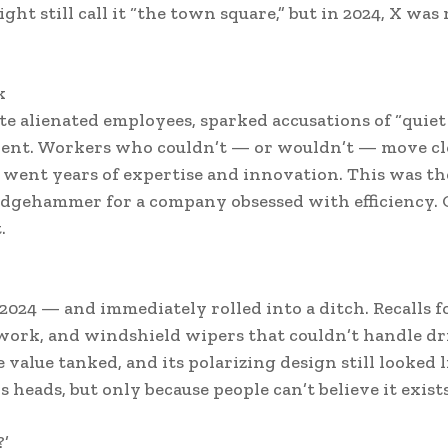
ht still call it “the town square,” but in 2024, X was
k
te alienated employees, sparked accusations of “quiet
talent. Workers who couldn’t — or wouldn’t — move cl
m went years of expertise and innovation. This was t
ledgehammer for a company obsessed with efficiency. 
.
 2024 — and immediately rolled into a ditch. Recalls f
 work, and windshield wipers that couldn’t handle dr
 value tanked, and its polarizing design still looked l
 heads, but only because people can’t believe it exists
?’