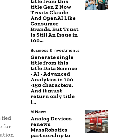
title from this
title Gen Z Now
Treats Claude
And OpenAI Like
Consumer
Brands, But Trust
Is Still An Issue in
100...
Business & Investments
Generate single
title from this
title Data Science
• AI • Advanced
Analytics in 100
-150 characters.
And it must
return only title
i...
AI News
 fled
Analog Devices
renews
p for
MassRobotics
tution
partnership to