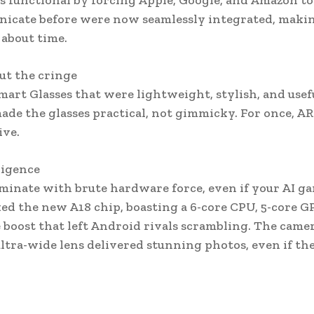
s functional by forcing Apple, Google, and Amazon to
unicate before were now seamlessly integrated, maki
 about time.
ut the cringe
rt Glasses that were lightweight, stylish, and usefu
ade the glasses practical, not gimmicky. For once, AR
ive.
ligence
ominate with brute hardware force, even if your AI g
d the new A18 chip, boasting a 6-core CPU, 5-core G
boost that left Android rivals scrambling. The camer
ra-wide lens delivered stunning photos, even if th