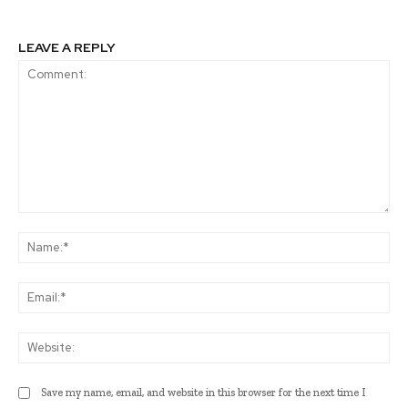
LEAVE A REPLY
Comment:
Na
Ema
Web
Save my name, email, and website in this browser for the next time I