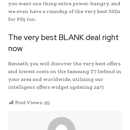
you want one thing extra power-hungry, and
we even have a roundup of the very best SSDs
for PS5 too.
The very best BLANK deal right
now
Beneath you will discover the very best offers
and lowest costs on the Samsung T7 Defend in
your area and worldwide, utilizing our
intelligent offers widget updating 24/7.
Post Views:
95