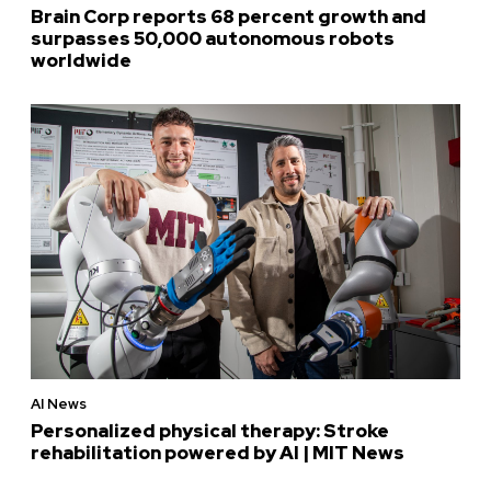
Brain Corp reports 68 percent growth and
surpasses 50,000 autonomous robots
worldwide
AI News
Personalized physical therapy: Stroke
rehabilitation powered by AI | MIT News