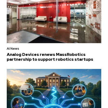
AI News
Analog Devices renews MassRobotics
partnership to support robotics startups