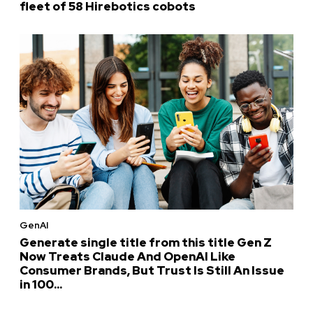
fleet of 58 Hirebotics cobots
GenAI
Generate single title from this title Gen Z
Now Treats Claude And OpenAI Like
Consumer Brands, But Trust Is Still An Issue
in 100...