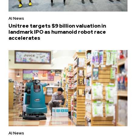
AI News
Unitree targets $9 billion valuation in
landmark IPO as humanoid robot race
accelerates
AI News