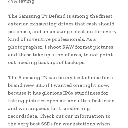
47% saving.
The Samsung T7 Defend is among the finest
exterior exhausting drives that cash should
purchase, and an amazing selection for every
kind of inventive professionals. As a
photographer, I shoot RAW format pictures
and these take up a ton of area, to not point
out needing backups of backups.
The Samsung T7 can be my best choice for a
brand new SSD if I wanted one right now,
because it has glorious IP65 sturdiness for
taking pictures open air and ultra-fast learn
and write speeds for transferring
recordsdata. Check out our information to
the very best SSDs for workstations when