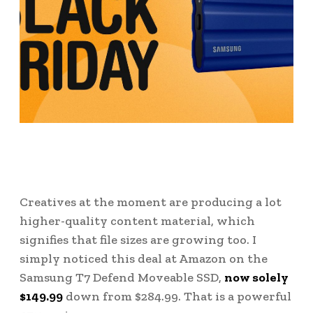
Creatives at the moment are producing a lot
higher-quality content material, which
signifies that file sizes are growing too. I
simply noticed this deal at Amazon on the
Samsung T7 Defend Moveable SSD,
now solely
$149.99
down from $284.99. That is a powerful