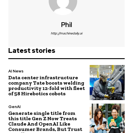
Phil
http://machinedaily.ai
Latest stories
AI News
Data center infrastructure
company Tate boosts welding
productivity 12-fold with fleet
of 58 Hirebotics cobots
GenAI
Generate single title from
this title Gen Z Now Treats
Claude And OpenAI Like
Consumer Brands, But Trust