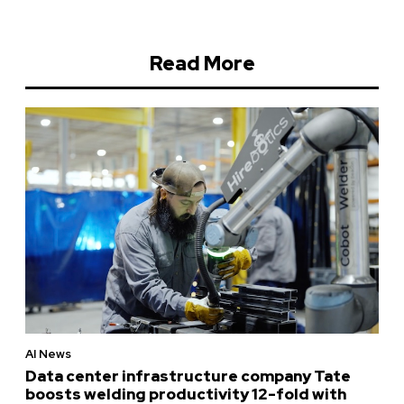
Read More
AI News
Data center infrastructure company Tate
boosts welding productivity 12-fold with