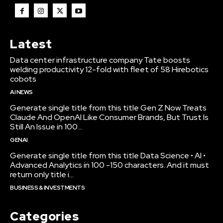
Latest
Data center infrastructure company Tate boosts
welding productivity 12-fold with fleet of 58 Hirebotics
cobots
AI NEWS
Generate single title from this title Gen Z Now Treats
Claude And OpenAI Like Consumer Brands, But Trust Is
Still An Issue in 100...
GENAI
Generate single title from this title Data Science • AI •
Advanced Analytics in 100 -150 characters. And it must
return only title i...
BUSINESS & INVESTMENTS
Categories