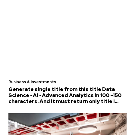
Business & Investments
Generate single title from this title Data
Science • AI • Advanced Analytics in 100 -150
characters. And it must return only title i...