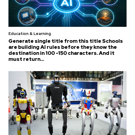
Education & Learning
Generate single title from this title Schools
are building AI rules before they know the
destination in 100 -150 characters. And it
must return...