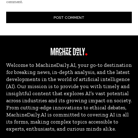
comment.
Welcome to MachineDaily.AI, your go-to destination
for breaking news, in-depth analysis, and the latest
developments in the world of artificial intelligence
(AI). Our mission is to provide you with timely and
insightful content that explores AI’s vast potential
across industries and its growing impact on society.
From cutting-edge innovations to ethical debates,
MachineDaily.AI is committed to covering AI in all
its forms, making complex topics accessible to
experts, enthusiasts, and curious minds alike.