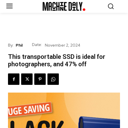
Date:
By:
Phil
November 2, 2024
This transportable SSD is ideal for
photographers, and 47% off