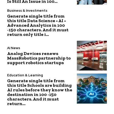
Is Still An Issue in 100...
Business & Investments
Generate single title from
this title Data Science • AI •
Advanced Analytics in 100
-150 characters. And it must
return only title i...
AI News
Analog Devices renews
MassRobotics partnership to
support robotics startups
Education & Learning
Generate single title from
this title Schools are building
AI rules before they know the
destination in 100 -150
characters. And it must
return...