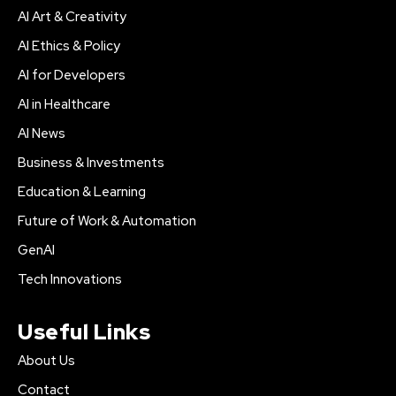
AI Art & Creativity
AI Ethics & Policy
AI for Developers
AI in Healthcare
AI News
Business & Investments
Education & Learning
Future of Work & Automation
GenAI
Tech Innovations
Useful Links
About Us
Contact