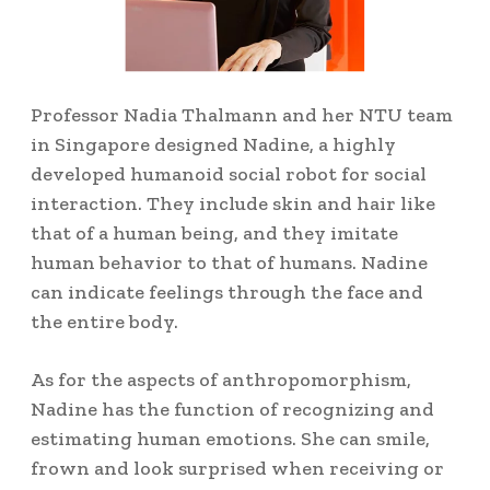
Professor Nadia Thalmann and her NTU team
in Singapore designed Nadine, a highly
developed humanoid social robot for social
interaction. They include skin and hair like
that of a human being, and they imitate
human behavior to that of humans.
Nadine
can indicate feelings through the face and
the entire body.
As for the aspects of anthropomorphism,
Nadine has the function of recognizing and
estimating human emotions.
She can smile,
frown and look surprised when receiving or