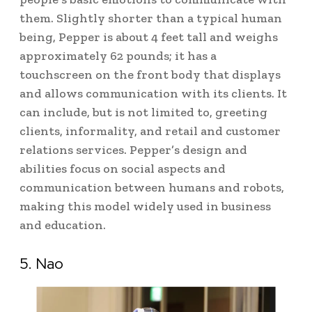
them.
Slightly shorter than a typical human
being, Pepper is about 4 feet tall and weighs
approximately 62 pounds; it has a
touchscreen on the front body that displays
and allows communication with its clients.
It
can include, but is not limited to, greeting
clients, informality, and retail and customer
relations services. Pepper’s design and
abilities focus on social aspects and
communication between humans and robots,
making this model widely used in business
and education.
5. Nao