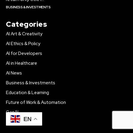
BUSINESS & INVESTMENTS
Categories
AI Art & Creativity
AI Ethics & Policy
AI for Developers
AI in Healthcare
AI News
Business & Investments
Education & Learning
Future of Work & Automation
GenAI
EN
Tech Innovations