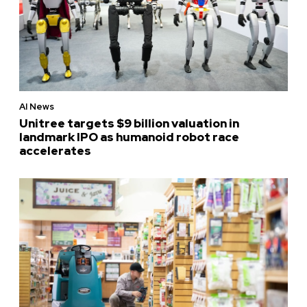
AI News
Unitree targets $9 billion valuation in
landmark IPO as humanoid robot race
accelerates