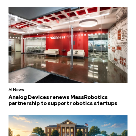
AI News
Analog Devices renews MassRobotics
partnership to support robotics startups