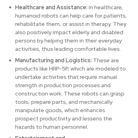
Healthcare and Assistance:
In healthcare,
humanoid robots can help care for patients,
rehabilitate them, or assist in therapy.
They
also positively impact
elderly and disabled
persons by helping them in their everyday
activities, thus leading comfortable lives.
Manufacturing and Logistics:
These are
products like HRP-5P, which are modeled to
undertake activities that require manual
strength in production processes and
construction work.
These robots can grasp
tools, prepare parts, and mechanically
manipulate goods, which enhances
prospect productivity and lessens the
hazards to human personnel.