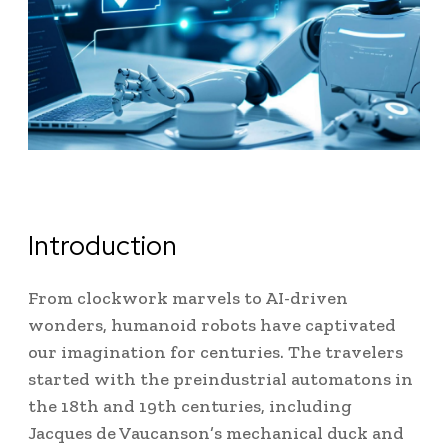
Introduction
From clockwork marvels to AI-driven
wonders, humanoid robots have captivated
our imagination for centuries.
The travelers
started with the preindustrial automatons in
the 18th and 19th centuries, including
Jacques de Vaucanson’s mechanical duck and