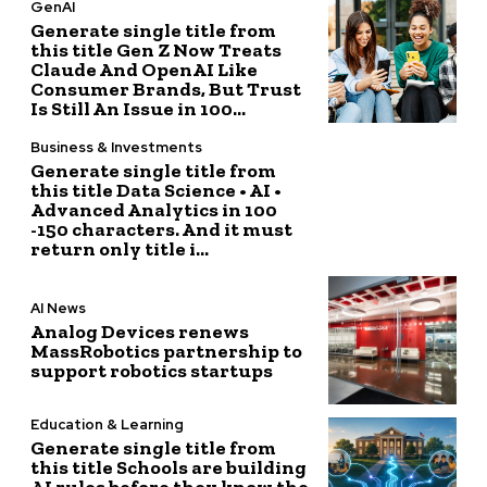
GenAI
Generate single title from
this title Gen Z Now Treats
Claude And OpenAI Like
Consumer Brands, But Trust
Is Still An Issue in 100...
Business & Investments
Generate single title from
this title Data Science • AI •
Advanced Analytics in 100
-150 characters. And it must
return only title i...
AI News
Analog Devices renews
MassRobotics partnership to
support robotics startups
Education & Learning
Generate single title from
this title Schools are building
AI rules before they know the