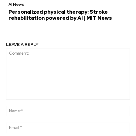
AI News
Personalized physical therapy: Stroke
rehabilitation powered by AI | MIT News
LEAVE A REPLY
Comment:
Na
Ema