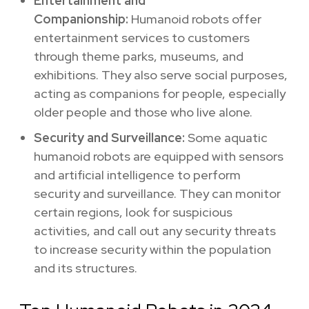
Entertainment and
Companionship:
Humanoid robots offer
entertainment services to customers
through theme parks, museums, and
exhibitions. They also serve social purposes,
acting as companions for people, especially
older people and those who live alone.
Security and Surveillance:
Some aquatic
humanoid robots are equipped with sensors
and artificial intelligence to perform
security and surveillance. They can monitor
certain regions, look for suspicious
activities, and call out any security threats
to increase security within the population
and its structures.