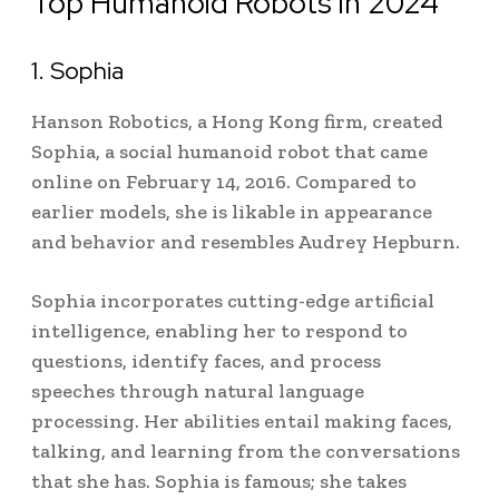
Top Humanoid Robots in 2024
1. Sophia
Hanson Robotics, a Hong Kong firm, created
Sophia, a social humanoid robot that came
online on February 14, 2016.
Compared to
earlier models, she is likable in appearance
and behavior and resembles Audrey Hepburn.
Sophia incorporates cutting-edge artificial
intelligence, enabling her to respond to
questions, identify faces, and process
speeches through natural language
processing. Her abilities entail making faces,
talking, and learning from the conversations
that she has. Sophia is famous; she takes