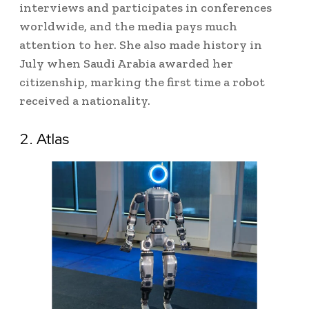
interviews and participates in conferences
worldwide, and the media pays much
attention to her. She also made history in
July when Saudi Arabia awarded her
citizenship, marking the first time a robot
received a nationality.
2. Atlas