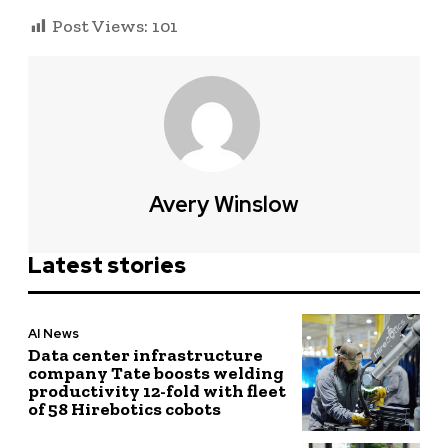
Post Views:
101
Avery Winslow
Latest stories
AI News
Data center infrastructure
company Tate boosts welding
productivity 12-fold with fleet
of 58 Hirebotics cobots