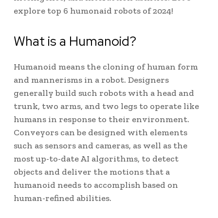
explore top 6 humonaid robots of 2024!
What is a Humanoid?
Humanoid means the cloning of human form
and mannerisms in a robot. Designers
generally build such robots with a head and
trunk, two arms, and two legs to operate like
humans in response to their environment.
Conveyors can be designed with elements
such as sensors and cameras, as well as the
most up-to-date AI algorithms, to detect
objects and deliver the motions that a
humanoid needs to accomplish based on
human-refined abilities.