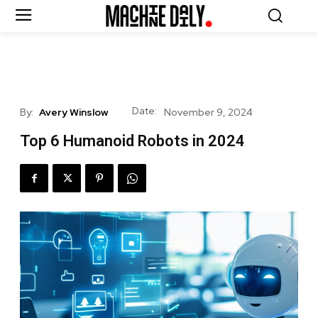
Date:
By:
Avery Winslow
November 9, 2024
Top 6 Humanoid Robots in 2024