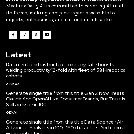
MachineDaily.AI is committed to covering AI in all
its forms, making complex topics accessible to
experts, enthusiasts, and curious minds alike.
Latest
Data center infrastructure company Tate boosts
welding productivity 12-fold with fleet of 58 Hirebotics
cobots
AI NEWS
Generate single title from this title Gen Z Now Treats
Claude And OpenAI Like Consumer Brands, But Trust Is
Still An Issue in 100...
GENAI
Generate single title from this title Data Science • AI •
Advanced Analytics in 100 -150 characters. And it must
return only title i...