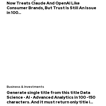
Now Treats Claude And OpenAI Like
Consumer Brands, But Trust Is Still An Issue
in 100...
Business & Investments
Generate single title from this title Data
Science • AI • Advanced Analytics in 100 -150
characters. And it must return only title i...