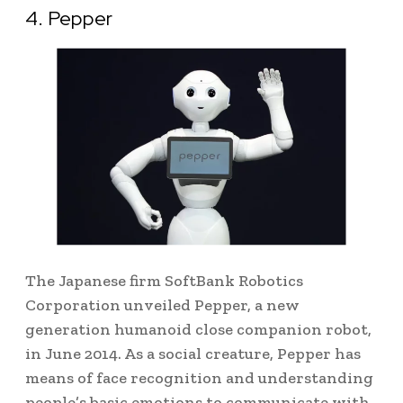
4. Pepper
The Japanese firm SoftBank Robotics
Corporation unveiled Pepper, a new
generation humanoid close companion robot,
in June 2014. As
a social creature, Pepper has
means of face recognition and understanding
people’s basic emotions to communicate with