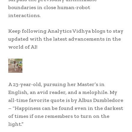
boundaries in close human-robot
interactions.
Keep following Analytics Vidhya blogs to stay
updated with the latest advancements in the
world of AI!
A 23-year-old, pursuing her Master’s in
English, an avid reader, and a melophile. My
all-time favorite quote is by Albus Dumbledore
– “Happiness can be found even in the darkest
of times if one remembers to turn on the
light.”