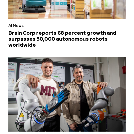
AI News
Brain Corp reports 68 percent growth and
surpasses 50,000 autonomous robots
worldwide