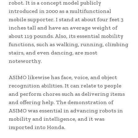
robot. It is a concept model publicly
introduced in 2000 as a multifunctional
mobile supporter. I stand at about four feet 3
inches tall and have an average weight of
about 119 pounds. Also, its essential mobility
functions, such as walking, running, climbing
stairs, and even dancing, are most
noteworthy.
ASIMO likewise has face, voice, and object
recognition abilities. It can relate to people
and perform chores such as delivering items
and offering help. The demonstration of
ASIMO was essential in advancing robots in
mobility and intelligence, and it was
imported into Honda.