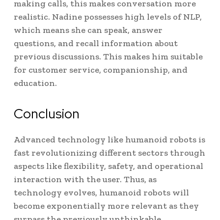
making calls, this makes conversation more
realistic.
Nadine possesses high levels of NLP,
which means she can speak, answer
questions, and recall information about
previous discussions.
This makes him suitable
for customer service, companionship, and
education.
Conclusion
Advanced technology like humanoid robots is
fast revolutionizing different sectors through
aspects like flexibility, safety, and operational
interaction with the user. Thus, as
technology evolves, humanoid robots will
become exponentially more relevant as they
surpass the previously unthinkable