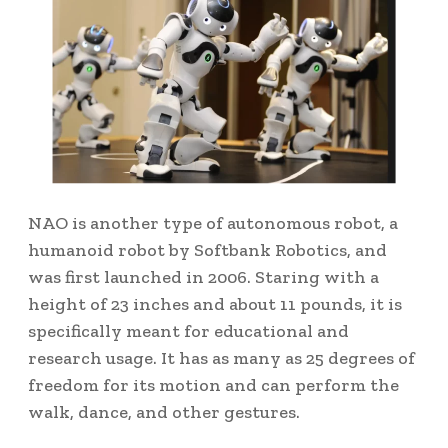
NAO is another type of autonomous robot, a
humanoid robot by Softbank Robotics, and
was first launched in 2006. Staring with a
height of 23 inches and about 11 pounds, it is
specifically meant for educational and
research usage. It has as many as 25 degrees of
freedom for its motion and can perform the
walk, dance, and other gestures.