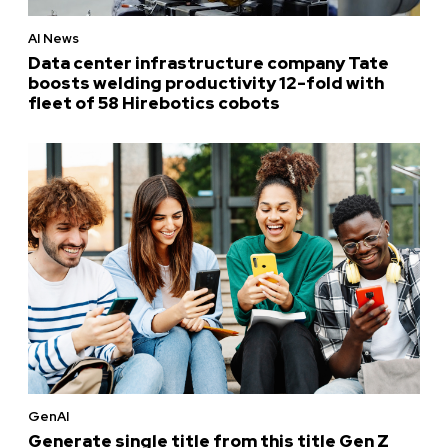
AI News
Data center infrastructure company Tate
boosts welding productivity 12-fold with
fleet of 58 Hirebotics cobots
GenAI
Generate single title from this title Gen Z