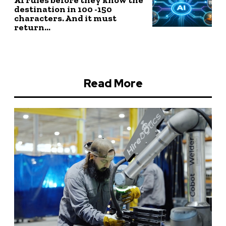
destination in 100 -150
characters. And it must
return...
Read More