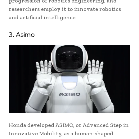
progression of robotics engineering, and
researchers employ it to innovate robotics
and artificial intelligence.
3. Asimo
Honda developed ASIMO, or Advanced Step in
Innovative Mobility, as a human-shaped