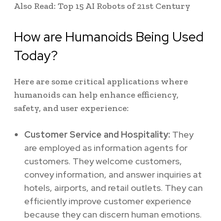
Also Read: Top 15 AI Robots of 21st Century
How are Humanoids Being Used
Today?
Here are some critical applications where
humanoids can help enhance efficiency,
safety, and user experience:
Customer Service and Hospitality:
They
are
employed as information agents for
customers. They welcome customers,
convey information, and answer inquiries at
hotels, airports, and retail outlets. They can
efficiently improve customer experience
because they can
discern human emotions.