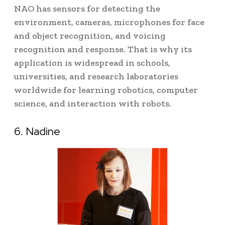
NAO has sensors for detecting the
environment, cameras, microphones for face
and object recognition, and voicing
recognition and response.
That is why its
application is widespread in schools,
universities, and research laboratories
worldwide for learning robotics, computer
science, and interaction with robots.
6. Nadine