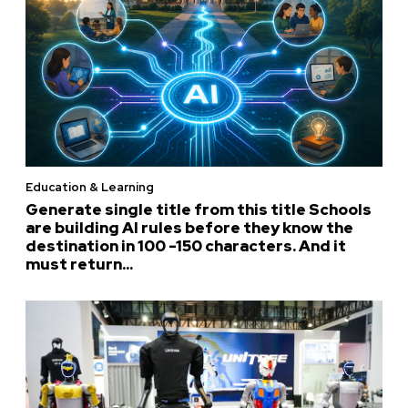
Education & Learning
Generate single title from this title Schools
are building AI rules before they know the
destination in 100 -150 characters. And it
must return...