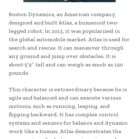
Boston Dynamics, an American company,
designed and built Atlas, a humanoid two-
legged robot.
In 2013, it was popularized in
the global automobile market.
Atlas is used for
search and rescue. It can maneuver through
any ground and jump over obstacles.
It is
about 5’9″ tall and can weigh as much as 190
pounds.
This character is extraordinary because he is
agile and balanced and can execute various
motions, such as running, leaping, and
flipping backward. It has complex control
systems and sensors for balance and dynamic
work like a human. Atlas demonstrates the