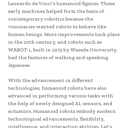
Leonardo da Vinci’s humanoid figures. These
early machines helped form the basis of
contemporary robotics because the
visionaries wanted robots to behave like
human beings. More improvements took place
in the 20th century, and robots such as
WABOT-1, built in 1973 by Waseda University,
had the features of walking and speaking
Japanese.
With the advancement in different
technologies, humanoid robots have also
advanced in performing various tasks with
the help of newly designed AI, sensors, and
actuators. Humanoid robots embody modern
technological advancements, flexibility,
intelligence, and interaction abilities.
Let’s