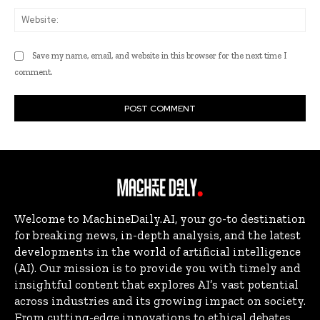
Web
Save my name, email, and website in this browser for the next time I
comment.
Welcome to MachineDaily.AI, your go-to destination
for breaking news, in-depth analysis, and the latest
developments in the world of artificial intelligence
(AI). Our mission is to provide you with timely and
insightful content that explores AI’s vast potential
across industries and its growing impact on society.
From cutting-edge innovations to ethical debates,