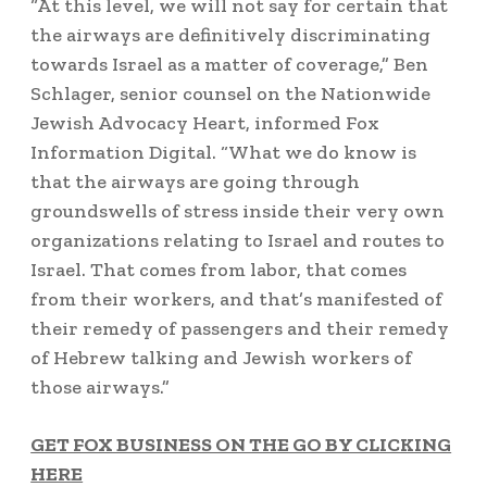
“At this level, we will not say for certain that
the airways are definitively discriminating
towards Israel as a matter of coverage,”
Ben
Schlager, senior counsel on the Nationwide
Jewish Advocacy Heart, informed Fox
Information Digital. “What we do know is
that the airways are going through
groundswells of stress inside their very own
organizations relating to Israel and routes to
Israel. That comes from labor, that comes
from their workers, and that’s manifested of
their remedy of passengers and their remedy
of Hebrew talking and Jewish workers of
those airways.”
GET FOX BUSINESS ON THE GO BY CLICKING
HERE