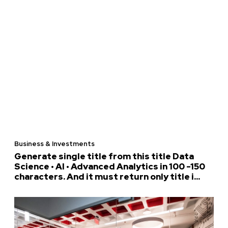
Business & Investments
Generate single title from this title Data
Science • AI • Advanced Analytics in 100 -150
characters. And it must return only title i...