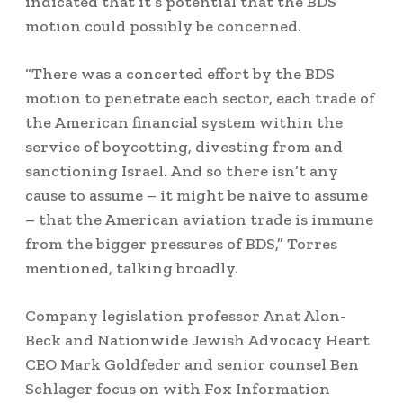
indicated that it’s potential that the BDS
motion could possibly be concerned.
“There was a concerted effort by the BDS
motion to penetrate each sector, each trade of
the American financial system within the
service of boycotting, divesting from and
sanctioning Israel. And so there isn’t any
cause to assume – it might be naive to assume
– that the American aviation trade is immune
from the bigger pressures of BDS,” Torres
mentioned, talking broadly.
Company legislation professor Anat Alon-
Beck and Nationwide Jewish Advocacy Heart
CEO Mark Goldfeder and senior counsel Ben
Schlager focus on with Fox Information