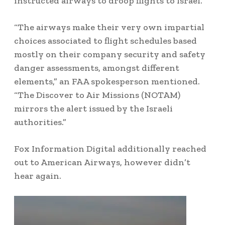
instructed airways to droop flights to Israel.”
“The airways make their very own impartial
choices associated to flight schedules based
mostly on their company security and safety
danger assessments, amongst different
elements,” an FAA spokesperson mentioned.
“The Discover to Air Missions (NOTAM)
mirrors the alert issued by the Israeli
authorities.”
Fox Information Digital additionally reached
out to American Airways, however didn’t
hear again.