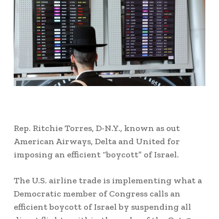
Rep. Ritchie Torres, D-N.Y., known as out
American Airways, Delta and United for
imposing an efficient “boycott” of Israel.
The U.S. airline trade is implementing what a
Democratic member of Congress calls an
efficient boycott of Israel by suspending all