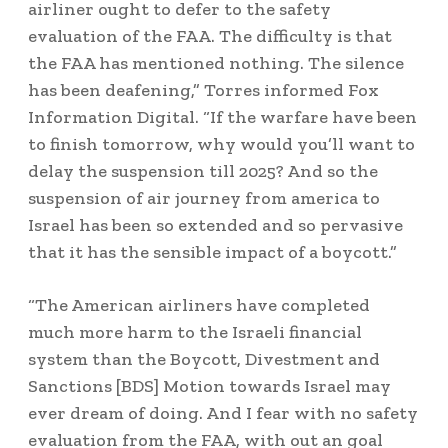
airliner ought to defer to the safety
evaluation of the FAA. The difficulty is that
the FAA has mentioned nothing. The silence
has been deafening,” Torres informed Fox
Information Digital. “If the warfare have been
to finish tomorrow, why would you’ll want to
delay the suspension till 2025? And so the
suspension of air journey from america to
Israel has been so extended and so pervasive
that it has the sensible impact of a boycott.”
“The American airliners have completed
much more harm to the Israeli financial
system than the Boycott, Divestment and
Sanctions [BDS] Motion towards Israel may
ever dream of doing. And I fear with no safety
evaluation from the FAA, with out an goal