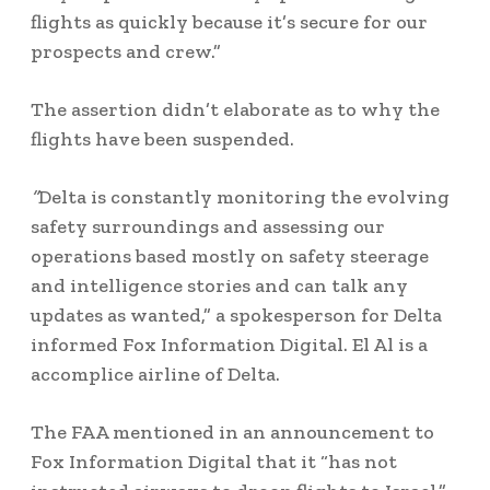
flights as quickly because it’s secure for our
prospects and crew.”
The assertion didn’t elaborate as to why the
flights have been suspended.
“
Delta is constantly monitoring the evolving
safety surroundings and assessing our
operations based mostly on safety steerage
and intelligence stories and can talk any
updates as wanted,” a spokesperson for Delta
informed Fox Information Digital. El Al is a
accomplice airline of Delta.
The FAA mentioned in an announcement to
Fox Information Digital that it “has not