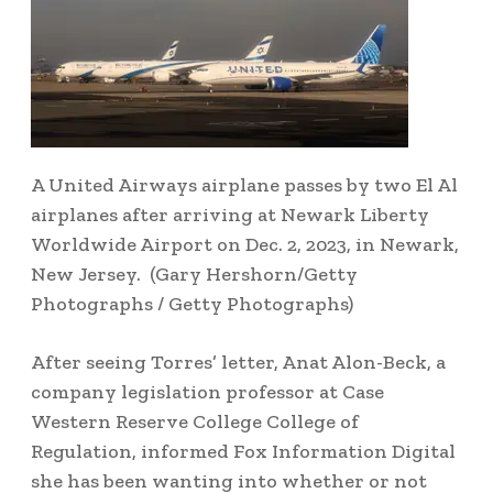
A United Airways airplane passes by two El Al
airplanes after arriving at Newark Liberty
Worldwide Airport on Dec. 2, 2023, in Newark,
New Jersey.
(Gary Hershorn/Getty
Photographs / Getty Photographs)
After seeing Torres’ letter, Anat Alon-Beck, a
company legislation professor at Case
Western Reserve College College of
Regulation, informed Fox Information Digital
she has been wanting into whether or not