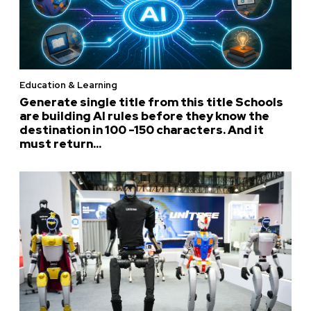
Education & Learning
Generate single title from this title Schools
are building AI rules before they know the
destination in 100 -150 characters. And it
must return...