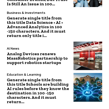
Is Still An Issue in 100...
Business & Investments
Generate single title from
this title Data Science • AI •
Advanced Analytics in 100
-150 characters. And it must
return only title i...
AI News
Analog Devices renews
MassRobotics partnership to
support robotics startups
Education & Learning
Generate single title from
this title Schools are building
AI rules before they know the
destination in 100 -150
characters. And it must
return...