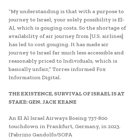
“My understanding is that with a purpose to
journey to Israel, your solely possibility is El-
Al, which is gouging costs. So the shortage of
availability of air journey from [U.S. airlines]
has led to cost gouging. It has made air
journey to Israel far much less accessible and
reasonably priced to Individuals, which is
basically unfair,” Torres informed Fox
Information Digital.
THE EXISTENCE, SURVIVAL OF ISRAEL IS AT
STAKE: GEN. JACK KEANE
An El Al Israel Airways Boeing 737-800
touchdown in Frankfurt, Germany, in 2023.
(Fabrizio Gandolfo/SOPA