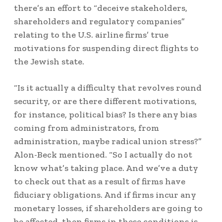
there’s an effort to “deceive stakeholders,
shareholders and regulatory companies”
relating to the U.S. airline firms’ true
motivations for suspending direct flights to
the Jewish state.
“Is it actually a difficulty that revolves round
security, or are there different motivations,
for instance, political bias? Is there any bias
coming from administrators, from
administration, maybe radical union stress?”
Alon-Beck mentioned. “So I actually do not
know what’s taking place. And we’ve a duty
to check out that as a result of firms have
fiduciary obligations. And if firms incur any
monetary losses, if shareholders are going to
be affected, then firms in these conditions is