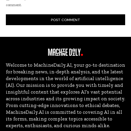
comment.
Welcome to MachineDaily.AI, your go-to destination
for breaking news, in-depth analysis, and the latest
developments in the world of artificial intelligence
(AI). Our mission is to provide you with timely and
insightful content that explores AI’s vast potential
across industries and its growing impact on society.
From cutting-edge innovations to ethical debates,
MachineDaily.AI is committed to covering AI in all
its forms, making complex topics accessible to
experts, enthusiasts, and curious minds alike.