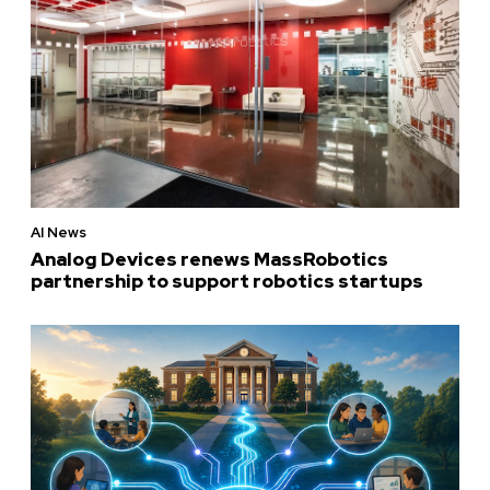
AI News
Analog Devices renews MassRobotics
partnership to support robotics startups