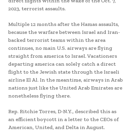
direct flights within the wake of the Oct. 7,
2023, terrorist assaults.
Multiple 12 months after the Hamas assaults,
because the warfare between Israel and Iran-
backed terrorist teams within the area
continues, no main U.S. airways are flying
straight from america to Israel. Vacationers
departing america can solely catch a direct
flight to the Jewish state through the Israeli
airline El Al. In the meantime, airways in Arab
nations just like the United Arab Emirates are
nonetheless flying there.
Rep. Ritchie Torres, D-N.Y., described this as
an efficient boycott in a letter to the CEOs of
American, United, and Delta in August.