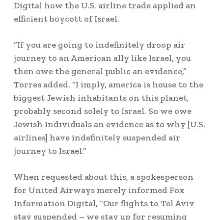
Digital how the U.S. airline trade applied an
efficient boycott of Israel.
“If you are going to indefinitely droop air
journey to an American ally like Israel, you
then owe the general public an evidence,”
Torres added. “I imply, america is house to the
biggest Jewish inhabitants on this planet,
probably second solely to Israel. So we owe
Jewish Individuals an evidence as to why [U.S.
airlines] have indefinitely suspended air
journey to Israel.”
When requested about this, a spokesperson
for United Airways merely informed Fox
Information Digital, “Our flights to Tel Aviv
stay suspended – we stay up for resuming