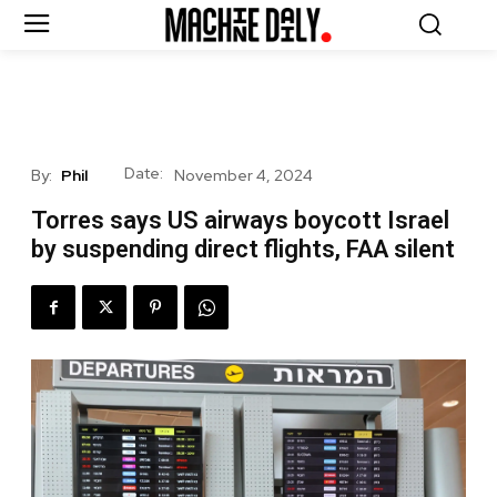
Date:
By:
Phil
November 4, 2024
Torres says US airways boycott Israel
by suspending direct flights, FAA silent