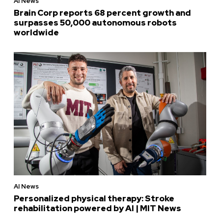
AI News
Brain Corp reports 68 percent growth and
surpasses 50,000 autonomous robots
worldwide
AI News
Personalized physical therapy: Stroke
rehabilitation powered by AI | MIT News