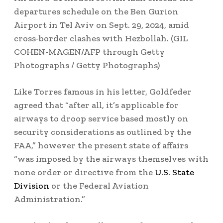
departures schedule on the Ben Gurion
Airport in Tel Aviv on Sept. 29, 2024, amid
cross-border clashes with Hezbollah.
(GIL
COHEN-MAGEN/AFP through Getty
Photographs / Getty Photographs)
Like Torres famous in his letter, Goldfeder
agreed that “after all, it’s applicable for
airways to droop service based mostly on
security considerations as outlined by the
FAA,” however the present state of affairs
“was imposed by the airways themselves with
none order or directive from the
U.S. State
Division
or the Federal Aviation
Administration.”