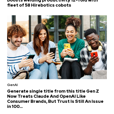
fleet of 58 Hirebotics cobots
GenAI
Generate single title from this title Gen Z
Now Treats Claude And OpenAI Like
Consumer Brands, But Trust Is Still An Issue
in 100...