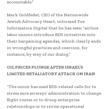
accountable.”
Mark Goldfeder, CEO of the Nationwide
Jewish Advocacy Heart, informed Fox
Information Digital that he has seen “airline
labor unions introduce BDS initiatives into
their bargaining agendas, which clearly ends
in wrongful practices and coercion, for
instance, by way of our dialog.”
OIL PRICES PLUNGE AFTER ISRAEL’S
LIMITED RETALIATORY ATTACK ON IRAN
“The union has used BDS-related calls for to
stress sure airways’ administration to change
flight routes or to droop enterprise
relationships or to revise operational