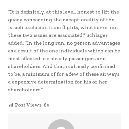
“It is definitely, at this level, honest to lift the
query concerning the exceptionality of the
Israeli exclusion from flights, whether or not
these two issues are associated,” Schlager
added. “In the long run, no person advantages
as a result of the one individuals which can be
most affected are clearly passengers and
shareholders. And that is already confirmed
to be, a minimum of for a few of these airways,
a expensive determination for his or her
shareholders.”
Post Views:
89