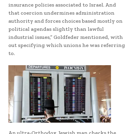
insurance policies associated to Israel. And
that coercion undermines administration
authority and forces choices based mostly on
political agendas slightly than lawful
industrial issues,” Goldfeder mentioned, with
out specifying which unions he was referring
to.
An ultra-Orthodox Jewish man checks the