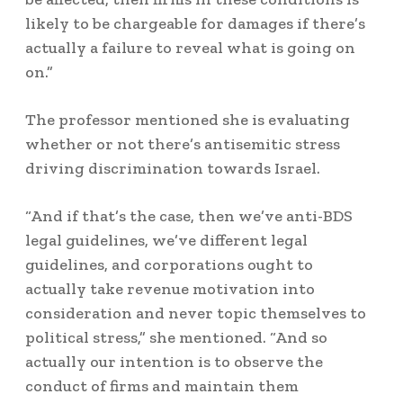
likely to be chargeable for damages if there’s
actually a failure to reveal what is going on
on.”
The professor mentioned she is evaluating
whether or not there’s antisemitic stress
driving discrimination towards Israel.
“And if that’s the case, then we’ve anti-BDS
legal guidelines, we’ve different legal
guidelines, and corporations ought to
actually take revenue motivation into
consideration and never topic themselves to
political stress,” she mentioned. “And so
actually our intention is to observe the
conduct of firms and maintain them