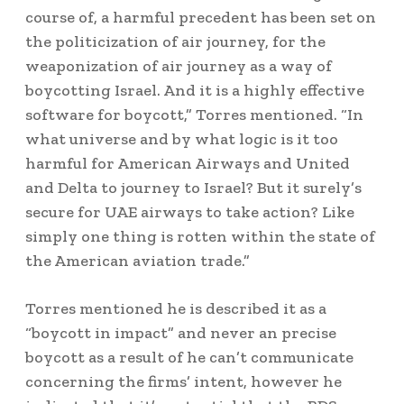
course of, a harmful precedent has been set on
the politicization of air journey, for the
weaponization of air journey as a way of
boycotting Israel. And it is a highly effective
software for boycott,” Torres mentioned. “In
what universe and by what logic is it too
harmful for American Airways and United
and Delta to journey to Israel? But it surely’s
secure for UAE airways to take action? Like
simply one thing is rotten within the state of
the American aviation trade.”
Torres mentioned he is described it as a
“boycott in impact” and never an precise
boycott as a result of he can’t communicate
concerning the firms’ intent, however he