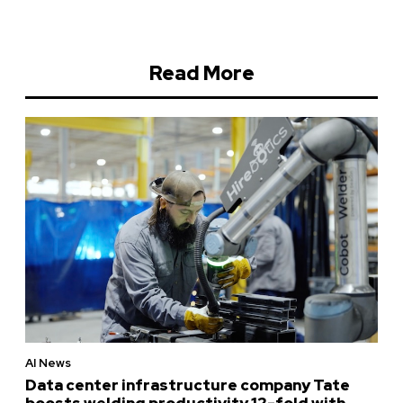
Read More
AI News
Data center infrastructure company Tate
boosts welding productivity 12-fold with