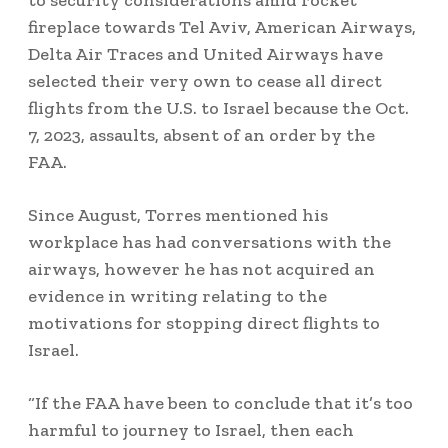
to security considerations amid rocket
fireplace towards Tel Aviv, American Airways,
Delta Air Traces and United Airways have
selected their very own to cease all direct
flights from the U.S. to Israel because the Oct.
7, 2023, assaults, absent of an order by the
FAA.
Since August, Torres mentioned his
workplace has had conversations with the
airways, however he has not acquired an
evidence in writing relating to the
motivations for stopping direct flights to
Israel.
“If the FAA have been to conclude that it’s too
harmful to journey to Israel, then each