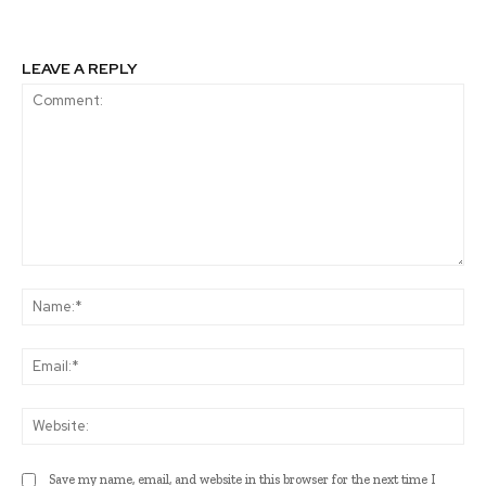
LEAVE A REPLY
Comment:
Na
Ema
Web
Save my name, email, and website in this browser for the next time I