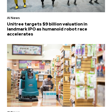
AI News
Unitree targets $9 billion valuation in
landmark IPO as humanoid robot race
accelerates