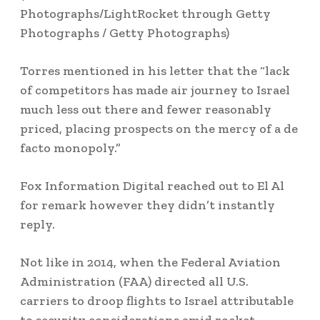
Photographs/LightRocket through Getty
Photographs / Getty Photographs)
Torres mentioned in his letter that the “lack
of competitors has made air journey to Israel
much less out there and fewer reasonably
priced, placing prospects on the mercy of a de
facto monopoly.”
Fox Information Digital reached out to El Al
for remark however they didn’t instantly
reply.
Not like in 2014, when the Federal Aviation
Administration (FAA) directed all U.S.
carriers to droop flights to Israel attributable