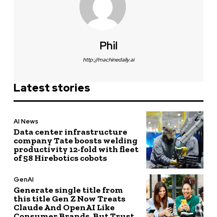
Phil
http://machinedaily.ai
Latest stories
AI News
Data center infrastructure
company Tate boosts welding
productivity 12-fold with fleet
of 58 Hirebotics cobots
GenAI
Generate single title from
this title Gen Z Now Treats
Claude And OpenAI Like
Consumer Brands, But Trust