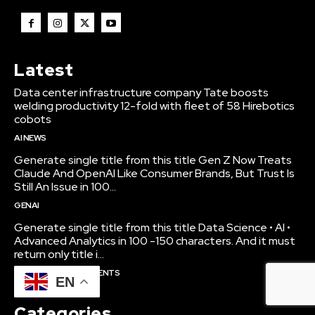
Latest
Data center infrastructure company Tate boosts
welding productivity 12-fold with fleet of 58 Hirebotics
cobots
AI NEWS
Generate single title from this title Gen Z Now Treats
Claude And OpenAI Like Consumer Brands, But Trust Is
Still An Issue in 100...
GENAI
Generate single title from this title Data Science • AI •
Advanced Analytics in 100 -150 characters. And it must
return only title i...
BUSINESS & INVESTMENTS
EN
Categories