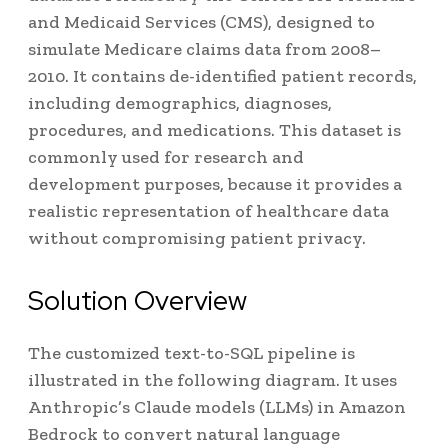
and Medicaid Services (CMS), designed to
simulate Medicare claims data from 2008–
2010. It contains de-identified patient records,
including demographics, diagnoses,
procedures, and medications. This dataset is
commonly used for research and
development purposes, because it provides a
realistic representation of healthcare data
without compromising patient privacy.
Solution Overview
The customized text-to-SQL pipeline is
illustrated in the following diagram. It uses
Anthropic’s Claude models (LLMs) in Amazon
Bedrock to convert natural language