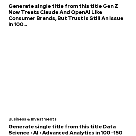
Generate single title from this title Gen Z
Now Treats Claude And OpenAI Like
Consumer Brands, But Trust Is Still An Issue
in 100...
Business & Investments
Generate single title from this title Data
Science • AI • Advanced Analytics in 100 -150