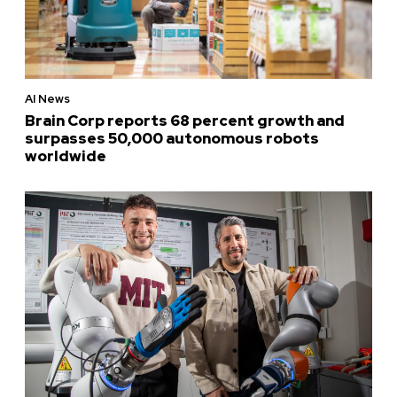
AI News
Brain Corp reports 68 percent growth and
surpasses 50,000 autonomous robots
worldwide