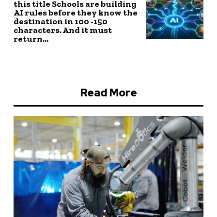
this title Schools are building
AI rules before they know the
destination in 100 -150
characters. And it must
return...
Read More