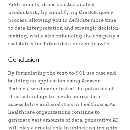
Additionally, it has boosted analyst
productivity by simplifying the SQL query
process, allowing you to dedicate more time
to data interpretation and strategic decision-
making, while also enhancing the company’s
scalability for future data-driven growth.
Conclusion
By formulating the text-to-SQL use case and
building an application using Amazon
Bedrock, we demonstrated the potential of
this technology to revolutionize data
accessibility and analytics in healthcare. As
healthcare organizations continue to
generate vast amounts of data, generative AI
will play a crucial role in unlocking insights