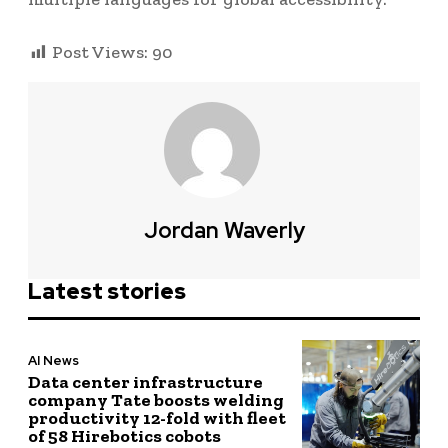
Post Views:
90
Jordan Waverly
Latest stories
AI News
Data center infrastructure
company Tate boosts welding
productivity 12-fold with fleet
of 58 Hirebotics cobots