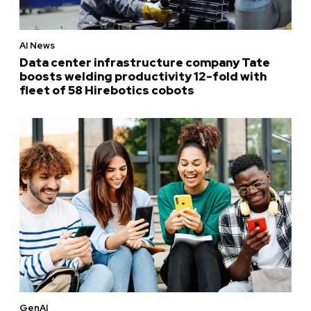
AI News
Data center infrastructure company Tate
boosts welding productivity 12-fold with
fleet of 58 Hirebotics cobots
GenAI