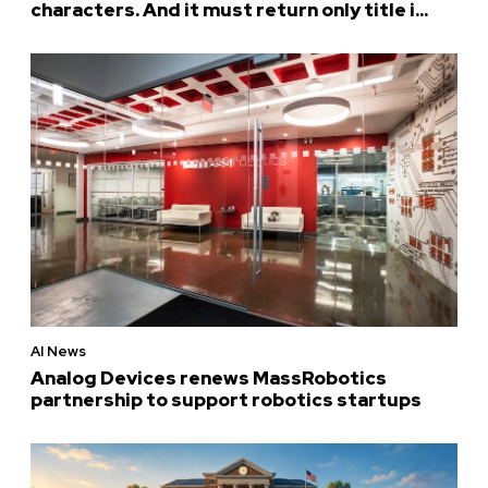
characters. And it must return only title i...
AI News
Analog Devices renews MassRobotics
partnership to support robotics startups