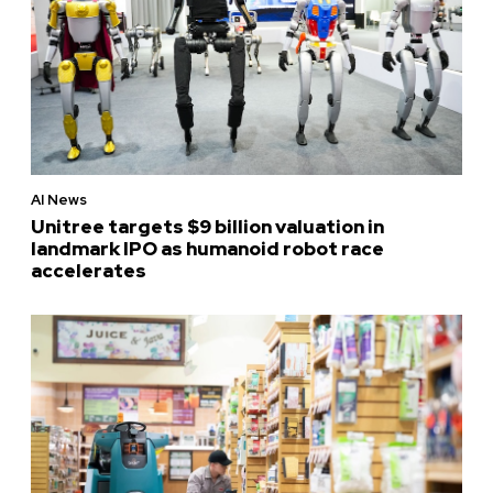
AI News
Unitree targets $9 billion valuation in
landmark IPO as humanoid robot race
accelerates