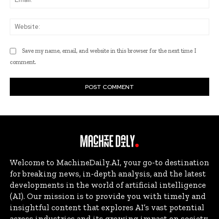
Web
Save my name, email, and website in this browser for the next time I
comment.
Welcome to MachineDaily.AI, your go-to destination
for breaking news, in-depth analysis, and the latest
developments in the world of artificial intelligence
(AI). Our mission is to provide you with timely and
insightful content that explores AI’s vast potential
across industries and its growing impact on society.