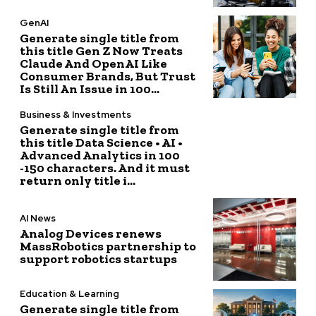
GenAI
Generate single title from
this title Gen Z Now Treats
Claude And OpenAI Like
Consumer Brands, But Trust
Is Still An Issue in 100...
Business & Investments
Generate single title from
this title Data Science • AI •
Advanced Analytics in 100
-150 characters. And it must
return only title i...
AI News
Analog Devices renews
MassRobotics partnership to
support robotics startups
Education & Learning
Generate single title from