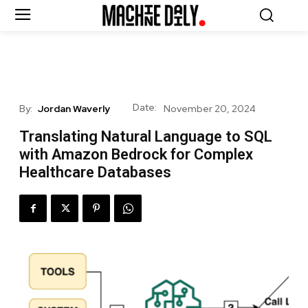
Date:
By:
Jordan Waverly
November 20, 2024
Translating Natural Language to SQL
with Amazon Bedrock for Complex
Healthcare Databases