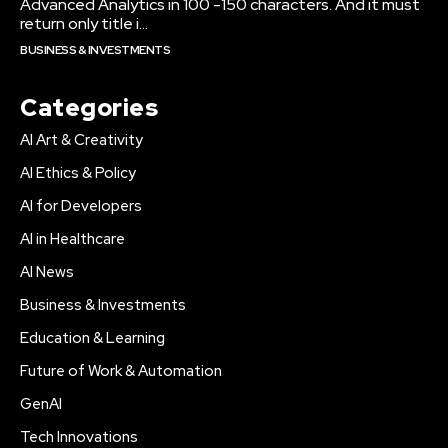
Advanced Analytics in 100 -150 characters. And it must
return only title i...
BUSINESS & INVESTMENTS
Categories
AI Art & Creativity
AI Ethics & Policy
AI for Developers
AI in Healthcare
AI News
Business & Investments
Education & Learning
Future of Work & Automation
GenAI
Tech Innovations