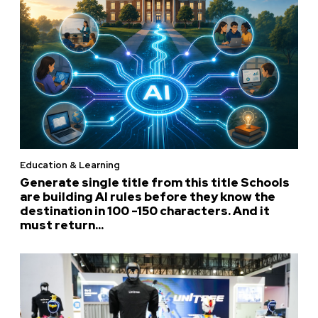
Education & Learning
Generate single title from this title Schools
are building AI rules before they know the
destination in 100 -150 characters. And it
must return...