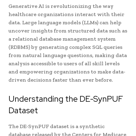
Generative AI is revolutionizing the way
healthcare organizations interact with their
data. Large language models (LLMs) can help
uncover insights from structured data such as
a relational database management system
(RDBMS) by generating complex SQL queries
from natural language questions, making data
analysis accessible to users of all skill levels
and empowering organizations to make data-
driven decisions faster than ever before.
Understanding the DE-SynPUF
Dataset
The DE-SynPUF dataset is a synthetic
database released by the Centers for Medicare