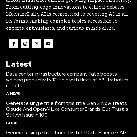
From cutting-edge innovations to ethical debates,
MachineDaily.AI is committed to covering AI in all
its forms, making complex topics accessible to
experts, enthusiasts, and curious minds alike.
Latest
Data center infrastructure company Tate boosts
welding productivity 12-fold with fleet of 58 Hirebotics
cobots
AI NEWS
Generate single title from this title Gen Z Now Treats
Claude And OpenAI Like Consumer Brands, But Trust Is
Still An Issue in 100...
GENAI
Generate single title from this title Data Science • AI •