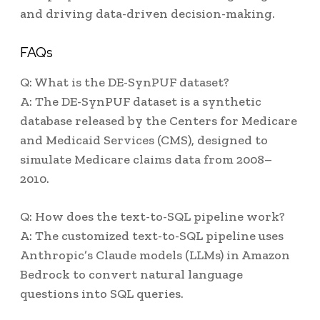
and driving data-driven decision-making.
FAQs
Q: What is the DE-SynPUF dataset?
A: The DE-SynPUF dataset is a synthetic
database released by the Centers for Medicare
and Medicaid Services (CMS), designed to
simulate Medicare claims data from 2008–
2010.
Q: How does the text-to-SQL pipeline work?
A: The customized text-to-SQL pipeline uses
Anthropic’s Claude models (LLMs) in Amazon
Bedrock to convert natural language
questions into SQL queries.