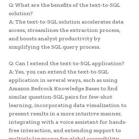
Q: What are the benefits of the text-to-SQL
solution?
A: The text-to-SQL solution accelerates data
access, streamlines the extraction process,
and boosts analyst productivity by
simplifying the SQL query process.
Q: Can I extend the text-to-SQL application?
A: Yes, you can extend the text-to-SQL
application in several ways, such as using
Amazon Bedrock Knowledge Bases to find
similar question-SQL pairs for few-shot
learning, incorporating data visualization to
present results in a more intuitive manner,
integrating with a voice assistant for hands-
free interaction, and extending support to
multiple languages for global accessibility.