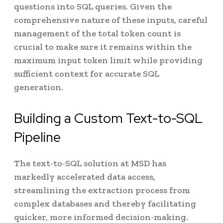
questions into SQL queries. Given the
comprehensive nature of these inputs, careful
management of the total token count is
crucial to make sure it remains within the
maximum input token limit while providing
sufficient context for accurate SQL
generation.
Building a Custom Text-to-SQL
Pipeline
The text-to-SQL solution at MSD has
markedly accelerated data access,
streamlining the extraction process from
complex databases and thereby facilitating
quicker, more informed decision-making.