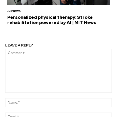
AI News
Personalized physical therapy: Stroke
rehabilitation powered by AI | MIT News
LEAVE A REPLY
Comment:
Na
Ema