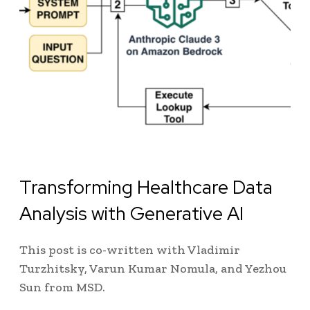
Transforming Healthcare Data
Analysis with Generative AI
This post is co-written with Vladimir
Turzhitsky, Varun Kumar Nomula, and Yezhou
Sun from MSD.