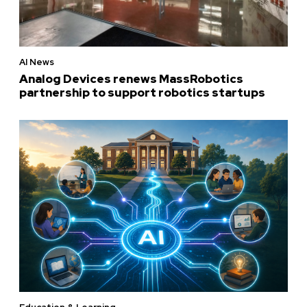
AI News
Analog Devices renews MassRobotics
partnership to support robotics startups