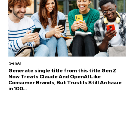
GenAI
Generate single title from this title Gen Z
Now Treats Claude And OpenAI Like
Consumer Brands, But Trust Is Still An Issue
in 100...