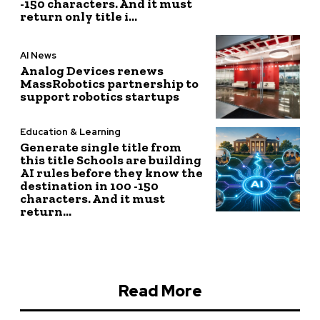
-150 characters. And it must
return only title i...
AI News
Analog Devices renews
MassRobotics partnership to
support robotics startups
Education & Learning
Generate single title from
this title Schools are building
AI rules before they know the
destination in 100 -150
characters. And it must
return...
Read More