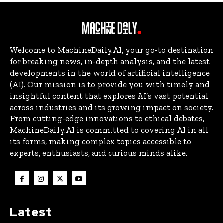
Welcome to MachineDaily.AI, your go-to destination
for breaking news, in-depth analysis, and the latest
developments in the world of artificial intelligence
(AI). Our mission is to provide you with timely and
insightful content that explores AI’s vast potential
across industries and its growing impact on society.
From cutting-edge innovations to ethical debates,
MachineDaily.AI is committed to covering AI in all
its forms, making complex topics accessible to
experts, enthusiasts, and curious minds alike.
Latest