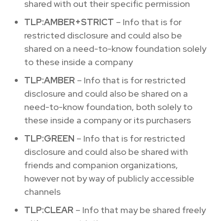
shared with out their specific permission
TLP:AMBER+STRICT
– Info that is for
restricted disclosure and could also be
shared on a need-to-know foundation solely
to these inside a company
TLP:AMBER
– Info that is for restricted
disclosure and could also be shared on a
need-to-know foundation, both solely to
these inside a company or its purchasers
TLP:GREEN
– Info that is for restricted
disclosure and could also be shared with
friends and companion organizations,
however not by way of publicly accessible
channels
TLP:CLEAR
– Info that may be shared freely