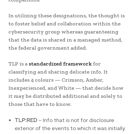
In utilizing these designations, the thought is
to foster belief and collaboration within the
cybersecurity group whereas guaranteeing
that the data is shared in a managed method,
the federal government added.
TLP is a
standardized framework
for
classifying and sharing delicate info. It
includes 4 colours — Crimson, Amber,
Inexperienced, and White — that decide how
it may be distributed additional and solely to
those that have to know.
TLP:RED
– Info that is not for disclosure
exterior of the events to which it was initially