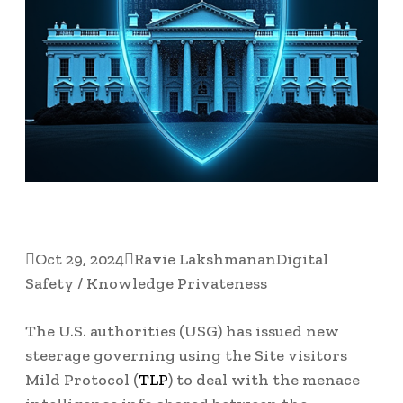

Oct 29, 2024

Ravie Lakshmanan
Digital
Safety / Knowledge Privateness
The U.S. authorities (USG) has issued new
steerage governing using the Site visitors
Mild Protocol (
TLP
) to deal with the menace