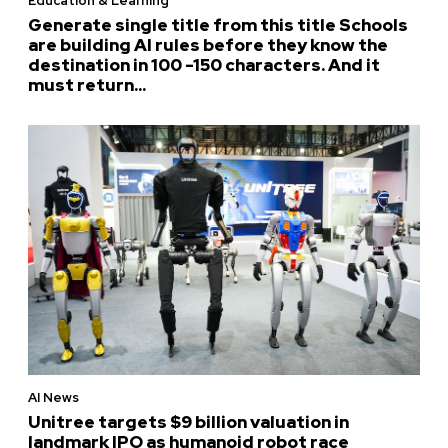
Education & Learning
Generate single title from this title Schools
are building AI rules before they know the
destination in 100 -150 characters. And it
must return...
AI News
Unitree targets $9 billion valuation in
landmark IPO as humanoid robot race