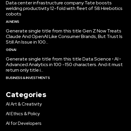
Data center infrastructure company Tate boosts
welding productivity 12-fold with fleet of 58 Hirebotics
cobots
AI NEWS
Generate single title from this title Gen Z Now Treats
Claude And OpenAI Like Consumer Brands, But Trust Is
Still An Issue in 100...
GENAI
Generate single title from this title Data Science • AI •
Advanced Analytics in 100 -150 characters. And it must
return only title i...
BUSINESS & INVESTMENTS
Categories
AI Art & Creativity
AI Ethics & Policy
AI for Developers