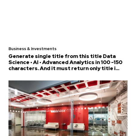
Business & Investments
Generate single title from this title Data
Science • AI • Advanced Analytics in 100 -150
characters. And it must return only title i...