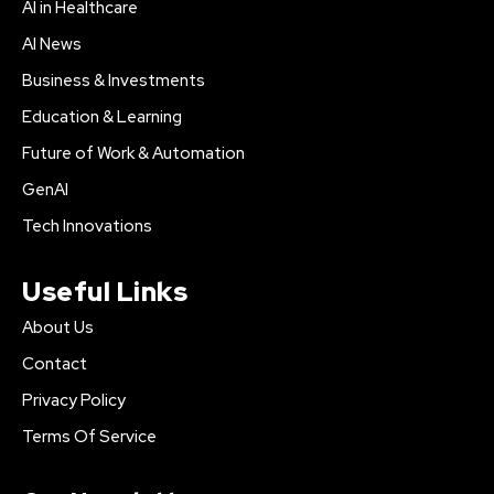
AI in Healthcare
AI News
Business & Investments
Education & Learning
Future of Work & Automation
GenAI
Tech Innovations
Useful Links
About Us
Contact
Privacy Policy
Terms Of Service