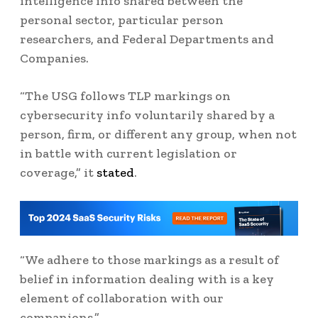
intelligence info shared between the
personal sector, particular person
researchers, and Federal Departments and
Companies.
“The USG follows TLP markings on
cybersecurity info voluntarily shared by a
person, firm, or different any group, when not
in battle with current legislation or
coverage,” it
stated
.
“We adhere to those markings as a result of
belief in information dealing with is a key
element of collaboration with our
companions.”