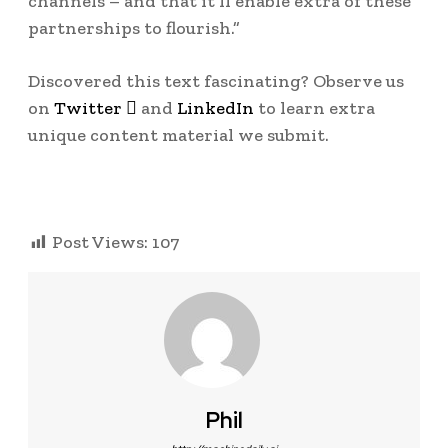
channels – and that it’ll enable extra of these
partnerships to flourish.”
Discovered this text fascinating? Observe us
on
Twitter

and
LinkedIn
to learn extra
unique content material we submit.
Post Views:
107
Phil