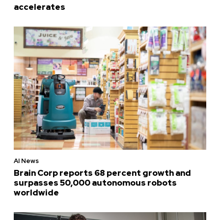
accelerates
AI News
Brain Corp reports 68 percent growth and
surpasses 50,000 autonomous robots
worldwide