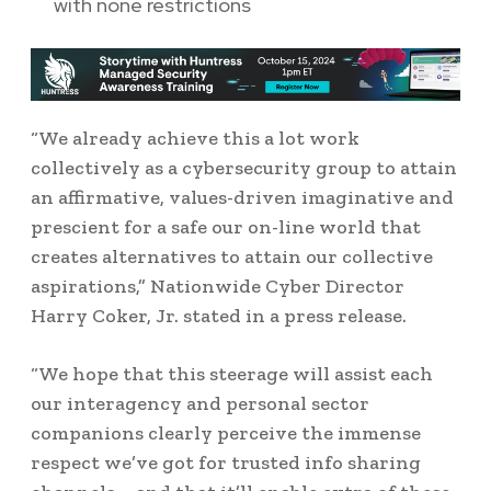
with none restrictions
“We already achieve this a lot work
collectively as a cybersecurity group to attain
an affirmative, values-driven imaginative and
prescient for a safe our on-line world that
creates alternatives to attain our collective
aspirations,” Nationwide Cyber Director
Harry Coker, Jr. stated in a press release.
“We hope that this steerage will assist each
our interagency and personal sector
companions clearly perceive the immense
respect we’ve got for trusted info sharing