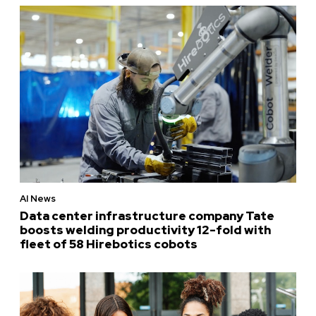
AI News
Data center infrastructure company Tate
boosts welding productivity 12-fold with
fleet of 58 Hirebotics cobots