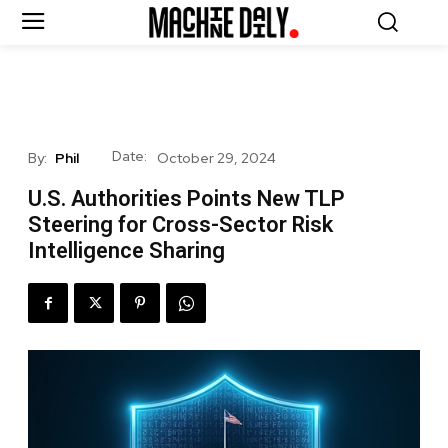
Date:
By:
Phil
October 29, 2024
U.S. Authorities Points New TLP
Steering for Cross-Sector Risk
Intelligence Sharing