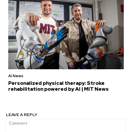
AI News
Personalized physical therapy: Stroke
rehabilitation powered by AI | MIT News
LEAVE A REPLY