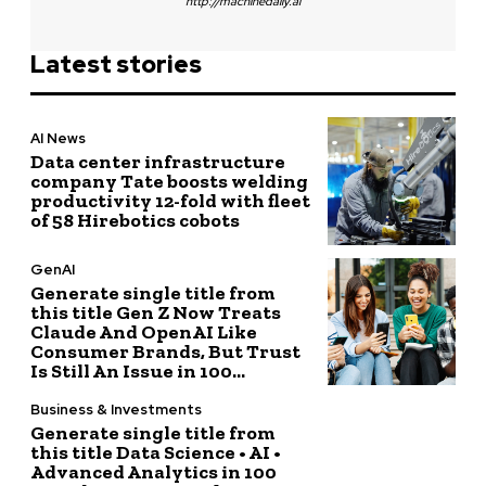
http://machinedaily.ai
Latest stories
AI News
Data center infrastructure
company Tate boosts welding
productivity 12-fold with fleet
of 58 Hirebotics cobots
GenAI
Generate single title from
this title Gen Z Now Treats
Claude And OpenAI Like
Consumer Brands, But Trust
Is Still An Issue in 100...
Business & Investments
Generate single title from
this title Data Science • AI •
Advanced Analytics in 100