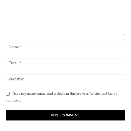
Comment:
Na
Ema
Web
Save my name, email, and website in this browser for the next time I
comment.