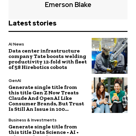
Emerson Blake
Latest stories
AI News
Data center infrastructure
company Tate boosts welding
productivity 12-fold with fleet
of 58 Hirebotics cobots
GenAI
Generate single title from
this title Gen Z Now Treats
Claude And OpenAI Like
Consumer Brands, But Trust
Is Still An Issue in 100...
Business & Investments
Generate single title from
this title Data Science • AI •