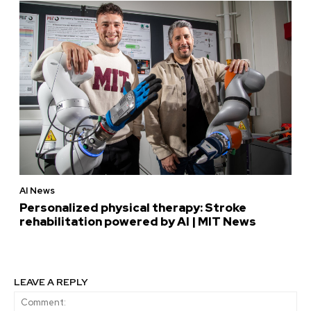
AI News
Personalized physical therapy: Stroke
rehabilitation powered by AI | MIT News
LEAVE A REPLY