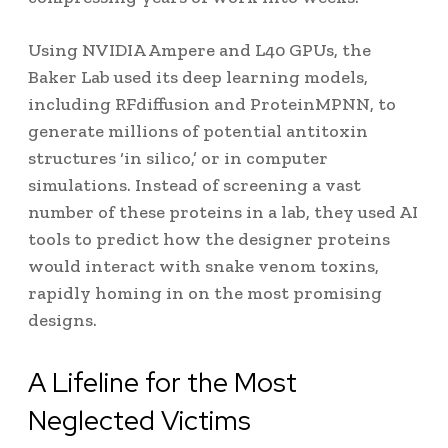
Using NVIDIA Ampere and L40 GPUs, the
Baker Lab used its deep learning models,
including RFdiffusion and ProteinMPNN, to
generate millions of potential antitoxin
structures ‘in silico,’ or in computer
simulations. Instead of screening a vast
number of these proteins in a lab, they used AI
tools to predict how the designer proteins
would interact with snake venom toxins,
rapidly homing in on the most promising
designs.
A Lifeline for the Most
Neglected Victims