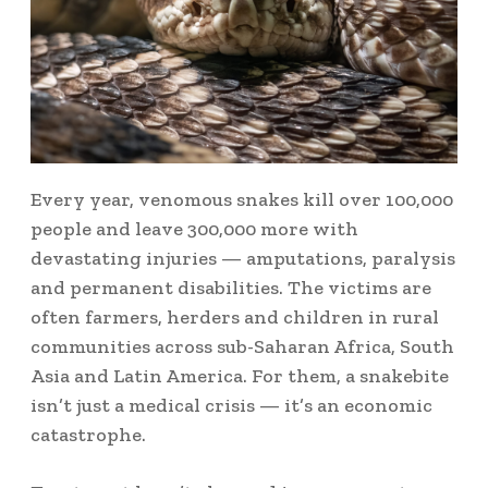
Every year, venomous snakes kill over 100,000
people and leave 300,000 more with
devastating injuries — amputations, paralysis
and permanent disabilities. The victims are
often farmers, herders and children in rural
communities across sub-Saharan Africa, South
Asia and Latin America. For them, a snakebite
isn’t just a medical crisis — it’s an economic
catastrophe.