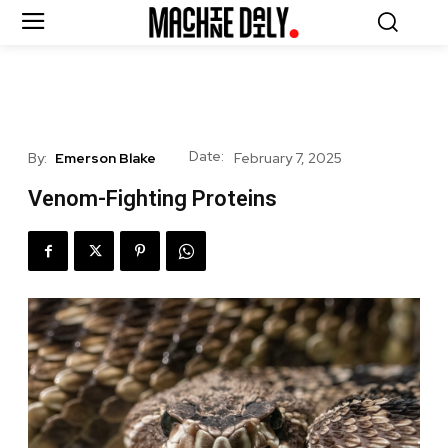
Date:
By:
Emerson Blake
February 7, 2025
Venom-Fighting Proteins