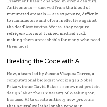
Treatment hasn’t changed in over a century.
Antivenoms — derived from the blood of
immunized animals — are expensive, difficult
to manufacture and often ineffective against
the deadliest toxins. Worse, they require
refrigeration and trained medical staff,
making them unreachable for many who need
them most.
Breaking the Code with AI
Now, a team led by Susana Vázquez Torres, a
computational biologist working in Nobel
Prize winner David Baker’s renowned protein
design lab at the University of Washington,
has used AI to create entirely new proteins
that neutralize lethal snake venom in