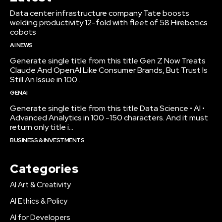
Data center infrastructure company Tate boosts
welding productivity 12-fold with fleet of 58 Hirebotics
cobots
AI NEWS
Generate single title from this title Gen Z Now Treats
Claude And OpenAI Like Consumer Brands, But Trust Is
Still An Issue in 100...
GENAI
Generate single title from this title Data Science • AI •
Advanced Analytics in 100 -150 characters. And it must
return only title i...
BUSINESS & INVESTMENTS
Categories
AI Art & Creativity
AI Ethics & Policy
AI for Developers