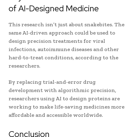
of AI-Designed Medicine
This research isn’t just about snakebites. The
same AI-driven approach could be used to
design precision treatments for viral
infections, autoimmune diseases and other
hard-to-treat conditions, according to the
researchers.
By replacing trial-and-error drug
development with algorithmic precision,
researchers using AI to design proteins are
working to make life-saving medicines more
affordable and accessible worldwide.
Conclusion