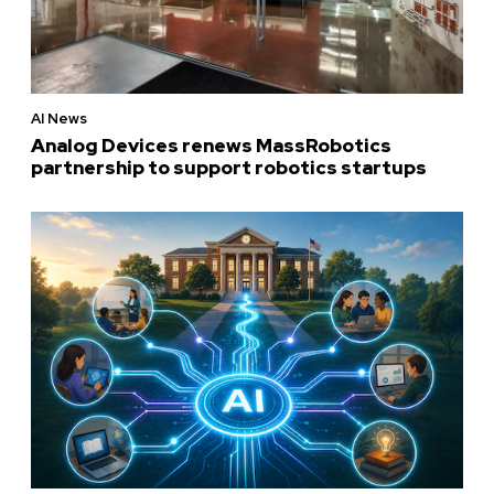
AI News
Analog Devices renews MassRobotics
partnership to support robotics startups