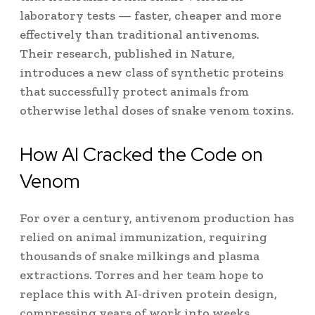
laboratory tests — faster, cheaper and more
effectively than traditional antivenoms.
Their research, published in Nature,
introduces a new class of synthetic proteins
that successfully protect animals from
otherwise lethal doses of snake venom toxins.
How AI Cracked the Code on
Venom
For over a century, antivenom production has
relied on animal immunization, requiring
thousands of snake milkings and plasma
extractions. Torres and her team hope to
replace this with AI-driven protein design,
compressing years of work into weeks.