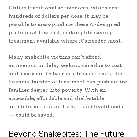
Unlike traditional antivenoms, which cost
hundreds of dollars per dose, it may be
possible to mass-produce these AI-designed
proteins at low cost, making life-saving
treatment available where it’s needed most.
Many snakebite victims can’t afford
antivenom or delay seeking care due to cost
and accessibility barriers. In some cases, the
financial burden of treatment can push entire
families deeper into poverty. With an
accessible, affordable and shelf-stable
antidote, millions of lives — and livelihoods
— could be saved.
Beyond Snakebites: The Future