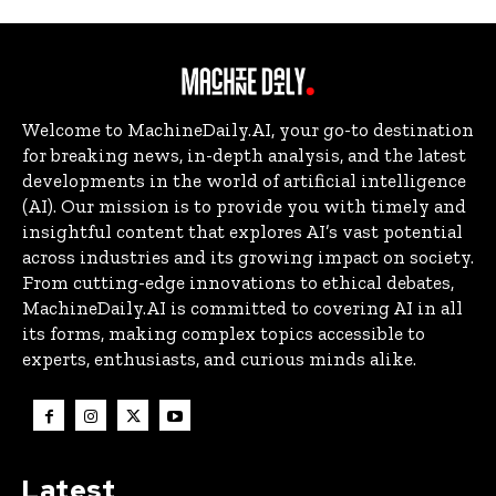
Welcome to MachineDaily.AI, your go-to destination
for breaking news, in-depth analysis, and the latest
developments in the world of artificial intelligence
(AI). Our mission is to provide you with timely and
insightful content that explores AI’s vast potential
across industries and its growing impact on society.
From cutting-edge innovations to ethical debates,
MachineDaily.AI is committed to covering AI in all
its forms, making complex topics accessible to
experts, enthusiasts, and curious minds alike.
Latest