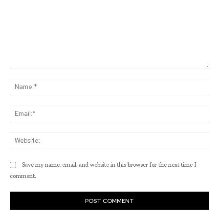
Comment:
Na
Ema
Web
Save my name, email, and website in this browser for the next time I
comment.