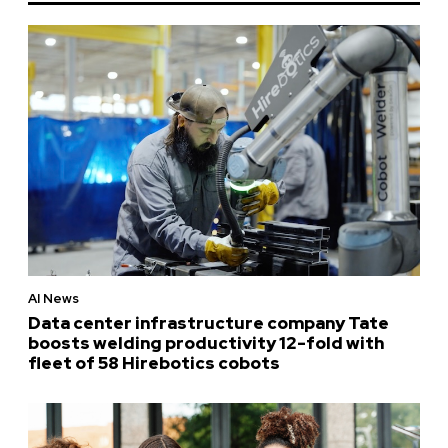
AI News
Data center infrastructure company Tate
boosts welding productivity 12-fold with
fleet of 58 Hirebotics cobots