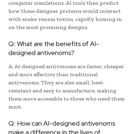
computer simulations. AI tools then predict
how these designer proteins would interact
with snake venom toxins, rapidly homing in
on the most promising designs.
Q: What are the benefits of AI-
designed antivenoms?
A: AI-designed antivenoms are faster, cheaper
and more effective than traditional
antivenoms. They are also small, heat-
resistant and easy to manufacture, making
them more accessible to those who need them
most.
Q: How can AI-designed antivenoms
make a difference in the lives of