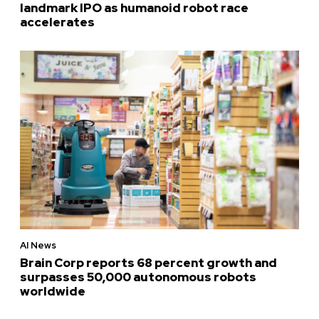
landmark IPO as humanoid robot race
accelerates
AI News
Brain Corp reports 68 percent growth and
surpasses 50,000 autonomous robots
worldwide