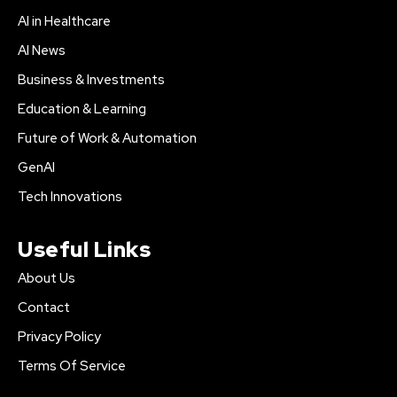
AI in Healthcare
AI News
Business & Investments
Education & Learning
Future of Work & Automation
GenAI
Tech Innovations
Useful Links
About Us
Contact
Privacy Policy
Terms Of Service