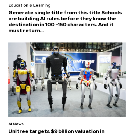
Education & Learning
Generate single title from this title Schools
are building AI rules before they know the
destination in 100 -150 characters. And it
must return...
AI News
Unitree targets $9 billion valuation in