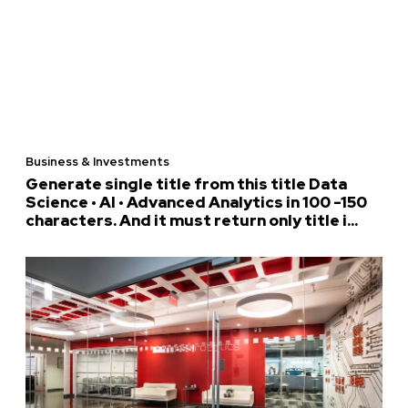
Business & Investments
Generate single title from this title Data
Science • AI • Advanced Analytics in 100 -150
characters. And it must return only title i...