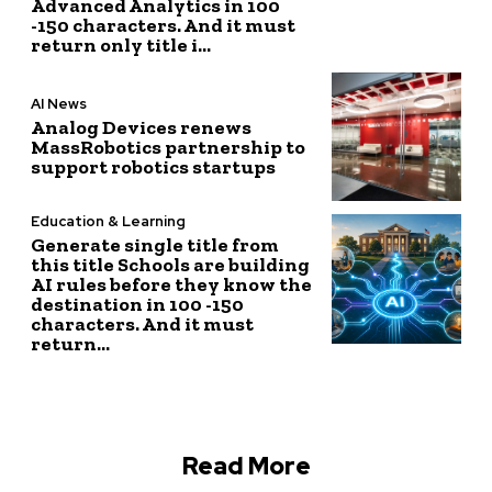
Advanced Analytics in 100
-150 characters. And it must
return only title i...
AI News
Analog Devices renews
MassRobotics partnership to
support robotics startups
Education & Learning
Generate single title from
this title Schools are building
AI rules before they know the
destination in 100 -150
characters. And it must
return...
Read More