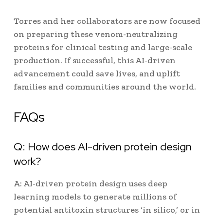
Torres and her collaborators are now focused
on preparing these venom-neutralizing
proteins for clinical testing and large-scale
production. If successful, this AI-driven
advancement could save lives, and uplift
families and communities around the world.
FAQs
Q: How does AI-driven protein design
work?
A: AI-driven protein design uses deep
learning models to generate millions of
potential antitoxin structures ‘in silico,’ or in