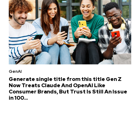
GenAI
Generate single title from this title Gen Z
Now Treats Claude And OpenAI Like
Consumer Brands, But Trust Is Still An Issue
in 100...