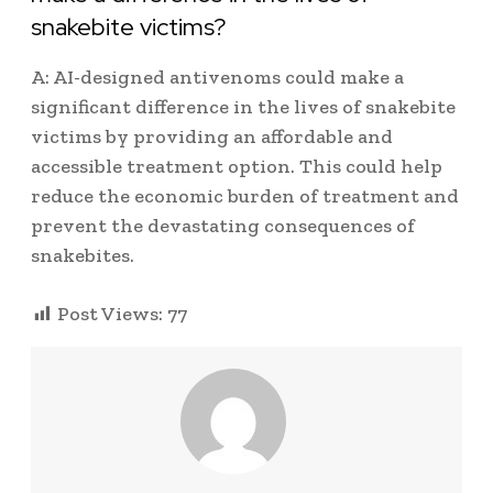
snakebite victims?
A: AI-designed antivenoms could make a
significant difference in the lives of snakebite
victims by providing an affordable and
accessible treatment option. This could help
reduce the economic burden of treatment and
prevent the devastating consequences of
snakebites.
Post Views:
77