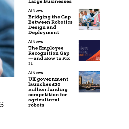
Large Businesses
AI News
Bridging the Gap
Between Robotics
Design and
Deployment
AI News
The Employee
Recognition Gap
—and How to Fix
It
AI News
UK government
launches £20
million funding
competition for
agricultural
S
robots