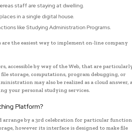
reas staff are staying at dwelling.
places in a single digital house.
 functions like Studying Administration Programs.
s are the easiest way to implement on-line company
rs, accessible by way of the Web, that are particularl
e file storage, computations, program debugging, or
inistration may also be realized as a cloud answer, 
ng your personal studying services.
hing Platform?
nd arrange by a 3rd celebration for particular function
storage, however its interface is designed to make file