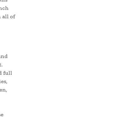
unch
all of
and
.
 full
es,
en,
se