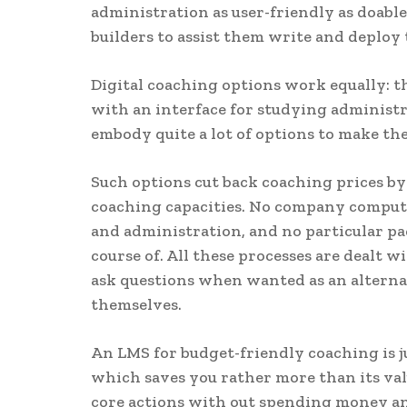
administration as user-friendly as doabl
builders to assist them write and deploy 
Digital coaching options work equally: t
with an interface for studying administr
embody quite a lot of options to make t
Such options cut back coaching prices by
coaching capacities. No company compute
and administration, and no particular pa
course of. All these processes are dealt 
ask questions when wanted as an alternat
themselves.
An LMS for budget-friendly coaching is j
which saves you rather more than its valu
core actions with out spending money an