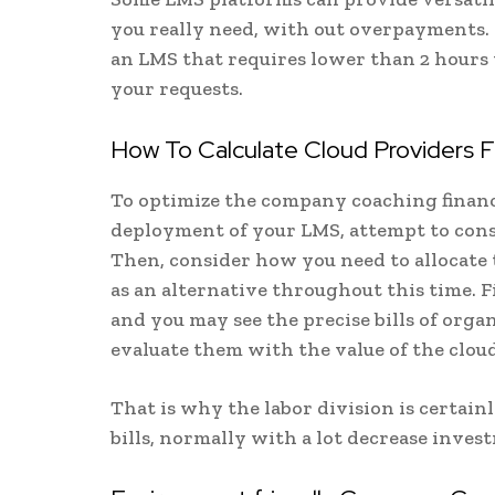
you really need, with out overpayments. 
an LMS that requires lower than 2 hours t
your requests.
How To Calculate Cloud Providers Fi
To optimize the company coaching financ
deployment of your LMS, attempt to cons
Then, consider how you need to allocate t
as an alternative throughout this time. 
and you may see the precise bills of orga
evaluate them with the value of the clou
That is why the labor division is certai
bills, normally with a lot decrease inves