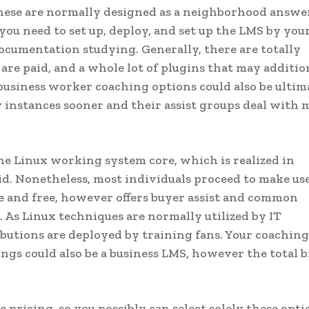
hese are normally designed as a neighborhood answer
ou need to set up, deploy, and set up the LMS by your 
documentation studying. Generally, there are totally
 are paid, and a whole lot of plugins that may additio
 business worker coaching options could also be ultim
 instances sooner and their assist groups deal with 
the Linux working system core, which is realized in
id. Nonetheless, most individuals proceed to make use
 and free, however offers buyer assist and common
. As Linux techniques are normally utilized by IT
ibutions are deployed by training fans. Your coaching
ngs could also be a business LMS, however the total bi
pricing, so you possibly can select solely these opti