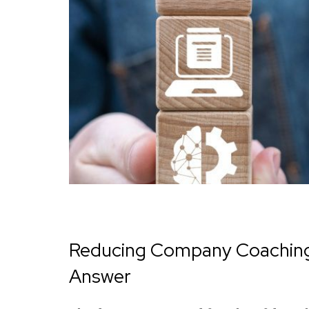
Reducing Company Coaching 
Answer