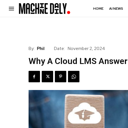
HOME
AI NEWS
By:
Phil
Date:
November 2, 2024
Why A Cloud LMS Answer 