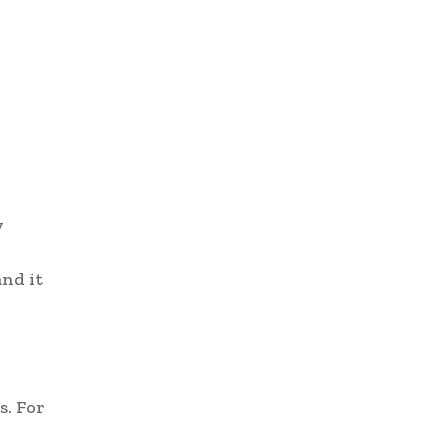
y
and it
s. For