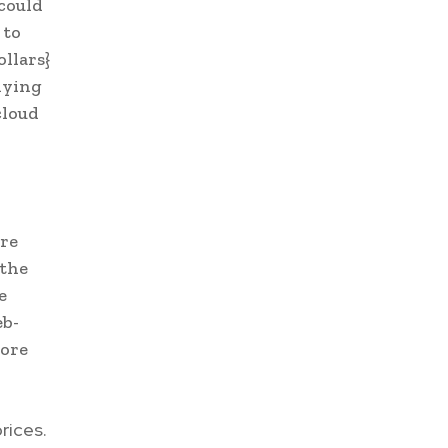
 could
 to
llars}
dying
cloud
ore
 the
e
eb-
more
rices.