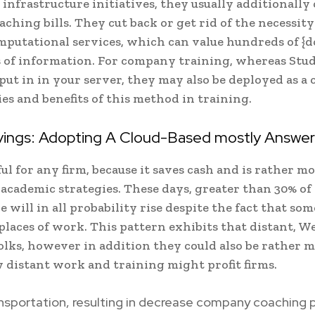
l infrastructure initiatives, they usually additionally
hing bills. They cut back or get rid of the necessity
putational services, which can value hundreds of {do
ots of information. For company training, whereas Stu
t in in your server, they may also be deployed as a 
ties and benefits of this method in training.
avings: Adopting A Cloud-Based mostly Answer
 for any firm, because it saves cash and is rather m
cademic strategies. These days, greater than 30% of
will in all probability rise despite the fact that som
places of work. This pattern exhibits that distant, W
olks, however in addition they could also be rather 
 distant work and training might profit firms.
ansportation, resulting in decrease company coaching p