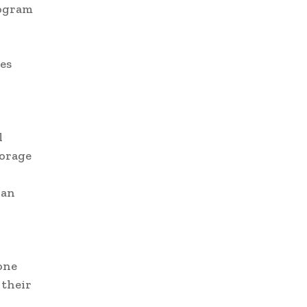
rogram
es
l
torage
can
one
 their