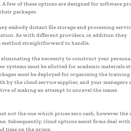
e. A few of these options are designed for software p
their packages.
hey embody distant file storage and processing servic
ation. As with different providers, in addition they
he method straightforward to handle.
 eliminating the necessity to construct your persona
r systems must be allotted for academic materials s
ckages must be deployed for organizing the training
with by the cloud service supplier, and your managers 
ive of making an attempt to unravel the issues
ust not the one which prices zero cash, however the 
e. Subsequently, cloud options assist firms deal with
d time on the group.