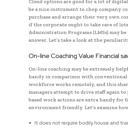
Cloud options are good for a lot of digita
be a nice instrument to chop company coac
purchase and arrange their very own com
if the corporate ought to take care of l
Administration Programs (LMSs) may be pu
answer. Let’s take a look at the peculiari
On-line Coaching Value Financial s
On-line coaching may be extremely helpful
handy in comparison with conventional a
workforce works remotely, and this share 
managers attempt to drive staff again to 
based work actions are extra handy for f
environment friendly. Let’s examine how
It does not require bodily house and tr