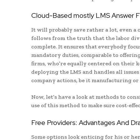
Cloud-Based mostly LMS Answer Fin
It will probably save rather a lot, even 
follows from the truth that the labor div
complete. It ensures that everybody focus
mandatory duties, comparable to offering
firms, who’re equally centered on their 
deploying the LMS and handles all issues
company actions, be it manufacturing o
Now, let’s have a look at methods to co
use of this method to make sure cost-eff
Free Providers: Advantages And Dr
Some options look enticing for his or her