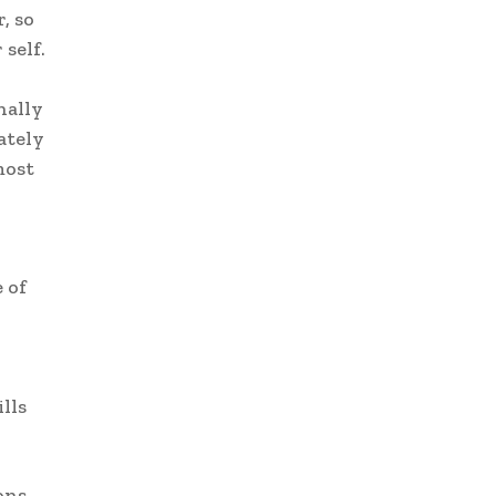
, so
self.
nally
ately
most
 of
lls
ons