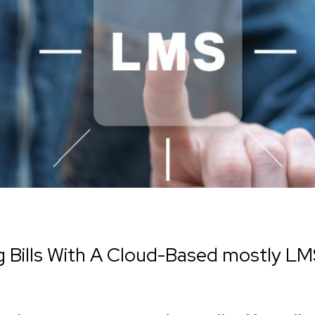
Bills With A Cloud-Based mostly LM