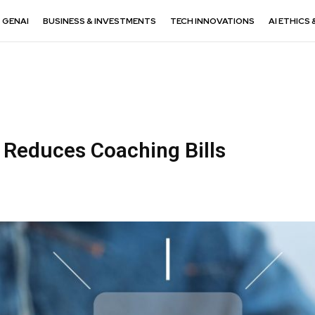
GENAI
BUSINESS & INVESTMENTS
TECH INNOVATIONS
AI ETHICS 
Reduces Coaching Bills