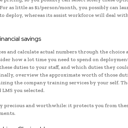
For as little as $1/person/month, you possibly can la
o deploy, whereas its assist workforce will deal with 
nancial savings
es and calculate actual numbers through the choice 
ider how a lot time you need to spend on deployment
hese duties to your staff, and which duties they could
Finally, overview the approximate worth of those duti
nizing the company training services by your self. Th
d LMS you selected.
nly precious and worthwhile: it protects you from the
tments.