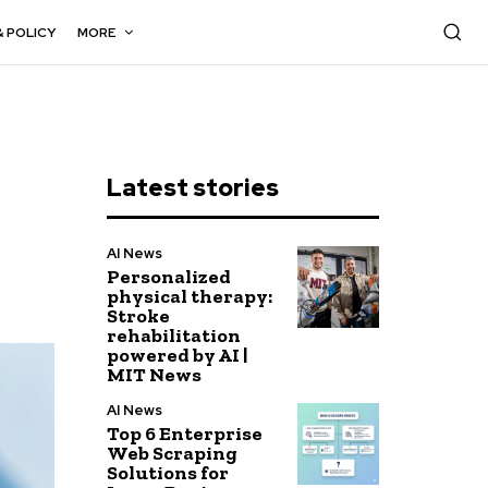
& POLICY
MORE
Latest stories
AI News
Personalized
physical therapy:
Stroke
rehabilitation
powered by AI |
MIT News
AI News
Top 6 Enterprise
Web Scraping
Solutions for