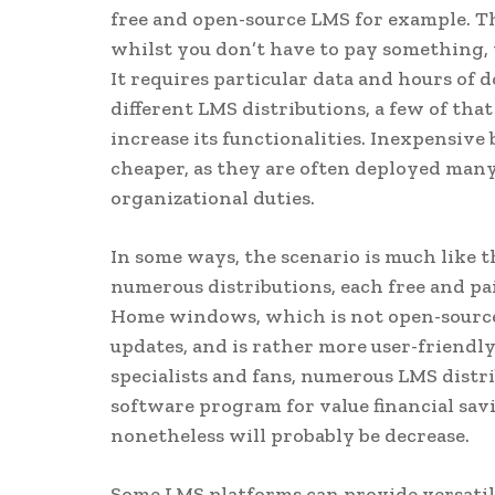
free and open-source LMS for example. T
whilst you don’t have to pay something, y
It requires particular data and hours of 
different LMS distributions, a few of that
increase its functionalities. Inexpensive
cheaper, as they are often deployed many
organizational duties.
In some ways, the scenario is much like 
numerous distributions, each free and pa
Home windows, which is not open-source
updates, and is rather more user-friendly
specialists and fans, numerous LMS distr
software program for value financial savi
nonetheless will probably be decrease.
Some LMS platforms can provide versatile 