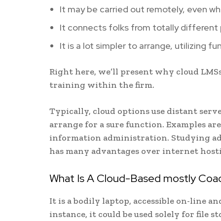
It may be carried out remotely, even whe
It connects folks from totally different 
It is a lot simpler to arrange, utilizing
Right here, we’ll present why cloud LMS
training within the firm.
Typically, cloud options use distant serve
arrange for a sure function. Examples ar
information administration. Studying adm
has many advantages over internet hosti
What Is A Cloud-Based mostly Coac
It is a bodily laptop, accessible on-line a
instance, it could be used solely for file 