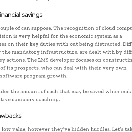
ancial savings
a couple of can suppose. The recognition of cloud comp
ision is very helpful for the economic system as a
es on their key duties with out being distracted. Dif
 the mandatory infrastructure, are dealt with by dif
key actions. The LMS developer focuses on constructi
 of its prospects, who can deal with their very own
r software program growth.
nsider the amount of cash that may be saved when ma
ective company coaching.
awbacks
 low value, however they’ve hidden hurdles. Let’s tak