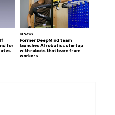
AI News
lf
Former DeepMind team
nd for
launches AI robotics startup
rates
with robots that learn from
workers