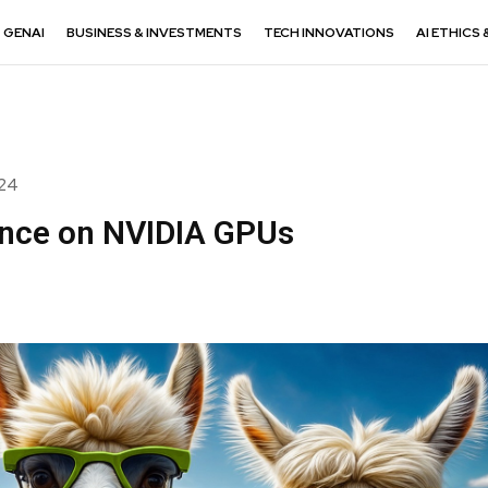
GENAI
BUSINESS & INVESTMENTS
TECH INNOVATIONS
AI ETHICS 
024
ance on NVIDIA GPUs