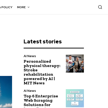
& POLICY
MORE
Latest stories
AI News
Personalized
physical therapy:
Stroke
rehabilitation
powered by AI |
MIT News
AI News
Top 6 Enterprise
Web Scraping
Solutions for