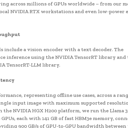
rving across millions of GPUs worldwide – from our m
 local NVIDIA RTX workstations and even low-power 
roughput
s include a vision encoder with a text decoder. The
ce inference using the NVIDIA TensorRT library and 
DIA TensorRT-LLM library.
atency
mance, representing offline use cases, across a rang
single input image with maximum supported resolutio
 on the NVIDIA HGX H200 platform, we run the Llama 3
 GPUs, each with 141 GB of fast HBM3e memory, conn
viding 900 GB/s of GPU-to-GPU bandwidth between 