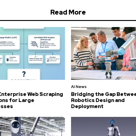
Read More
AI News
Enterprise Web Scraping
Bridging the Gap Betwe
ons for Large
Robotics Design and
esses
Deployment