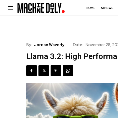
HOME
AI NEWS
By:
Jordan Waverly
Date:
November 28, 2
Llama 3.2: High Perform