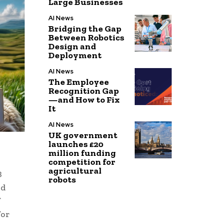
Large Businesses
AI News
Bridging the Gap
Between Robotics
Design and
Deployment
AI News
The Employee
Recognition Gap
—and How to Fix
It
AI News
UK government
launches £20
million funding
competition for
agricultural
B
robots
nd
f
for