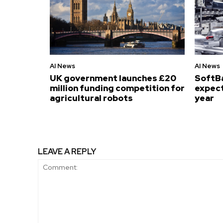
AI News
AI News
UK government launches £20
SoftB
million funding competition for
expect
agricultural robots
year
LEAVE A REPLY