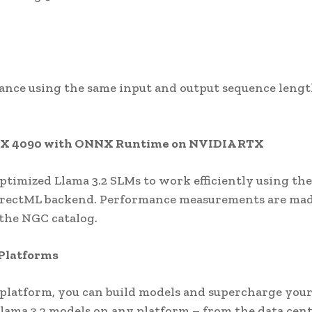
nce using the same input and output sequence lengt
TX 4090 with ONNX Runtime on NVIDIA RTX
imized Llama 3.2 SLMs to work efficiently using the
irectML backend. Performance measurements are ma
 the NGC catalog.
 Platforms
platform, you can build models and supercharge you
lama 3.2 models on any platform – from the data cen