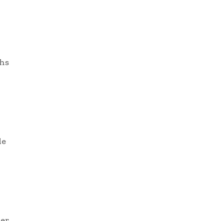
hs
de
r
ter