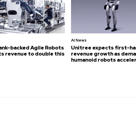
AI News
ank-backed Agile Robots
Unitree expects first-ha
s revenue to double this
revenue growth as dema
humanoid robots accele