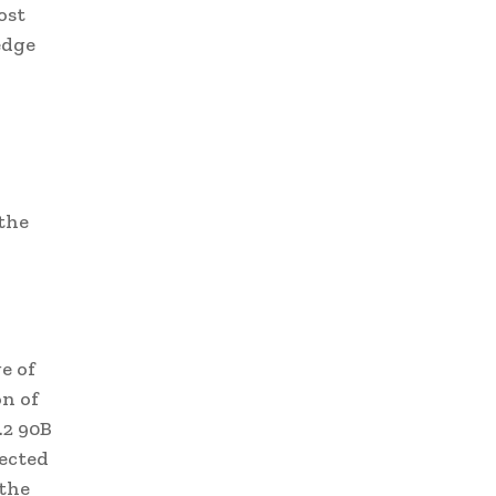
ost
edge
the
e of
n of
.2 90B
ected
the