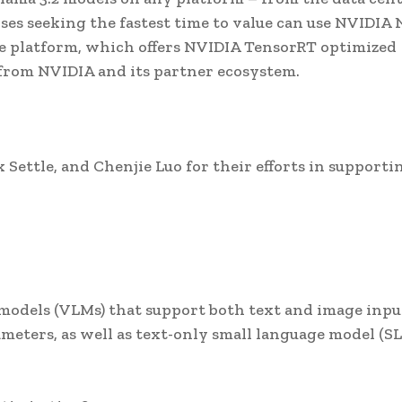
ses seeking the fastest time to value can use NVIDIA 
re platform, which offers NVIDIA TensorRT optimized
 from NVIDIA and its partner ecosystem.
Settle, and Chenjie Luo for their efforts in supporti
?
ge models (VLMs) that support both text and image inpu
meters, as well as text-only small language model (S