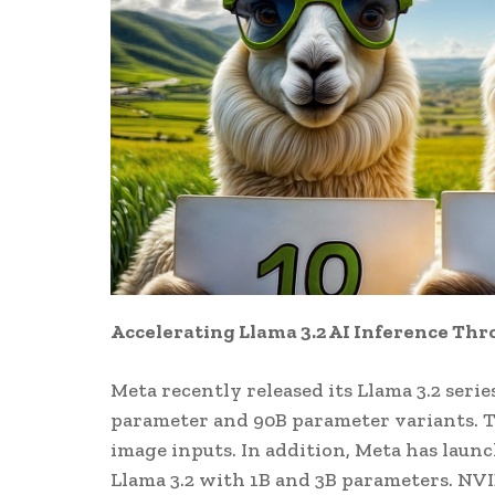
Accelerating Llama 3.2 AI Inference Th
Meta recently released its Llama 3.2 seri
parameter and 90B parameter variants. T
image inputs. In addition, Meta has laun
Llama 3.2 with 1B and 3B parameters. NVI