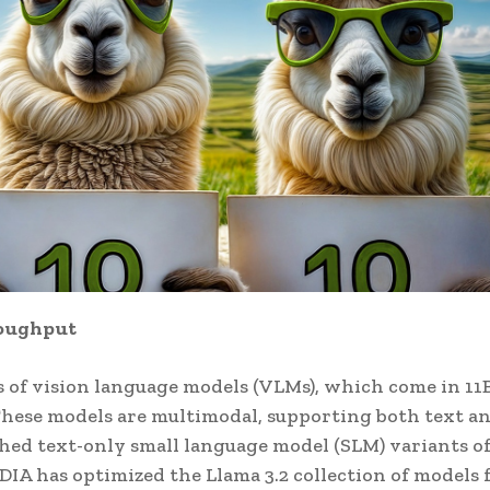
roughput
es of vision language models (VLMs), which come in 11
hese models are multimodal, supporting both text a
ched text-only small language model (SLM) variants o
DIA has optimized the Llama 3.2 collection of models 