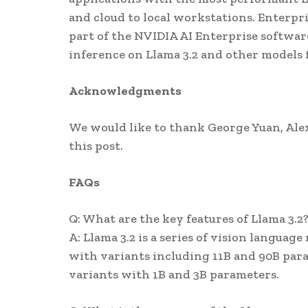
and cloud to local workstations. Enterpri
part of the NVIDIA AI Enterprise softwa
inference on Llama 3.2 and other models
Acknowledgments
We would like to thank George Yuan, Alex 
this post.
FAQs
Q: What are the key features of Llama 3.2
A: Llama 3.2 is a series of vision langua
with variants including 11B and 90B para
variants with 1B and 3B parameters.