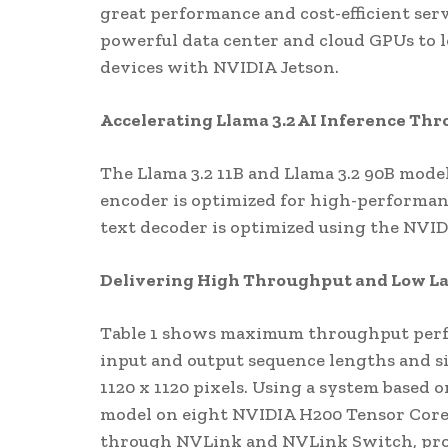
great performance and cost-efficient se
powerful data center and cloud GPUs to
devices with NVIDIA Jetson.
Accelerating Llama 3.2 AI Inference Th
The Llama 3.2 11B and Llama 3.2 90B model
encoder is optimized for high-performan
text decoder is optimized using the NVI
Delivering High Throughput and Low L
Table 1 shows maximum throughput perfor
input and output sequence lengths and 
1120 x 1120 pixels. Using a system based
model on eight NVIDIA H200 Tensor Core
through NVLink and NVLink Switch, pro