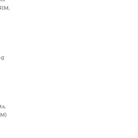
NIM,
ng
ts,
LM)