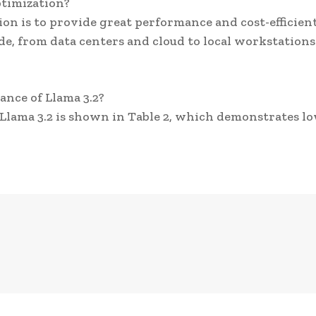
ptimization?
ion is to provide great performance and cost-efficien
e, from data centers and cloud to local workstation
nce of Llama 3.2?
lama 3.2 is shown in Table 2, which demonstrates l