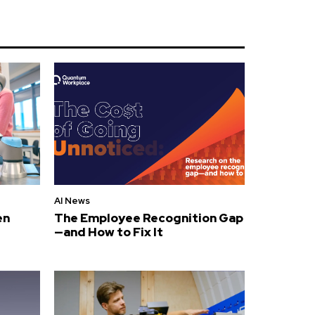
AI News
en
The Employee Recognition Gap
—and How to Fix It