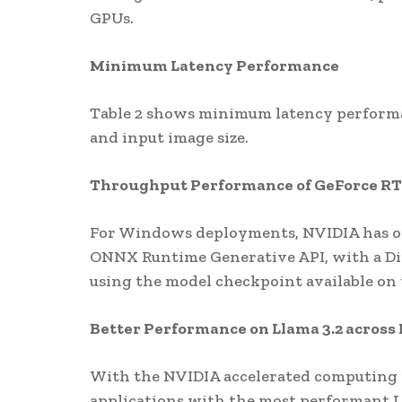
GPUs.
Minimum Latency Performance
Table 2 shows minimum latency performa
and input image size.
Throughput Performance of GeForce R
For Windows deployments, NVIDIA has opt
ONNX Runtime Generative API, with a D
using the model checkpoint available on
Better Performance on Llama 3.2 across
With the NVIDIA accelerated computing 
applications with the most performant L