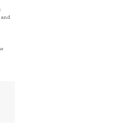
t
s and
ow