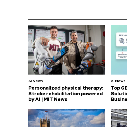
AI News
AI News
Personalized physical therapy:
Top 6 
Stroke rehabilitation powered
Soluti
by AI | MIT News
Busin