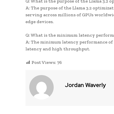
Q: What is the purpose of the Llama 3.2 o
A: The purpose of the Llama 3.2 optimizat
serving across millions of GPUs worldwid
edge devices.
Q: What is the minimum latency performa
A: The minimum latency performance of L
latency and high throughput.
Post Views:
76
Jordan Waverly