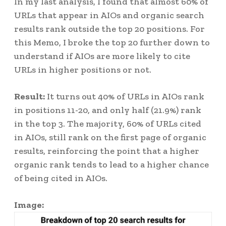
In my last analysis, I found that almost 60% of
URLs that appear in AIOs and organic search
results rank outside the top 20 positions. For
this Memo, I broke the top 20 further down to
understand if AIOs are more likely to cite
URLs in higher positions or not.
Result:
It turns out 40% of URLs in AIOs rank
in positions 11-20, and only half (21.9%) rank
in the top 3. The majority, 60% of URLs cited
in AIOs, still rank on the first page of organic
results, reinforcing the point that a higher
organic rank tends to lead to a higher chance
of being cited in AIOs.
Image: