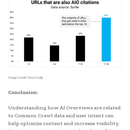
Image Credit: Kevin Indig
Conclusion:
Understanding how AI Overviews are related
to Common Crawl data and user intent can
help optimize content and increase visibility.