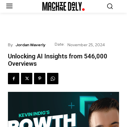
Date:
By:
Jordan Waverly
November 25, 2024
Unlocking AI Insights from 546,000
Overviews