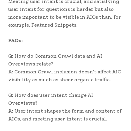
Meeting user intent is crucial, and satisfying
user intent for questions is harder but also
more important to be visible in AIOs than, for
example, Featured Snippets.
FAQs:
Q: How do Common Crawl data and AI
Overviews relate?
A: Common Crawl inclusion doesn’t affect AIO
visibility as much as sheer organic traffic.
Q: How does user intent change AI
Overviews?
A: User intent shapes the form and content of
AIOs, and meeting user intent is crucial.