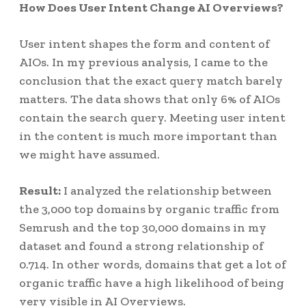
How Does User Intent Change AI Overviews?
User intent shapes the form and content of
AIOs. In my previous analysis, I came to the
conclusion that the exact query match barely
matters. The data shows that only 6% of AIOs
contain the search query. Meeting user intent
in the content is much more important than
we might have assumed.
Result:
I analyzed the relationship between
the 3,000 top domains by organic traffic from
Semrush and the top 30,000 domains in my
dataset and found a strong relationship of
0.714. In other words, domains that get a lot of
organic traffic have a high likelihood of being
very visible in AI Overviews.