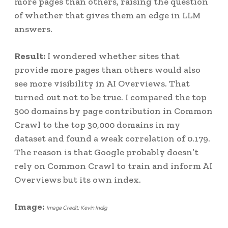
more pages than others, raising the question
of whether that gives them an edge in LLM
answers.
Result:
I wondered whether sites that
provide more pages than others would also
see more visibility in AI Overviews. That
turned out not to be true. I compared the top
500 domains by page contribution in Common
Crawl to the top 30,000 domains in my
dataset and found a weak correlation of 0.179.
The reason is that Google probably doesn’t
rely on Common Crawl to train and inform AI
Overviews but its own index.
Image:
Image Credit: Kevin Indig