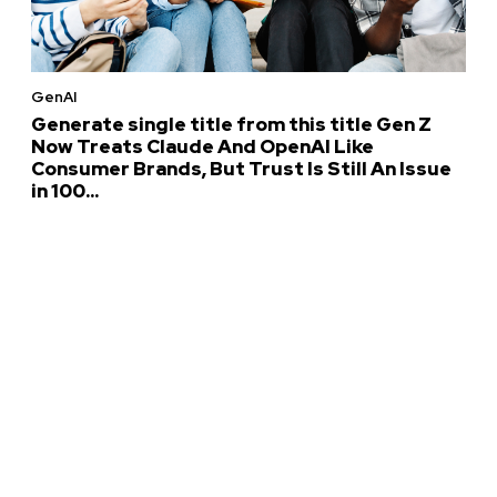
GenAI
Generate single title from this title Gen Z
Now Treats Claude And OpenAI Like
Consumer Brands, But Trust Is Still An Issue
in 100...