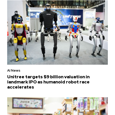
AI News
Unitree targets $9 billion valuation in
landmark IPO as humanoid robot race
accelerates