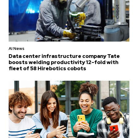
AI News
Data center infrastructure company Tate
boosts welding productivity 12-fold with
fleet of 58 Hirebotics cobots