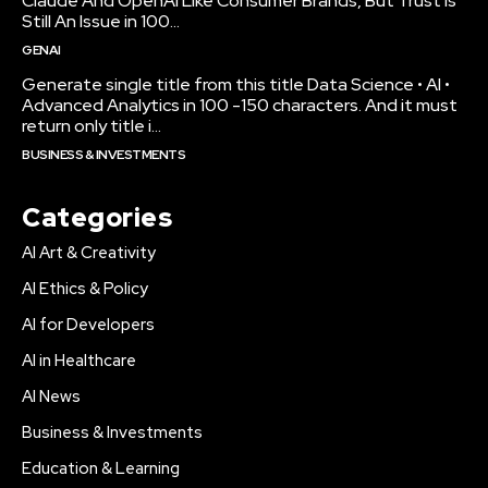
Claude And OpenAI Like Consumer Brands, But Trust Is
Still An Issue in 100...
GENAI
Generate single title from this title Data Science • AI •
Advanced Analytics in 100 -150 characters. And it must
return only title i...
BUSINESS & INVESTMENTS
Categories
AI Art & Creativity
AI Ethics & Policy
AI for Developers
AI in Healthcare
AI News
Business & Investments
Education & Learning