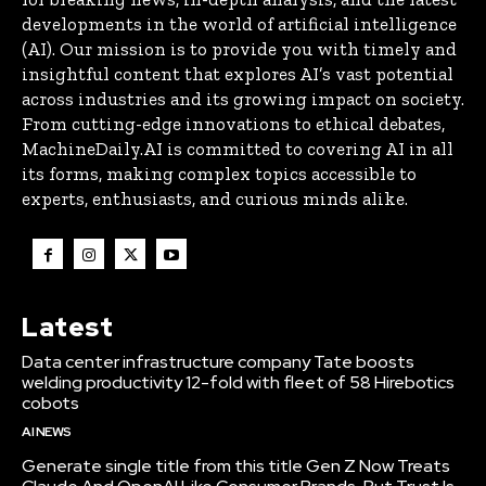
developments in the world of artificial intelligence
(AI). Our mission is to provide you with timely and
insightful content that explores AI’s vast potential
across industries and its growing impact on society.
From cutting-edge innovations to ethical debates,
MachineDaily.AI is committed to covering AI in all
its forms, making complex topics accessible to
experts, enthusiasts, and curious minds alike.
Latest
Data center infrastructure company Tate boosts
welding productivity 12-fold with fleet of 58 Hirebotics
cobots
AI NEWS
Generate single title from this title Gen Z Now Treats