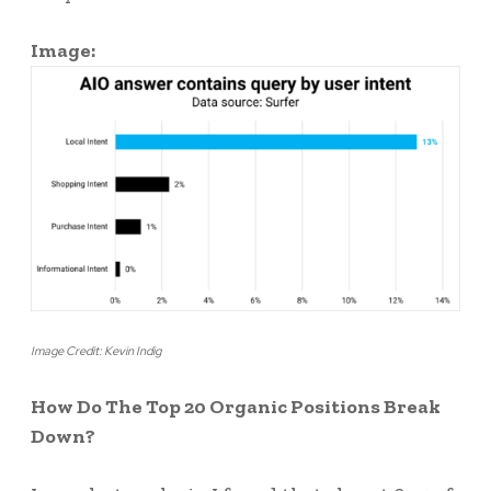
Image:
Image Credit: Kevin Indig
How Do The Top 20 Organic Positions Break
Down?