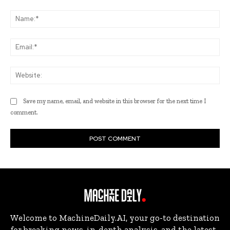
Comment:
Na
Ema
Web
Save my name, email, and website in this browser for the next time I
comment.
Welcome to MachineDaily.AI, your go-to destination
for breaking news, in-depth analysis, and the latest