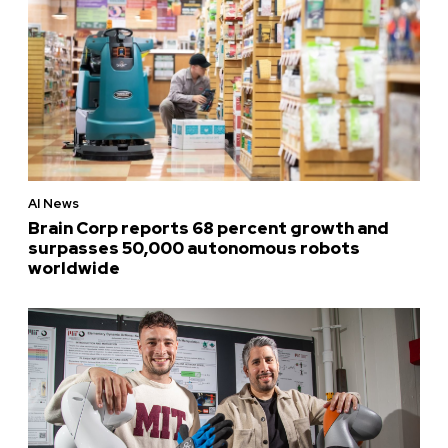
AI News
Brain Corp reports 68 percent growth and
surpasses 50,000 autonomous robots
worldwide