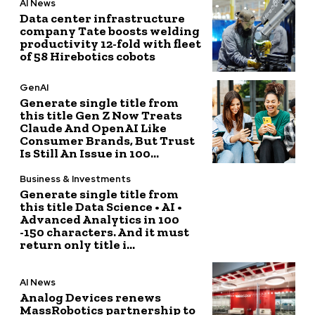
AI News
Data center infrastructure
company Tate boosts welding
productivity 12-fold with fleet
of 58 Hirebotics cobots
GenAI
Generate single title from
this title Gen Z Now Treats
Claude And OpenAI Like
Consumer Brands, But Trust
Is Still An Issue in 100...
Business & Investments
Generate single title from
this title Data Science • AI •
Advanced Analytics in 100
-150 characters. And it must
return only title i...
AI News
Analog Devices renews
MassRobotics partnership to