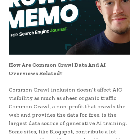
How Are Common Crawl Data And AI
Overviews Related?
Common Crawl inclusion doesn’t affect AIO
visibility as much as sheer organic traffic.
Common Crawl, a non-profit that crawls the
web and provides the data for free, is the
largest data source of generative AI training.
Some sites, like Blogspot, contribute a lot