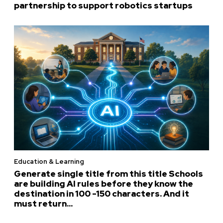
partnership to support robotics startups
Education & Learning
Generate single title from this title Schools
are building AI rules before they know the
destination in 100 -150 characters. And it
must return...