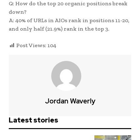
Q: How do the top 20 organic positions break
down?
A: 40% of URLs in AIOs rank in positions 11-20,
and only half (21.9%) rank in the top 3.
Post Views:
104
Jordan Waverly
Latest stories