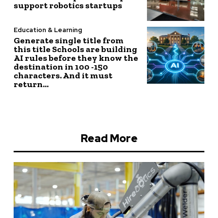
support robotics startups
Education & Learning
Generate single title from
this title Schools are building
AI rules before they know the
destination in 100 -150
characters. And it must
return...
Read More