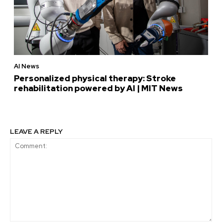
AI News
Personalized physical therapy: Stroke
rehabilitation powered by AI | MIT News
LEAVE A REPLY