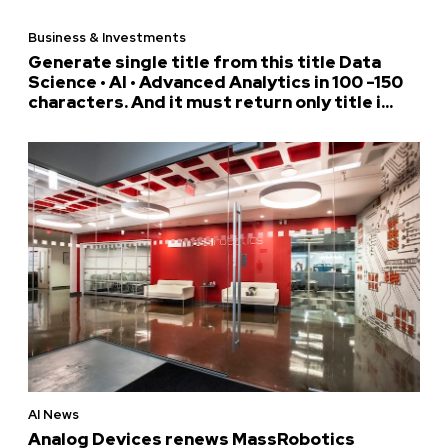
Business & Investments
Generate single title from this title Data
Science • AI • Advanced Analytics in 100 -150
characters. And it must return only title i...
AI News
Analog Devices renews MassRobotics